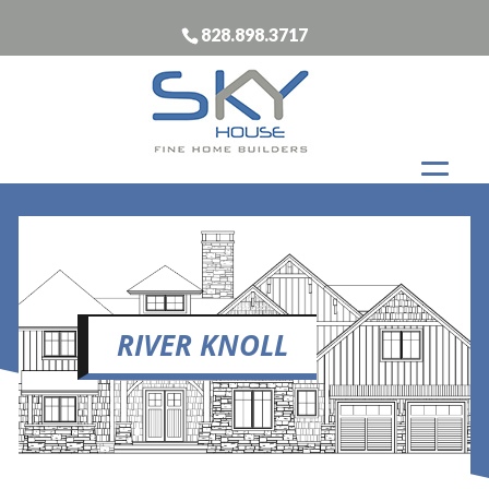
828.898.3717
RIVER KNOLL