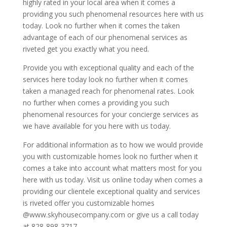
highly rated in your local area when it comes a
providing you such phenomenal resources here with us
today. Look no further when it comes the taken
advantage of each of our phenomenal services as
riveted get you exactly what you need.
Provide you with exceptional quality and each of the
services here today look no further when it comes
taken a managed reach for phenomenal rates. Look
no further when comes a providing you such
phenomenal resources for your concierge services as
we have available for you here with us today.
For additional information as to how we would provide
you with customizable homes look no further when it
comes a take into account what matters most for you
here with us today. Visit us online today when comes a
providing our clientele exceptional quality and services
is riveted offer you customizable homes
@www.skyhousecompany.com or give us a call today
at 828-898-3717.