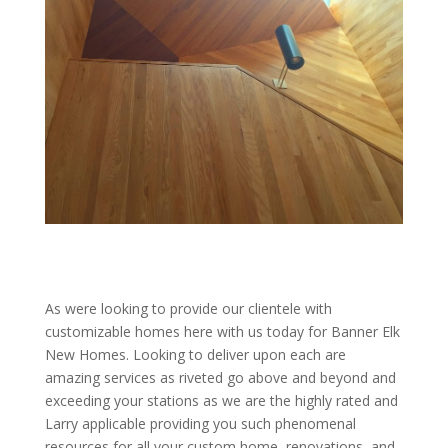
As were looking to provide our clientele with
customizable homes here with us today for Banner Elk
New Homes. Looking to deliver upon each are
amazing services as riveted go above and beyond and
exceeding your stations as we are the highly rated and
Larry applicable providing you such phenomenal
resources for all your custom home, renovations, and