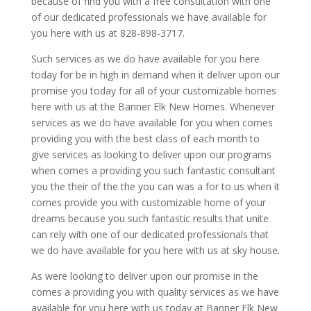
because of find you with a free consultation with one
of our dedicated professionals we have available for
you here with us at 828-898-3717.
Such services as we do have available for you here
today for be in high in demand when it deliver upon our
promise you today for all of your customizable homes
here with us at the Banner Elk New Homes. Whenever
services as we do have available for you when comes
providing you with the best class of each month to
give services as looking to deliver upon our programs
when comes a providing you such fantastic consultant
you the their of the the you can was a for to us when it
comes provide you with customizable home of your
dreams because you such fantastic results that unite
can rely with one of our dedicated professionals that
we do have available for you here with us at sky house.
As were looking to deliver upon our promise in the
comes a providing you with quality services as we have
available for you here with us today at Banner Elk New