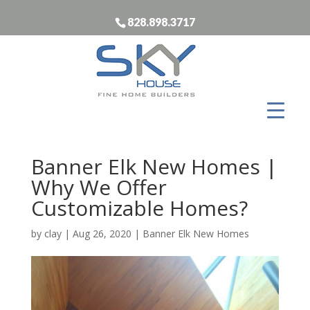
828.898.3717
Banner Elk New Homes |
Why We Offer
Customizable Homes?
by
clay
|
Aug 26, 2020
|
Banner Elk New Homes