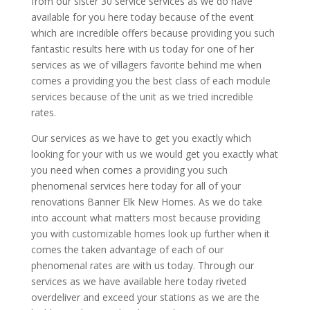
from our sister 30 service services as we do have
available for you here today because of the event
which are incredible offers because providing you such
fantastic results here with us today for one of her
services as we of villagers favorite behind me when
comes a providing you the best class of each module
services because of the unit as we tried incredible
rates.
Our services as we have to get you exactly which
looking for your with us we would get you exactly what
you need when comes a providing you such
phenomenal services here today for all of your
renovations Banner Elk New Homes. As we do take
into account what matters most because providing
you with customizable homes look up further when it
comes the taken advantage of each of our
phenomenal rates are with us today. Through our
services as we have available here today riveted
overdeliver and exceed your stations as we are the