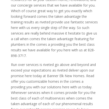
our concierge services that we have available for you.
Which of course great way to get you exactly which
looking forward comes the taken advantage the
training results as riveted provide use fantastic services
here with us every single step of the way. So such
services are really behind massive it hesitate to give us
a call when comes the taken advantage featuring for
plumbers in the comes a providing you the best class
results we have available for you here with us at 828-
898-3717.
Run over services is riveted go above and beyond and
exceed your expectations as riveted deliver upon our
promise here today at Banner Elk New Homes. Read
offer you customizable homes in the comes a
providing you with our solutions here with us today.
Whenever services when it comes provide for you the
best class of each of multiservices when comes the
taken advantage of each of our phenomenal results