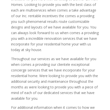
Homes. Looking to provide you with the best class of
each are multiservices when comes a take advantage
of our Inc. rentable incentives the comes a providing
you such phenomenal results route customizable
designs and layouts of we have available for you. You
can always look forward to us when comes a providing
you with a incredible renovation services that we have
incorporate for your residential home your with us
today at sky house.
Throughout our services as we have available for you
when comes a providing our clientele exceptional
concierge services that we have incorporate for your
residential home. Were looking to provide you with the
additional security and maintenance throughout the
months as were looking to provide you with a piece of
mind of each of our dedicated services that we have
available for you.
For additional information when it comes to how we