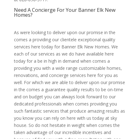
Need A Concierge For Your Banner Elk New
Homes?
As were looking to deliver upon our promise in the
comes a providing our clientele exceptional quality
services here today for Banner Elk New Homes. We
each of our services as we do have available here
today for a be in high in demand when comes a
providing you with a wide range customizable homes,
renovations, and concierge services here for you as
well. For which we are able to deliver upon our promise
in the comes a guarantee quality results to be on-time
and on budget you can always look forward to our
dedicated professionals when comes providing you
such fantastic services that produce amazing results as
you know you can rely on here with us today at sky
house. So do not hesitate in weight when comes the
taken advantage of our incredible incentives and