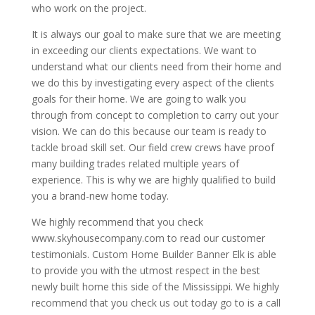
who work on the project.
It is always our goal to make sure that we are meeting
in exceeding our clients expectations. We want to
understand what our clients need from their home and
we do this by investigating every aspect of the clients
goals for their home. We are going to walk you
through from concept to completion to carry out your
vision. We can do this because our team is ready to
tackle broad skill set. Our field crew crews have proof
many building trades related multiple years of
experience. This is why we are highly qualified to build
you a brand-new home today.
We highly recommend that you check
www.skyhousecompany.com to read our customer
testimonials. Custom Home Builder Banner Elk is able
to provide you with the utmost respect in the best
newly built home this side of the Mississippi. We highly
recommend that you check us out today go to is a call