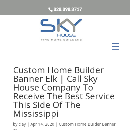
828.898.3717
Custom Home Builder
Banner Elk | Call Sky
House Company To
Receive The Best Service
This Side Of The
Mississippi
by
clay
|
Apr 14, 2020
|
Custom Home Builder Banner