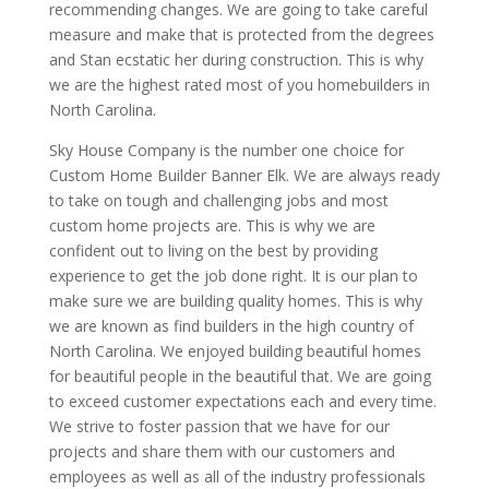
recommending changes. We are going to take careful
measure and make that is protected from the degrees
and Stan ecstatic her during construction. This is why
we are the highest rated most of you homebuilders in
North Carolina.
Sky House Company is the number one choice for
Custom Home Builder Banner Elk. We are always ready
to take on tough and challenging jobs and most
custom home projects are. This is why we are
confident out to living on the best by providing
experience to get the job done right. It is our plan to
make sure we are building quality homes. This is why
we are known as find builders in the high country of
North Carolina. We enjoyed building beautiful homes
for beautiful people in the beautiful that. We are going
to exceed customer expectations each and every time.
We strive to foster passion that we have for our
projects and share them with our customers and
employees as well as all of the industry professionals