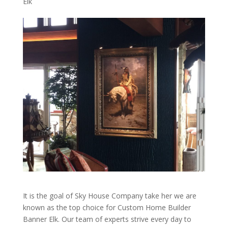
Elk
It is the goal of Sky House Company take her we are
known as the top choice for Custom Home Builder
Banner Elk. Our team of experts strive every day to