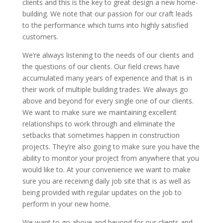
clients and this is the key to great design a new home-
building. We note that our passion for our craft leads
to the performance which turns into highly satisfied
customers.
We’re always listening to the needs of our clients and
the questions of our clients. Our field crews have
accumulated many years of experience and that is in
their work of multiple building trades. We always go
above and beyond for every single one of our clients.
We want to make sure we maintaining excellent
relationships to work through and eliminate the
setbacks that sometimes happen in construction
projects. They’re also going to make sure you have the
ability to monitor your project from anywhere that you
would like to. At your convenience we want to make
sure you are receiving daily job site that is as well as
being provided with regular updates on the job to
perform in your new home.
We want to go above and beyond for our clients and