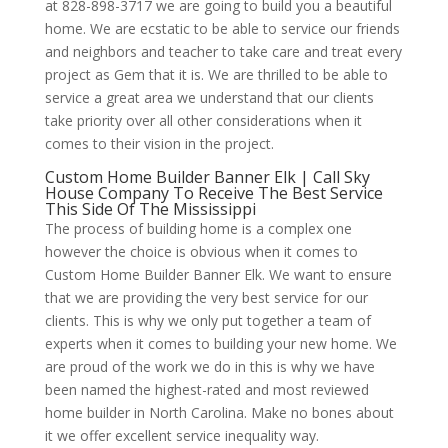
at 828-898-3717 we are going to build you a beautiful
home. We are ecstatic to be able to service our friends
and neighbors and teacher to take care and treat every
project as Gem that it is. We are thrilled to be able to
service a great area we understand that our clients
take priority over all other considerations when it
comes to their vision in the project.
Custom Home Builder Banner Elk | Call Sky
House Company To Receive The Best Service
This Side Of The Mississippi
The process of building home is a complex one
however the choice is obvious when it comes to
Custom Home Builder Banner Elk. We want to ensure
that we are providing the very best service for our
clients. This is why we only put together a team of
experts when it comes to building your new home. We
are proud of the work we do in this is why we have
been named the highest-rated and most reviewed
home builder in North Carolina. Make no bones about
it we offer excellent service inequality way.