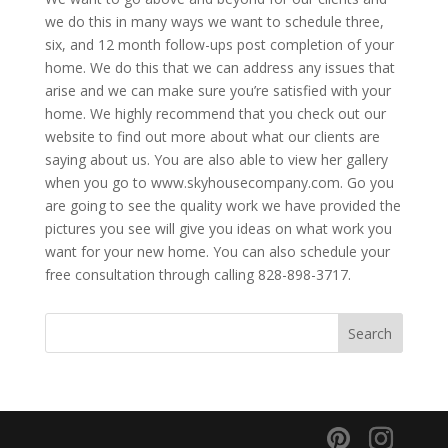
we do this in many ways we want to schedule three,
six, and 12 month follow-ups post completion of your
home. We do this that we can address any issues that
arise and we can make sure you’re satisfied with your
home. We highly recommend that you check out our
website to find out more about what our clients are
saying about us. You are also able to view her gallery
when you go to www.skyhousecompany.com. Go you
are going to see the quality work we have provided the
pictures you see will give you ideas on what work you
want for your new home. You can also schedule your
free consultation through calling 828-898-3717.