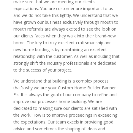
make sure that we are meeting our clients
expectations. You are customer are important to us
and we do not take this lightly. We understand that we
have grown our business exclusively through mouth to
mouth referrals are always excited to see the look on
our clients faces when they walk into their brand-new
home. The key to truly excellent craftsmanship and
new home building is by maintaining an excellent
relationship with the customer. As well as including that
strongly shift the industry professionals are dedicated
to the success of your project.
We understand that building is a complex process
that’s why we are your Custom Home Builder Banner
Elk. It is always the goal of our company to refine and
improve our processes home-building. We are
dedicated to making sure our clients are satisfied with
the work. How is to improve proceedings in exceeding
the expectations. Our team excels in providing good
advice and sometimes the shaping of ideas and