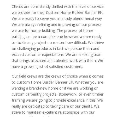
Clients are consistently thrilled with the level of service
we provide for their Custom Home Builder Banner Elk.
We are ready to serve you in a truly phenomenal way.
We are always refining and improving on our process
we use for home-building. The process of home-
building can be a complex one however we are ready
to tackle any project no matter how difficult. We thrive
on challenging products in fact we pursue them and
exceed customer expectations. We are a strong team
that brings allocated and talented work with them. We
have a growing list of satisfied customers.
Our field crews are the crews of choice when it comes
to Custom Home Builder Banner Elk. Whether you are
wanting a brand-new home or if we are working on
custom carpentry projects, stonework, or even timber
framing we are going to provide excellence in this. We
really are dedicated to taking care of our clients. We
strive to maintain excellent relationships with our