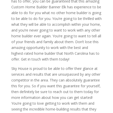
has to offer, you can be guaranteed that this amazing
Custom Home Builder Banner Elk has experience to be
able to do for you what no other home builder is going
to be able to do for you. You’re going to be thrilled with
what they will be able to accomplish within your home,
and you’re never going to want to work with any other
home builder ever again. You’re going to want to tell all
of your friends and family about them. Don’t lose this
amazing opportunity to work with the best and
highest-rated home builder that North Carolina has to
offer. Get in touch with them today!
Sky House is proud to be able to offer their glance at
services and results that are unsurpassed by any other
competitor in the area. They can absolutely guarantee
this for you. So if you want this guarantee for yourself,
then definitely be sure to reach out to them today for
more information about how you can get started!
You’re going to love getting to work with them and
seeing the incredible home-building results that they