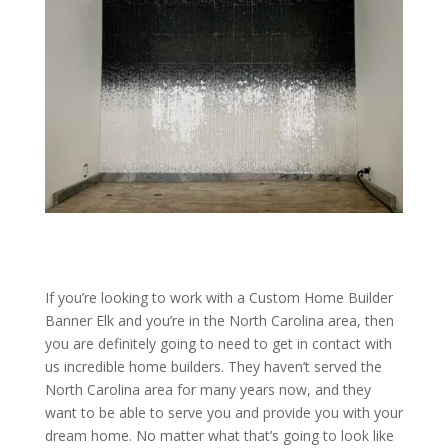
If you’re looking to work with a Custom Home Builder
Banner Elk and you’re in the North Carolina area, then
you are definitely going to need to get in contact with
us incredible home builders. They haven’t served the
North Carolina area for many years now, and they
want to be able to serve you and provide you with your
dream home. No matter what that’s going to look like