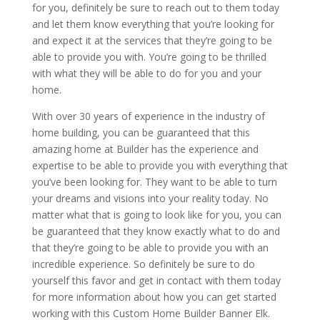
for you, definitely be sure to reach out to them today
and let them know everything that you’re looking for
and expect it at the services that they’re going to be
able to provide you with. You’re going to be thrilled
with what they will be able to do for you and your
home.
With over 30 years of experience in the industry of
home building, you can be guaranteed that this
amazing home at Builder has the experience and
expertise to be able to provide you with everything that
you’ve been looking for. They want to be able to turn
your dreams and visions into your reality today. No
matter what that is going to look like for you, you can
be guaranteed that they know exactly what to do and
that they’re going to be able to provide you with an
incredible experience. So definitely be sure to do
yourself this favor and get in contact with them today
for more information about how you can get started
working with this Custom Home Builder Banner Elk.