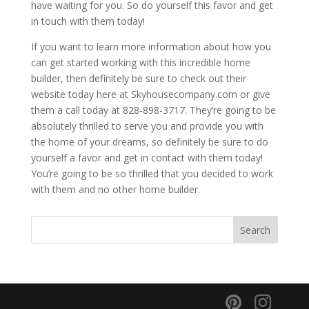
have waiting for you. So do yourself this favor and get
in touch with them today!
If you want to learn more information about how you
can get started working with this incredible home
builder, then definitely be sure to check out their
website today here at Skyhousecompany.com or give
them a call today at 828-898-3717. They’re going to be
absolutely thrilled to serve you and provide you with
the home of your dreams, so definitely be sure to do
yourself a favor and get in contact with them today!
You’re going to be so thrilled that you decided to work
with them and no other home builder.