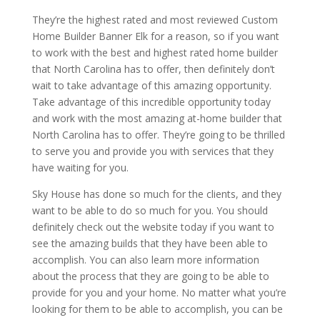
They’re the highest rated and most reviewed Custom
Home Builder Banner Elk for a reason, so if you want
to work with the best and highest rated home builder
that North Carolina has to offer, then definitely don’t
wait to take advantage of this amazing opportunity.
Take advantage of this incredible opportunity today
and work with the most amazing at-home builder that
North Carolina has to offer. They’re going to be thrilled
to serve you and provide you with services that they
have waiting for you.
Sky House has done so much for the clients, and they
want to be able to do so much for you. You should
definitely check out the website today if you want to
see the amazing builds that they have been able to
accomplish. You can also learn more information
about the process that they are going to be able to
provide for you and your home. No matter what you’re
looking for them to be able to accomplish, you can be