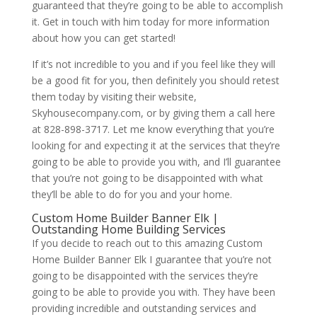
guaranteed that they’re going to be able to accomplish
it. Get in touch with him today for more information
about how you can get started!
If it’s not incredible to you and if you feel like they will
be a good fit for you, then definitely you should retest
them today by visiting their website,
Skyhousecompany.com, or by giving them a call here
at 828-898-3717. Let me know everything that you’re
looking for and expecting it at the services that they’re
going to be able to provide you with, and I’ll guarantee
that you’re not going to be disappointed with what
they’ll be able to do for you and your home.
Custom Home Builder Banner Elk |
Outstanding Home Building Services
If you decide to reach out to this amazing Custom
Home Builder Banner Elk I guarantee that you’re not
going to be disappointed with the services they’re
going to be able to provide you with. They have been
providing incredible and outstanding services and