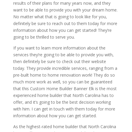
results of their plans for many years now, and they
want to be able to provide you with your dream home.
No matter what that is going to look like for you,
definitely be sure to reach out to them today for more
information about how you can get started! They’re
going to be thrilled to serve you.
If you want to learn more information about the
services they’re going to be able to provide you with,
then definitely be sure to check out their website
today. They provide incredible services, ranging from a
pre-built home to home renovation work! They do so
much more work as well, so you can be guaranteed
that this Custom Home Builder Banner Elk is the most
experienced home builder that North Carolina has to
offer, and it’s going to be the best decision working
with him. I can get in touch with them today for more
information about how you can get started.
As the highest-rated home builder that North Carolina