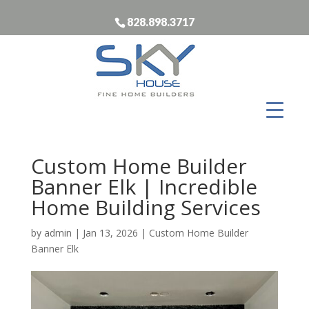
828.898.3717
Custom Home Builder
Banner Elk | Incredible
Home Building Services
by
admin
|
Jan 13, 2026
|
Custom Home Builder
Banner Elk