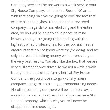
Company service? The answer to a week service your
Sky House Company, is the entire Boone NC area.
With that being said you’re going to love the fact that
we are also the highest rated and most reviewed
company in regards to homebuilding and the entire
area, so you will be able to have peace of mind
knowing that you’re going to be dealing with the
highest trained professionals for the job, and nestle
amateurs that do not know what they’re doing, and are
only interested in taking money without provide you
the very best results. You also like the fact that we are
very customer service driven so we will always always
treat you like part of the family here at Sky House
Company she you choose to go with sky house
company in regards to all of your homebuilding needs.
No other company out there will be able to provide
you with the same great results that we can here Sky
House Company, which is why you will never be
disappointed in choosing us.