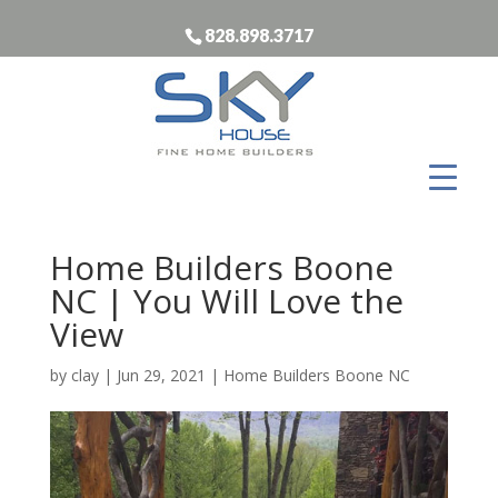
828.898.3717
Home Builders Boone
NC | You Will Love the
View
by
clay
|
Jun 29, 2021
|
Home Builders Boone NC