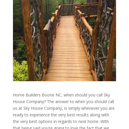
Home Builders Boone NC, when should you call Sky
House Company? The answer to when you should call
us at Sky House Company, is simply whenever you are
ready to experience the very best results along with
the very best options in regards to next home. With
that being said you’re going to love the fact that we