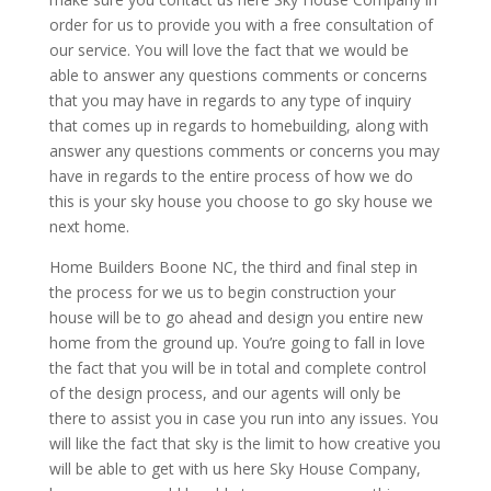
order for us to provide you with a free consultation of
our service. You will love the fact that we would be
able to answer any questions comments or concerns
that you may have in regards to any type of inquiry
that comes up in regards to homebuilding, along with
answer any questions comments or concerns you may
have in regards to the entire process of how we do
this is your sky house you choose to go sky house we
next home.
Home Builders Boone NC, the third and final step in
the process for we us to begin construction your
house will be to go ahead and design you entire new
home from the ground up. You’re going to fall in love
the fact that you will be in total and complete control
of the design process, and our agents will only be
there to assist you in case you run into any issues. You
will like the fact that sky is the limit to how creative you
will be able to get with us here Sky House Company,