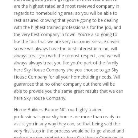
are the highest rated and most reviewed company in
regards to homebuilding area, so you will be able to
rest assured knowing that you’re going to be dealing
with the highest trained professionals for the job, and
the very best company in town. You’re also going to
like the fact that we are very customer service driven
so we will always have the best interest in mind, will
always treat you with the utmost respect, and we will
always always treat you like you’re part of the family
here Sky House Company she you choose to go Sky
House Company for all your homebuilding needs. Will
guarantee that no other company out there will be
able to provide you the same great results that we can
here Sky House Company.
Home Builders Boone NC, our highly trained
professionals your sky house are more than ready to
assist you in any way they can, so that being said the
very first step in the process would be to go ahead and
make sure you contact us here Sky House Company in