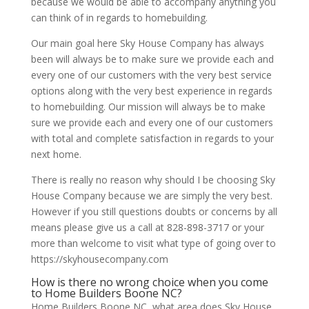
because we would be able to accompany anything you
can think of in regards to homebuilding.
Our main goal here Sky House Company has always
been will always be to make sure we provide each and
every one of our customers with the very best service
options along with the very best experience in regards
to homebuilding. Our mission will always be to make
sure we provide each and every one of our customers
with total and complete satisfaction in regards to your
next home.
There is really no reason why should I be choosing Sky
House Company because we are simply the very best.
However if you still questions doubts or concerns by all
means please give us a call at 828-898-3717 or your
more than welcome to visit what type of going over to
https://skyhousecompany.com
How is there no wrong choice when you come
to Home Builders Boone NC?
Home Builders Boone NC, what area does Sky House