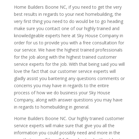
Home Builders Boone NC, if you need to get the very
best results in regards to your next homebuilding, the
very first thing you need to do would be to go heading
make sure you contact one of our highly trained and
knowledgeable experts here at Sky House Company in
order for us to provide you with a free consultation for
our service. We have the highest trained professionals
for the job along with the highest trained customer
service experts for the job. With that being said you will
love the fact that our customer service experts will
gladly assist you bantering any questions comments or
concerns you may have in regards to the entire
process of how we do business your Sky House
Company, along with answer questions you may have
in regards to homebuilding in general.
Home Builders Boone NC. Our highly trained customer
service experts will make sure that give you all the
information you could possibly need and more in the