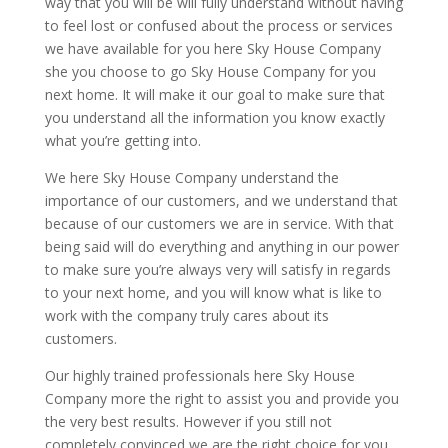
way that you will be will fully understand without having
to feel lost or confused about the process or services
we have available for you here Sky House Company
she you choose to go Sky House Company for you
next home. It will make it our goal to make sure that
you understand all the information you know exactly
what you’re getting into.
We here Sky House Company understand the
importance of our customers, and we understand that
because of our customers we are in service. With that
being said will do everything and anything in our power
to make sure you’re always very will satisfy in regards
to your next home, and you will know what is like to
work with the company truly cares about its
customers.
Our highly trained professionals here Sky House
Company more the right to assist you and provide you
the very best results. However if you still not
completely convinced we are the right choice for you