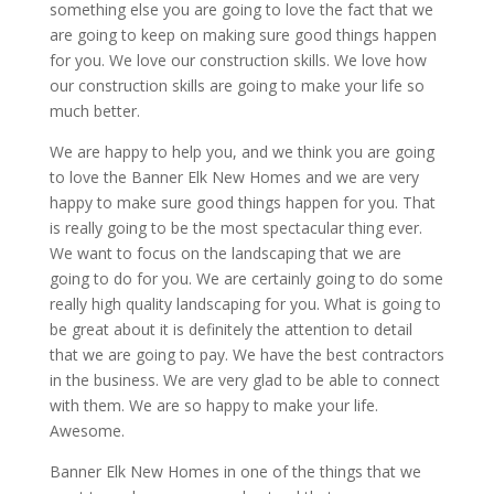
something else you are going to love the fact that we
are going to keep on making sure good things happen
for you. We love our construction skills. We love how
our construction skills are going to make your life so
much better.
We are happy to help you, and we think you are going
to love the Banner Elk New Homes and we are very
happy to make sure good things happen for you. That
is really going to be the most spectacular thing ever.
We want to focus on the landscaping that we are
going to do for you. We are certainly going to do some
really high quality landscaping for you. What is going to
be great about it is definitely the attention to detail
that we are going to pay. We have the best contractors
in the business. We are very glad to be able to connect
with them. We are so happy to make your life.
Awesome.
Banner Elk New Homes in one of the things that we