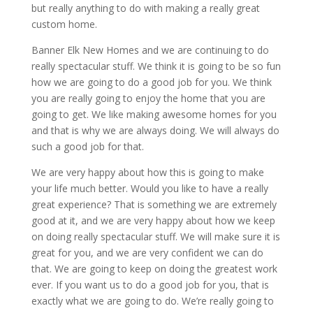
but really anything to do with making a really great
custom home.
Banner Elk New Homes and we are continuing to do
really spectacular stuff. We think it is going to be so fun
how we are going to do a good job for you. We think
you are really going to enjoy the home that you are
going to get. We like making awesome homes for you
and that is why we are always doing. We will always do
such a good job for that.
We are very happy about how this is going to make
your life much better. Would you like to have a really
great experience? That is something we are extremely
good at it, and we are very happy about how we keep
on doing really spectacular stuff. We will make sure it is
great for you, and we are very confident we can do
that. We are going to keep on doing the greatest work
ever. If you want us to do a good job for you, that is
exactly what we are going to do. We’re really going to