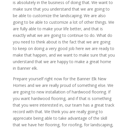
is absolutely in the business of doing that. We want to
make sure that you understand that we are going to
be able to customize the landscaping. We are also
going to be able to customize a lot of other things. We
are fully able to make your life better, and that is
exactly what we are going to continue to do. What do
you need to think about is the fact that we are going
to keep on doing a very good job here we are ready to
make that happen, and we want to make sure that you
understand that we are happy to make a great home
in Banner elk.
Prepare yourself right now for the Banner Elk New
Homes and we are really proud of something else. We
are going to new installation of hardwood flooring. If
you want hardwood flooring, and if that is something
that you were interested in, our team has a great track
record with that. We think you are really going to
appreciate being able to take advantage of the skill
that we have her flooring, for roofing, for landscaping,