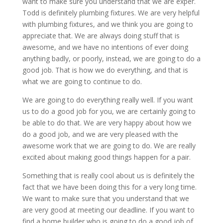
want to make sure you understand that we are exper.
Todd is definitely plumbing fixtures. We are very helpful
with plumbing fixtures, and we think you are going to
appreciate that. We are always doing stuff that is
awesome, and we have no intentions of ever doing
anything badly, or poorly, instead, we are going to do a
good job. That is how we do everything, and that is
what we are going to continue to do.
We are going to do everything really well. If you want
us to do a good job for you, we are certainly going to
be able to do that. We are very happy about how we
do a good job, and we are very pleased with the
awesome work that we are going to do. We are really
excited about making good things happen for a pair.
Something that is really cool about us is definitely the
fact that we have been doing this for a very long time.
We want to make sure that you understand that we
are very good at meeting our deadline. If you want to
find a home builder who is going to do a good job of