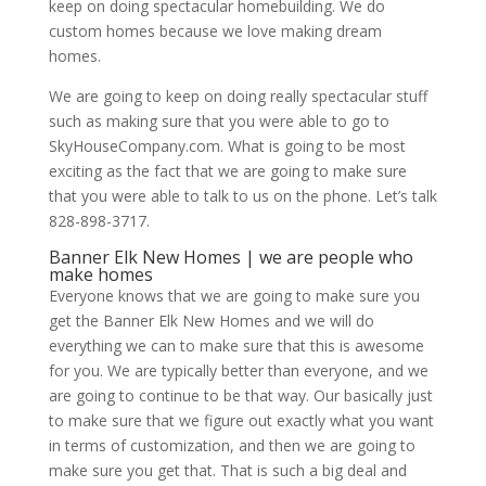
keep on doing spectacular homebuilding. We do
custom homes because we love making dream
homes.
We are going to keep on doing really spectacular stuff
such as making sure that you were able to go to
SkyHouseCompany.com. What is going to be most
exciting as the fact that we are going to make sure
that you were able to talk to us on the phone. Let’s talk
828-898-3717.
Banner Elk New Homes | we are people who
make homes
Everyone knows that we are going to make sure you
get the Banner Elk New Homes and we will do
everything we can to make sure that this is awesome
for you. We are typically better than everyone, and we
are going to continue to be that way. Our basically just
to make sure that we figure out exactly what you want
in terms of customization, and then we are going to
make sure you get that. That is such a big deal and