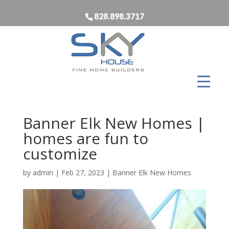
828.898.3717
Banner Elk New Homes |
homes are fun to
customize
by
admin
|
Feb 27, 2023
|
Banner Elk New Homes