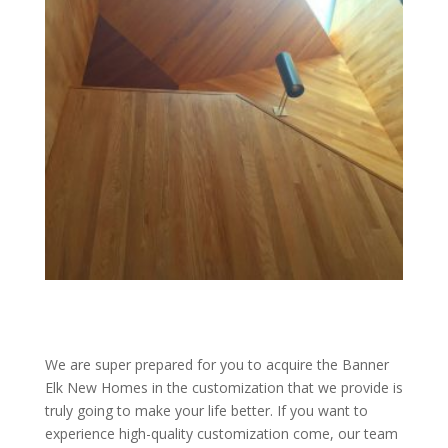
We are super prepared for you to acquire the Banner
Elk New Homes in the customization that we provide is
truly going to make your life better. If you want to
experience high-quality customization come, our team