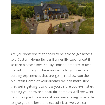
Are you someone that needs to be able to get access
to a Custom Home Builder Banner Elk experience? if
so then please allow the Sky House Company to be at
the solution for you. here we can offer you custom
building experiences that are going to allow you the
Mountain Home of your dreams. we can make sure
that we’re getting it to know you before you even start
building your new and beautiful home as well. we went
to come up with a vision of how we’re going to be able
to give you the best, and execute it as well. we can