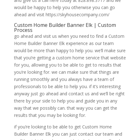
and give us a call here today at 828.898.3717 and we
would be happy to help you otherwise you can go
ahead and visit https://skyhousecompany.com/
Custom Home Builder Banner Elk | Custom
Process
go ahead and visit us when you need to find a Custom
Home Builder Banner Elk experience as our team
would be more than happy to help you. we’ll make sure
that you’re getting a custom home service that website
for you, allowing you to be able to get to results that
you’re looking for. we can make sure that things are
running smoothly and you always have a team of
professionals to be able to help you. if it’s interesting
anyway just go ahead and contact us and we’ll be right
there by your side to help you and guide you in any
way that we possibly can. that way you can get the
results that you may be looking for.
if you’re looking to be able to get Custom Home
Builder Banner Elk you can just contact our team and