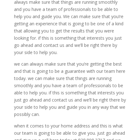
always make sure that things are running smoothly
and you have a team of professionals to be able to
help you and guide you. We can make sure that you’re
getting an experience that is going to be one of a kind
that allowing you to get the results that you were
looking for. if this is something that interests you just
go ahead and contact us and we’ll be right there by
your side to help you.
we can always make sure that you’re getting the best
and that is going to be a guarantee with our team here
today. we can make sure that things are running
smoothly and you have a team of professionals to be
able to help you. if this is something that interests you
just go ahead and contact us and we’ll be right there by
your side to help you and guide you in any way that we
possibly can.
when it comes to your home address and this is what
our team is going to be able to give you. just go ahead