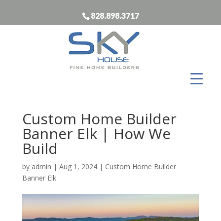
828.898.3717
Custom Home Builder
Banner Elk | How We
Build
by
admin
|
Aug 1, 2024
|
Custom Home Builder
Banner Elk