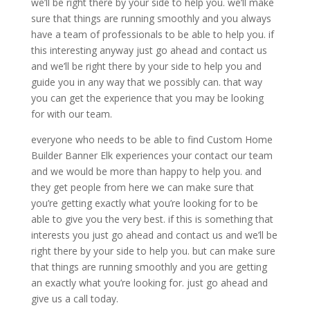
we’ll be right there by your side to help you. we’ll make
sure that things are running smoothly and you always
have a team of professionals to be able to help you. if
this interesting anyway just go ahead and contact us
and we’ll be right there by your side to help you and
guide you in any way that we possibly can. that way
you can get the experience that you may be looking
for with our team.
everyone who needs to be able to find Custom Home
Builder Banner Elk experiences your contact our team
and we would be more than happy to help you. and
they get people from here we can make sure that
you’re getting exactly what you’re looking for to be
able to give you the very best. if this is something that
interests you just go ahead and contact us and we’ll be
right there by your side to help you. but can make sure
that things are running smoothly and you are getting
an exactly what you’re looking for. just go ahead and
give us a call today.