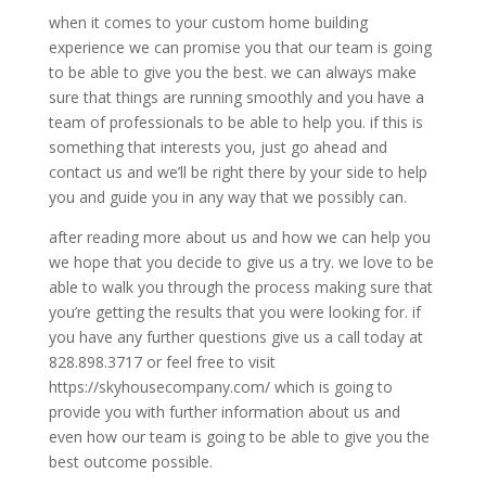
when it comes to your custom home building
experience we can promise you that our team is going
to be able to give you the best. we can always make
sure that things are running smoothly and you have a
team of professionals to be able to help you. if this is
something that interests you, just go ahead and
contact us and we’ll be right there by your side to help
you and guide you in any way that we possibly can.
after reading more about us and how we can help you
we hope that you decide to give us a try. we love to be
able to walk you through the process making sure that
you’re getting the results that you were looking for. if
you have any further questions give us a call today at
828.898.3717 or feel free to visit
https://skyhousecompany.com/ which is going to
provide you with further information about us and
even how our team is going to be able to give you the
best outcome possible.