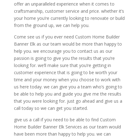
offer an unparalleled experience when it comes to
craftsmanship, customer service and price. whether it’s
your home you’re currently looking to renovate or build
from the ground up, we can help you.
Come see us if you ever need Custom Home Builder
Banner Elk as our team would be more than happy to
help you. we encourage you to contact us as our
passion is going to give you the results that you’re
looking for. we’ll make sure that you’re getting in
customer experience that is going to be worth your
time and your money when you choose to work with
us here today. we can give you a team who’s going to
be able to help you and guide you give me the results
that you were looking for. just go ahead and give us a
call today so we can get you started.
give us a call if you need to be able to find Custom
Home Builder Banner Elk Services as our team would
have been more than happy to help you. we can