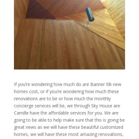
If you’re wondering how much do are Banner Elk new
homes cost, or if you’re wondering how much these
renovations are to be or how much the monthly
concierge services will be, we through Sky House are
Camille have the affordable services for you. We are
going to be able to help make sure that this is going be
great news as we will have these beautiful customized
homes, we will have these most amazing renovations,