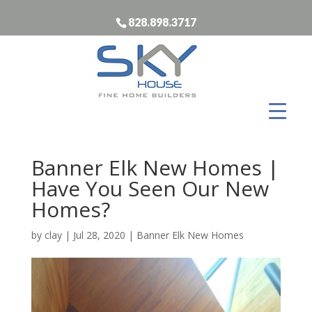
828.898.3717
Banner Elk New Homes |
Have You Seen Our New
Homes?
by
clay
|
Jul 28, 2020
|
Banner Elk New Homes