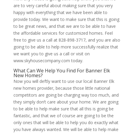
are to very careful about making sure that you very
happy with everything that we have been able to
provide today. We want to make sure that this is going
to be great news, and that we are to be able to have
the affordable services for customized homes. Feel
free to give us a call at 828-898-3717, and you are also
going to be able to help more successfully realize that
we want you to give us a call or visit on
www.skyhousecompany.com today.
What Can We Help You Find For Banner Elk
New Homes?
Now you will deftly want to use our local Banner Elk
new homes provider, because those little national
competitors are going be charging way too much, and
they simply don’t care about your home. We are going
to be able to help make sure that all this is going be
fantastic, and that we of course are going to be the
only ones that will be able to help you do exactly what
you have always wanted. We will be able to help make