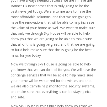
you have always needed because we are in have the
Banner Elk new homes that is truly going to be the
best news yet today. We are to me able to have the
most affordable solutions, and that we are going to
have the renovations that will be able to help increase
the value of your home as well. We want to make sure
that only we through Sky House will be able to help
show you that we are going to be able to make sure
that all of this is going be great, and that we are going
to build help make sure that this is going be the best
news for you today.
Now we through Sky House is going be able to help
you know that we can do it all for you. We will have the
concierge services that will be able to help make sure
your home will be winterized for the winter, and that
we are also Camille help monitor the security systems,
and make sure that everything is can be staying nice
and safe.
Now Sky House is going build help show you that we