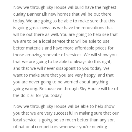
Now we through Sky House will build have the highest-
quality Banner Elk new homes that will be out there
today. We are going to be able to make sure that this
is going great news as we have the renovations that
will be out there as well. You are going to help see that
we are to be a local service that will be able to use
better materials and have more affordable prices for
those amazing renovate of services. We will show you
that we are going to be able to always do this right,
and that we will never disappoint to you today. We
want to make sure that you are very happy, and that
you are never going to be worried about anything
going wrong. Because we through Sky House will be of
the do it all for you today.
Now we through Sky House will be able to help show
you that we are very successful in making sure that our
local service is going be so much better than any sort
of national competitors whenever you’re needing