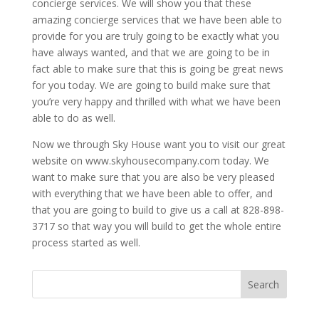
concierge services. We will show you that these
amazing concierge services that we have been able to
provide for you are truly going to be exactly what you
have always wanted, and that we are going to be in
fact able to make sure that this is going be great news
for you today. We are going to build make sure that
you’re very happy and thrilled with what we have been
able to do as well.
Now we through Sky House want you to visit our great
website on www.skyhousecompany.com today. We
want to make sure that you are also be very pleased
with everything that we have been able to offer, and
that you are going to build to give us a call at 828-898-
3717 so that way you will build to get the whole entire
process started as well.