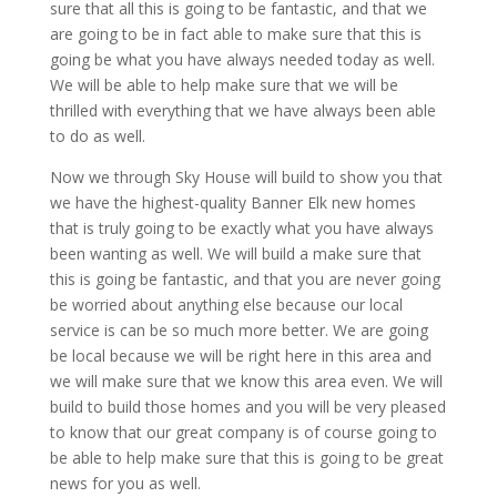
sure that all this is going to be fantastic, and that we
are going to be in fact able to make sure that this is
going be what you have always needed today as well.
We will be able to help make sure that we will be
thrilled with everything that we have always been able
to do as well.
Now we through Sky House will build to show you that
we have the highest-quality Banner Elk new homes
that is truly going to be exactly what you have always
been wanting as well. We will build a make sure that
this is going be fantastic, and that you are never going
be worried about anything else because our local
service is can be so much more better. We are going
be local because we will be right here in this area and
we will make sure that we know this area even. We will
build to build those homes and you will be very pleased
to know that our great company is of course going to
be able to help make sure that this is going to be great
news for you as well.