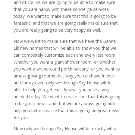
and of course we are going to be able to make sure
that you are happy with these concierge services
today. We want to make sure that this is going to be
fantastic, and that we are going really make sure that
you are really going to be very happy as well.
Now we want to make sure that we have the Banner
Elk new homes that will be able to show you that we
can completely customize each and every last room.
Whether you want a giant shower room, or whether
you want a wraparound porch balcony, or you want to
amazing living rooms that way you can have friends
and family over, only we through Sky House will be
able to help you get exactly what you have always
needed today. We want to make sure that this is going
to be great news, and that we are always going build
help you better realize that this is going be great news
for you.
Now only we through Sky House will be exactly what