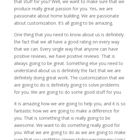
that stuff for you? Well, we want to make sure that we
produce really great passion for you. Yes, we are
passionate about home building. We are passionate
about customization. It’s all going to be amazing.
One thing that you need to know about us is definitely
the fact that we all have a good rating on every way
that we can. Every single way that anyone can have
positive reviews, we have positive reviews. That is
always going to be great. Something else you need to
understand about us is definitely the fact that we are
definitely doing great work. The customization that we
are going to do is definitely going to solve problems
for you. We are going to do some good stuff for you.
It is amazing how we are going to help you, and it is so
fantastic how we are going to make a difference for
you. That is something that is really going to be
awesome. We want to do something really good for
you. What we are going to do as we are going to make
sure that you visithttps://www.skyhousecompany.com/.