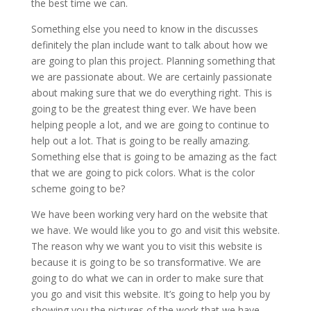
the best time we can.
Something else you need to know in the discusses
definitely the plan include want to talk about how we
are going to plan this project. Planning something that
we are passionate about. We are certainly passionate
about making sure that we do everything right. This is
going to be the greatest thing ever. We have been
helping people a lot, and we are going to continue to
help out a lot. That is going to be really amazing.
Something else that is going to be amazing as the fact
that we are going to pick colors. What is the color
scheme going to be?
We have been working very hard on the website that
we have. We would like you to go and visit this website.
The reason why we want you to visit this website is
because it is going to be so transformative. We are
going to do what we can in order to make sure that
you go and visit this website. It’s going to help you by
showing you the pictures of the work that we have