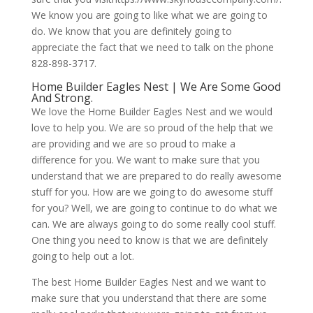
We know you are going to like what we are going to
do. We know that you are definitely going to
appreciate the fact that we need to talk on the phone
828-898-3717.
Home Builder Eagles Nest | We Are Some Good
And Strong.
We love the Home Builder Eagles Nest and we would
love to help you. We are so proud of the help that we
are providing and we are so proud to make a
difference for you. We want to make sure that you
understand that we are prepared to do really awesome
stuff for you. How are we going to do awesome stuff
for you? Well, we are going to continue to do what we
can. We are always going to do some really cool stuff.
One thing you need to know is that we are definitely
going to help out a lot.
The best Home Builder Eagles Nest and we want to
make sure that you understand that there are some