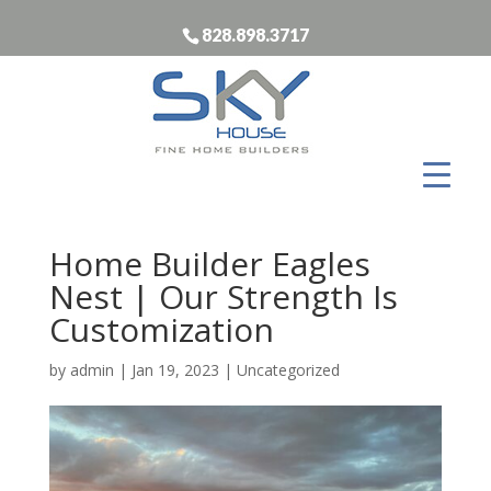
828.898.3717
Home Builder Eagles
Nest | Our Strength Is
Customization
by
admin
|
Jan 19, 2023
| Uncategorized