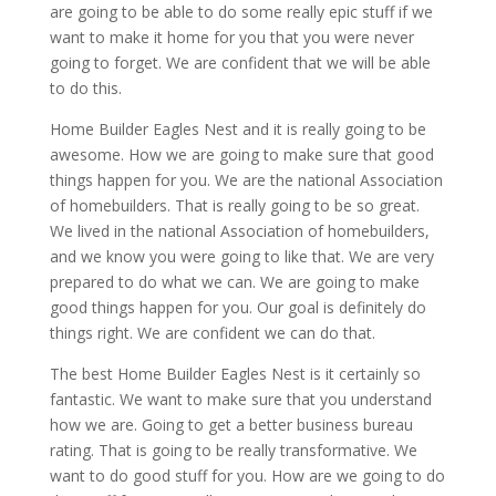
are going to be able to do some really epic stuff if we
want to make it home for you that you were never
going to forget. We are confident that we will be able
to do this.
Home Builder Eagles Nest and it is really going to be
awesome. How we are going to make sure that good
things happen for you. We are the national Association
of homebuilders. That is really going to be so great.
We lived in the national Association of homebuilders,
and we know you were going to like that. We are very
prepared to do what we can. We are going to make
good things happen for you. Our goal is definitely do
things right. We are confident we can do that.
The best Home Builder Eagles Nest is it certainly so
fantastic. We want to make sure that you understand
how we are. Going to get a better business bureau
rating. That is going to be really transformative. We
want to do good stuff for you. How are we going to do