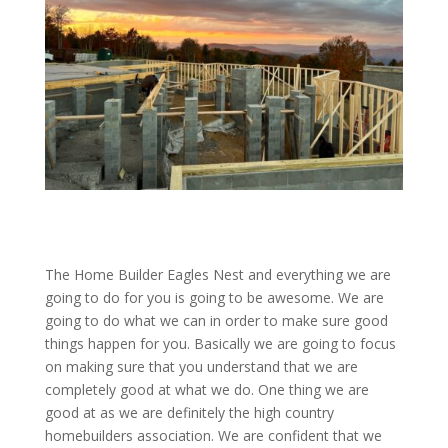
The Home Builder Eagles Nest and everything we are
going to do for you is going to be awesome. We are
going to do what we can in order to make sure good
things happen for you. Basically we are going to focus
on making sure that you understand that we are
completely good at what we do. One thing we are
good at as we are definitely the high country
homebuilders association. We are confident that we