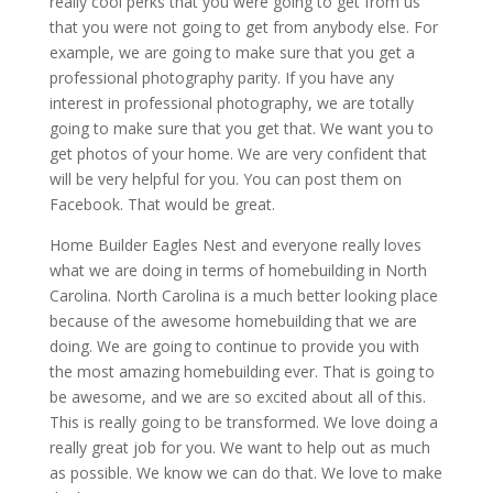
really cool perks that you were going to get from us
that you were not going to get from anybody else. For
example, we are going to make sure that you get a
professional photography parity. If you have any
interest in professional photography, we are totally
going to make sure that you get that. We want you to
get photos of your home. We are very confident that
will be very helpful for you. You can post them on
Facebook. That would be great.
Home Builder Eagles Nest and everyone really loves
what we are doing in terms of homebuilding in North
Carolina. North Carolina is a much better looking place
because of the awesome homebuilding that we are
doing. We are going to continue to provide you with
the most amazing homebuilding ever. That is going to
be awesome, and we are so excited about all of this.
This is really going to be transformed. We love doing a
really great job for you. We want to help out as much
as possible. We know we can do that. We love to make