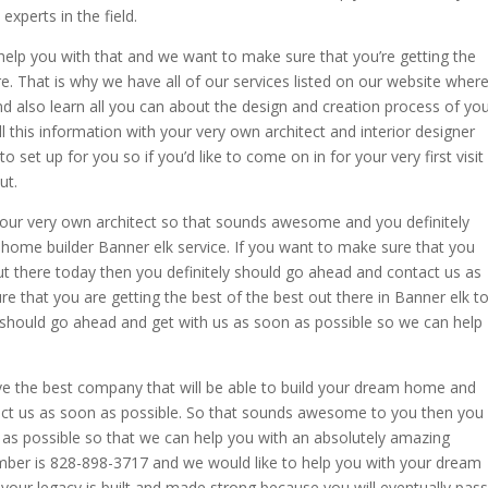
xperts in the field.
elp you with that and we want to make sure that you’re getting the
e. That is why we have all of our services listed on our website wher
 also learn all you can about the design and creation process of yo
l this information with your very own architect and interior designer
 set up for you so if you’d like to come on in for your very first visit
ut.
your very own architect so that sounds awesome and you definitely
p home builder Banner elk service. If you want to make sure that you
 there today then you definitely should go ahead and contact us as
e that you are getting the best of the best out there in Banner elk t
u should go ahead and get with us as soon as possible so we can help
ve the best company that will be able to build your dream home and
act us as soon as possible. So that sounds awesome to you then you
as possible so that we can help you with an absolutely amazing
mber is 828-898-3717 and we would like to help you with your dream
our legacy is built and made strong because you will eventually pass