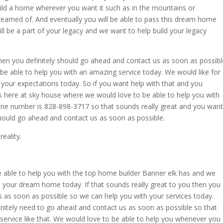
ild a home wherever you want it such as in the mountains or
eamed of. And eventually you will be able to pass this dream home
will be a part of your legacy and we want to help build your legacy
then you definitely should go ahead and contact us as soon as possibl
be able to help you with an amazing service today. We would like for
your expectations today. So if you want help with that and you
s here at sky house where we would love to be able to help you with
e number is 828-898-3717 so that sounds really great and you want
should go ahead and contact us as soon as possible.
eality.
able to help you with the top home builder Banner elk has and we
 your dream home today. If that sounds really great to you then you
s as soon as possible so we can help you with your services today.
nitely need to go ahead and contact us as soon as possible so that
ervice like that. We would love to be able to help you whenever you