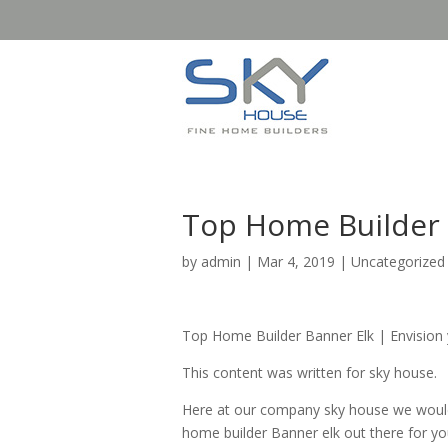
Top Home Builder B
by
admin
|
Mar 4, 2019
| Uncategorized
Top Home Builder Banner Elk | Envision
This content was written for sky house.
Here at our company sky house we would 
home builder Banner elk out there for y