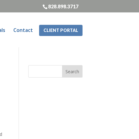
828.898.3717
als
Contact
CLIENT PORTAL
nd