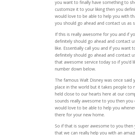
you want to finally have something to s
customize it to your liking then you defi
would love to be able to help you with 
you should go ahead and contact us as 
If this is really awesome for you and if 
definitely should go ahead and contact u
like. Essentially call you and if you wan
definitely should go ahead and contact us
that awesome service today so if you’d l
number down below.
The famous Walt Disney was once said y
place in the world but it takes people to
held close to our hearts here at our com
sounds really awesome to you then you d
would love to be able to help you whene
there for your new home.
So if that is super awesome to you then 
that we can really help you with an amaz