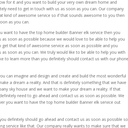
how for it and you want to build your very own dream home and
nitely need to get in touch with us as soon as you can. Our company
that kind of awesome service so if that sounds awesome to you then
soon as you can.
you want to have the top home builder Banner elk service then you
s as soon as possible because we would love to be able to help you
t to get that kind of awesome service as soon as possible and you
 as soon as you can. We truly would like to be able to help you with
ike to learn more than you definitely should contact us with our phon
ou can imagine and design and create and build the most wonderful
 make a dream a reality. And that is definitely something that we have
pany sky house and we want to make your dream a reality. If that
efinitely need to go ahead and contact us as soon as possible. We
ver you want to have the top home builder Banner elk service out
you definitely should go ahead and contact us as soon as possible so
ing service like that. Our company really wants to make sure that we