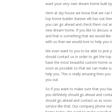
want your very own dream home built by e
Here at sky house we know that we can h
top home builder Banner elk has out ther
you can go ahead and check them out and
new dream home. If you like to discuss al
and that is something that we would like to
with us than we would love to help you o
We even want to you to be able to pick 
should contact us in order to get the to
have the most beautiful custom home out
soon as possible so that we can make sur
help you. This is really amazing then yo
you out.
So if you want to make sure that you ha
you definitely should go ahead and cont
should go ahead and contact us as soon 
service like that. Our company phone nu
home today. We want to make sure that y