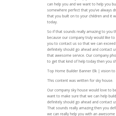
can help you and we want to help you bu
somewhere perfect that you’ve always dr
that you built on to your children and it 
today.
So if that sounds really amazing to you 
because our company truly would like to 
you to contact us so that we can exceed 
definitely should go ahead and contact u
that awesome service. Our company phon
to get that kind of help today then you 
Top Home Builder Banner Elk | vision to r
This content was written for sky house.
Our company sky house would love to be 
want to make sure that we can help build
definitely should go ahead and contact u
That sounds really amazing then you defi
we can really help you with an awesome s