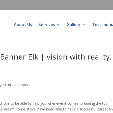
About Us
Services
Gallery
Testimoni
anner Elk | vision with reality.
 your dream home.
love to be able to help you whenever it comes to finding the top
our dream home. If you have been able to have a successful career a