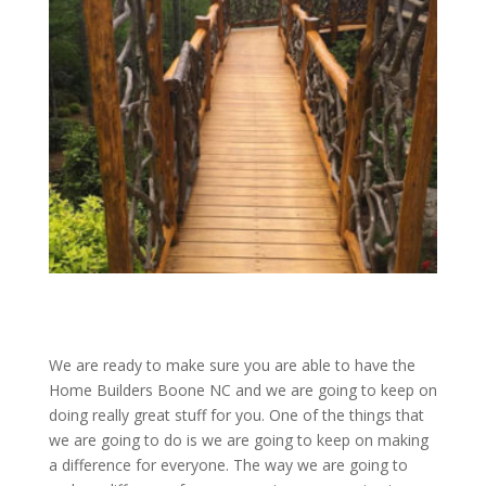
We are ready to make sure you are able to have the
Home Builders Boone NC and we are going to keep on
doing really great stuff for you. One of the things that
we are going to do is we are going to keep on making
a difference for everyone. The way we are going to