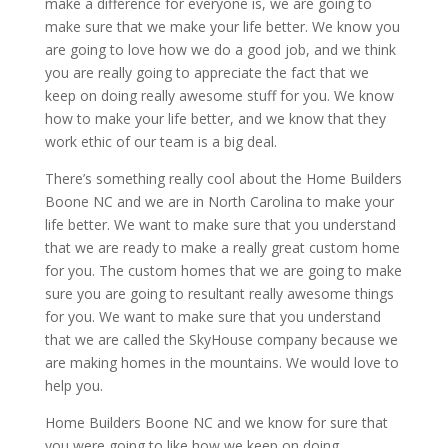
make a difference for everyone is, we are going to
make sure that we make your life better. We know you
are going to love how we do a good job, and we think
you are really going to appreciate the fact that we
keep on doing really awesome stuff for you. We know
how to make your life better, and we know that they
work ethic of our team is a big deal.
There’s something really cool about the Home Builders
Boone NC and we are in North Carolina to make your
life better. We want to make sure that you understand
that we are ready to make a really great custom home
for you. The custom homes that we are going to make
sure you are going to resultant really awesome things
for you. We want to make sure that you understand
that we are called the SkyHouse company because we
are making homes in the mountains. We would love to
help you.
Home Builders Boone NC and we know for sure that
you were going to like how we keep on doing