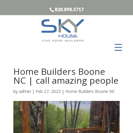
828.898.3717
Home Builders Boone
NC | call amazing people
by
admin
|
Feb 27, 2023
|
Home Builders Boone NC