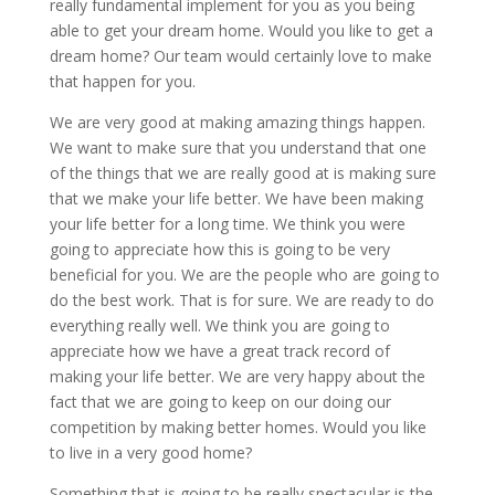
really fundamental implement for you as you being
able to get your dream home. Would you like to get a
dream home? Our team would certainly love to make
that happen for you.
We are very good at making amazing things happen.
We want to make sure that you understand that one
of the things that we are really good at is making sure
that we make your life better. We have been making
your life better for a long time. We think you were
going to appreciate how this is going to be very
beneficial for you. We are the people who are going to
do the best work. That is for sure. We are ready to do
everything really well. We think you are going to
appreciate how we have a great track record of
making your life better. We are very happy about the
fact that we are going to keep on our doing our
competition by making better homes. Would you like
to live in a very good home?
Something that is going to be really spectacular is the