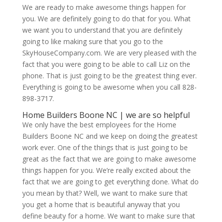
We are ready to make awesome things happen for
you. We are definitely going to do that for you. What
we want you to understand that you are definitely
going to like making sure that you go to the
SkyHouseCompany.com. We are very pleased with the
fact that you were going to be able to call Liz on the
phone. That is just going to be the greatest thing ever.
Everything is going to be awesome when you call 828-
898-3717.
Home Builders Boone NC | we are so helpful
We only have the best employees for the Home
Builders Boone NC and we keep on doing the greatest
work ever. One of the things that is just going to be
great as the fact that we are going to make awesome
things happen for you. We’re really excited about the
fact that we are going to get everything done. What do
you mean by that? Well, we want to make sure that
you get a home that is beautiful anyway that you
define beauty for a home. We want to make sure that