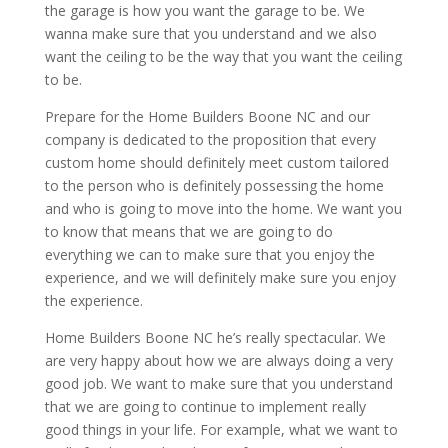
the garage is how you want the garage to be. We
wanna make sure that you understand and we also
want the ceiling to be the way that you want the ceiling
to be.
Prepare for the Home Builders Boone NC and our
company is dedicated to the proposition that every
custom home should definitely meet custom tailored
to the person who is definitely possessing the home
and who is going to move into the home. We want you
to know that means that we are going to do
everything we can to make sure that you enjoy the
experience, and we will definitely make sure you enjoy
the experience.
Home Builders Boone NC he’s really spectacular. We
are very happy about how we are always doing a very
good job. We want to make sure that you understand
that we are going to continue to implement really
good things in your life. For example, what we want to