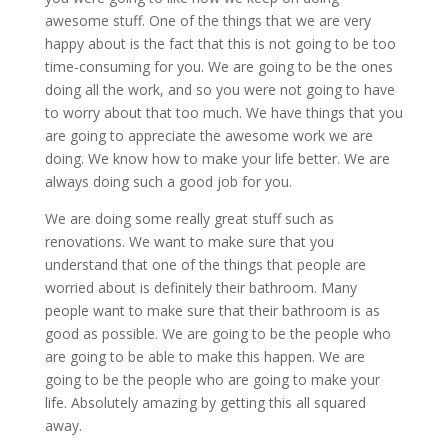
awesome stuff. One of the things that we are very
happy about is the fact that this is not going to be too
time-consuming for you. We are going to be the ones
doing all the work, and so you were not going to have
to worry about that too much. We have things that you
are going to appreciate the awesome work we are
doing. We know how to make your life better. We are
always doing such a good job for you.
We are doing some really great stuff such as
renovations. We want to make sure that you
understand that one of the things that people are
worried about is definitely their bathroom. Many
people want to make sure that their bathroom is as
good as possible. We are going to be the people who
are going to be able to make this happen. We are
going to be the people who are going to make your
life. Absolutely amazing by getting this all squared
away.