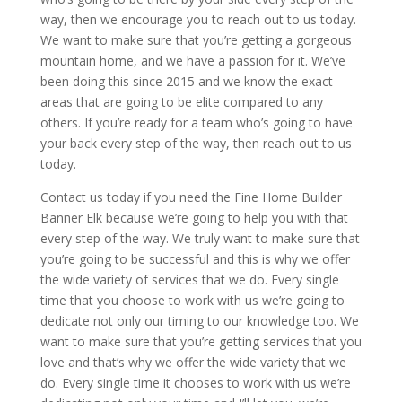
way, then we encourage you to reach out to us today.
We want to make sure that you’re getting a gorgeous
mountain home, and we have a passion for it. We’ve
been doing this since 2015 and we know the exact
areas that are going to be elite compared to any
others. If you’re ready for a team who’s going to have
your back every step of the way, then reach out to us
today.
Contact us today if you need the Fine Home Builder
Banner Elk because we’re going to help you with that
every step of the way. We truly want to make sure that
you’re going to be successful and this is why we offer
the wide variety of services that we do. Every single
time that you choose to work with us we’re going to
dedicate not only our timing to our knowledge too. We
want to make sure that you’re getting services that you
love and that’s why we offer the wide variety that we
do. Every single time it chooses to work with us we’re