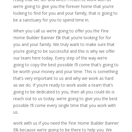
we’re going to give you the forever home that you’re
looking to find for you and your family, that is going to
be a sanctuary for you to spend time in.
When you call us we’re going to offer you the Fine
Home Builder Banner Elk that you’re looking for for
you and your family. We truly want to make sure that
you’re going to be successful and this is why we offer
our team here today. Every step of the way we’re
going to copy the best possible I’ll come that’s going to
be worth your money and your time. This is something
that’s very important to us and why we work as hard
as we do. If you’re ready to work aside a team that’s
going to be dedicated to you, then all you could do is
reach out to us today. we’re going to give you the best
possible I’ll come every single time that you work with
us.
work with us if you need the Fine Home Builder Banner
Elk because we’re going to be there to help you. We