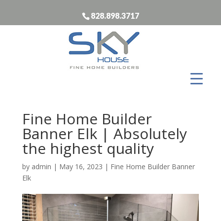
828.898.3717
Fine Home Builder
Banner Elk | Absolutely
the highest quality
by
admin
|
May 16, 2023
|
Fine Home Builder Banner
Elk