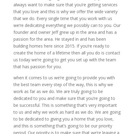
always want to make sure that you’re getting services
that you love and this is why we offer the wide variety
that we do. Every single time that you work with us
we’re dedicating everything we possibly can to you. Our
founder and owner Jeff grew up in the area and has a
passion for the area. He stayed in and has been
building homes here since 2015. If you’re ready to
create the home of a lifetime then all you do is contact
us today we’re going to get you set up with the team
that has passion for you.
when it comes to us we’re going to provide you with
the best team every step of the way, this is why we
work as far as we do. We are truly going to be
dedicated to you and make sure that you’re going to
be successful. This is something that’s very important
to us and why we work as hard as we do. We are going
to be dedicated to giving you a home that you love,
and this is something that’s going to be our priority
period. Our priority is to make sure that we’re leaving a