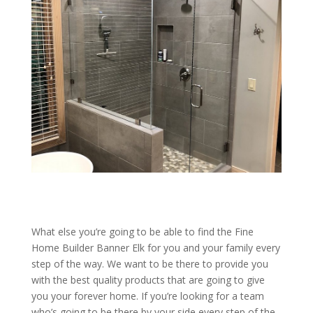
What else you’re going to be able to find the Fine
Home Builder Banner Elk for you and your family every
step of the way. We want to be there to provide you
with the best quality products that are going to give
you your forever home. If you’re looking for a team
who’s going to be there by your side every step of the