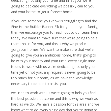
dedicating not only your time and I’ll let you. we’re
going to dedicate everything we possibly can to you
and your home to get it forever home.
If you are someone you know is struggling to find the
Fine Home Builder Banner Elk for you and your family,
then we encourage you to reach out to our team here
today. We want to make sure that we’re going to be a
team that is for you, and this is why we produce
gorgeous homes. We want to make sure that we’re
going to give you an ambitious home, that’s going to
be with your money and your time. every single time
issues to work with us we’re dedicating not only your
time yet or not you. any request is never going to be
too much for our team, as we have the knowledge
necessary to be able to assist you.
we used to work with us we’re going to help you find
the best possible outcome and this is why we work as
hard as we do. We have a passion for this area and we
know what to do every single day that you’re going to