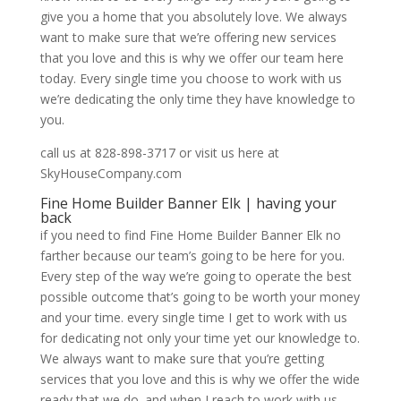
give you a home that you absolutely love. We always
want to make sure that we’re offering new services
that you love and this is why we offer our team here
today. Every single time you choose to work with us
we’re dedicating the only time they have knowledge to
you.
call us at 828-898-3717 or visit us here at
SkyHouseCompany.com
Fine Home Builder Banner Elk | having your
back
if you need to find Fine Home Builder Banner Elk no
farther because our team’s going to be here for you.
Every step of the way we’re going to operate the best
possible outcome that’s going to be worth your money
and your time. every single time I get to work with us
for dedicating not only your time yet our knowledge to.
We always want to make sure that you’re getting
services that you love and this is why we offer the wide
ready that we do. and when I reach to work with us