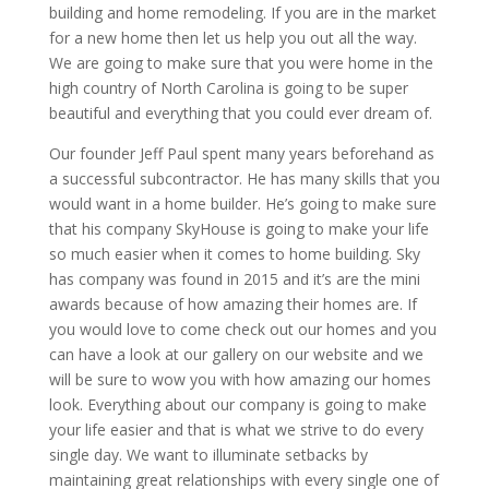
building and home remodeling. If you are in the market
for a new home then let us help you out all the way.
We are going to make sure that you were home in the
high country of North Carolina is going to be super
beautiful and everything that you could ever dream of.
Our founder Jeff Paul spent many years beforehand as
a successful subcontractor. He has many skills that you
would want in a home builder. He’s going to make sure
that his company SkyHouse is going to make your life
so much easier when it comes to home building. Sky
has company was found in 2015 and it’s are the mini
awards because of how amazing their homes are. If
you would love to come check out our homes and you
can have a look at our gallery on our website and we
will be sure to wow you with how amazing our homes
look. Everything about our company is going to make
your life easier and that is what we strive to do every
single day. We want to illuminate setbacks by
maintaining great relationships with every single one of