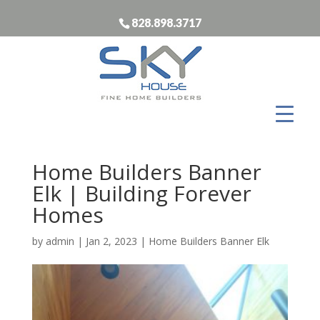
828.898.3717
Home Builders Banner
Elk | Building Forever
Homes
by
admin
|
Jan 2, 2023
|
Home Builders Banner Elk