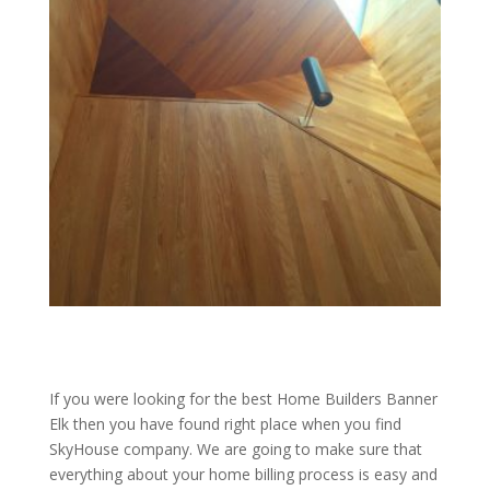
If you were looking for the best Home Builders Banner
Elk then you have found right place when you find
SkyHouse company. We are going to make sure that
everything about your home billing process is easy and