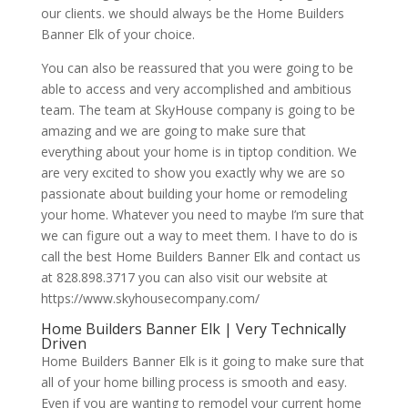
our clients. we should always be the Home Builders
Banner Elk of your choice.
You can also be reassured that you were going to be
able to access and very accomplished and ambitious
team. The team at SkyHouse company is going to be
amazing and we are going to make sure that
everything about your home is in tiptop condition. We
are very excited to show you exactly why we are so
passionate about building your home or remodeling
your home. Whatever you need to maybe I’m sure that
we can figure out a way to meet them. I have to do is
call the best Home Builders Banner Elk and contact us
at 828.898.3717 you can also visit our website at
https://www.skyhousecompany.com/
Home Builders Banner Elk | Very Technically
Driven
Home Builders Banner Elk is it going to make sure that
all of your home billing process is smooth and easy.
Even if you are wanting to remodel your current home