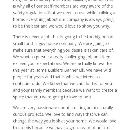
is why all of our staff members are very aware of the
safety regulations that we need to use while building a
home. Everything about our company is always going
to be the best and we would love to show you why.
There is never a job that is going to be too big or too
small for this guy house company. We are going to
make sure that everything you desire is taken care of.
We want to pursue a really challenging job and then
exceed your expectations. We are actually known for
this year at Home Builders Banner Elk. We have wild
people for years and that is what we intend to
continue to do. We know that we can do this for you
and your family members because we want to create a
space that you were going to love to be in.
We are very passionate about creating architecturally
curious projects. We love to find ways that we can
change the way you look at your home. We would love
to do this because we have a great team of architect