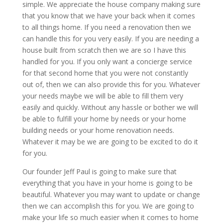
simple. We appreciate the house company making sure
that you know that we have your back when it comes
to all things home. If you need a renovation then we
can handle this for you very easily. If you are needing a
house built from scratch then we are so I have this
handled for you. If you only want a concierge service
for that second home that you were not constantly
out of, then we can also provide this for you. Whatever
your needs maybe we will be able to fill them very
easily and quickly. Without any hassle or bother we will
be able to fulfill your home by needs or your home
building needs or your home renovation needs.
Whatever it may be we are going to be excited to do it
for you.
Our founder Jeff Paul is going to make sure that
everything that you have in your home is going to be
beautiful. Whatever you may want to update or change
then we can accomplish this for you. We are going to
make your life so much easier when it comes to home