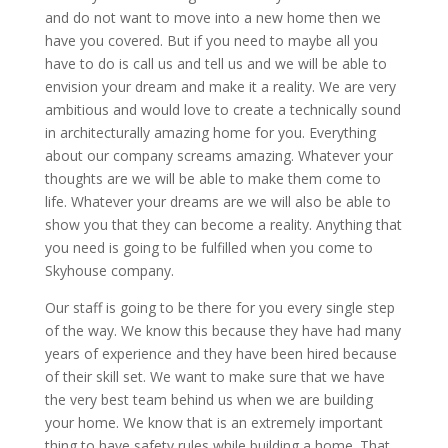
and do not want to move into a new home then we
have you covered. But if you need to maybe all you
have to do is call us and tell us and we will be able to
envision your dream and make it a reality. We are very
ambitious and would love to create a technically sound
in architecturally amazing home for you. Everything
about our company screams amazing. Whatever your
thoughts are we will be able to make them come to
life. Whatever your dreams are we will also be able to
show you that they can become a reality. Anything that
you need is going to be fulfilled when you come to
Skyhouse company.
Our staff is going to be there for you every single step
of the way. We know this because they have had many
years of experience and they have been hired because
of their skill set. We want to make sure that we have
the very best team behind us when we are building
your home. We know that is an extremely important
thing to have safety rules while building a home. That