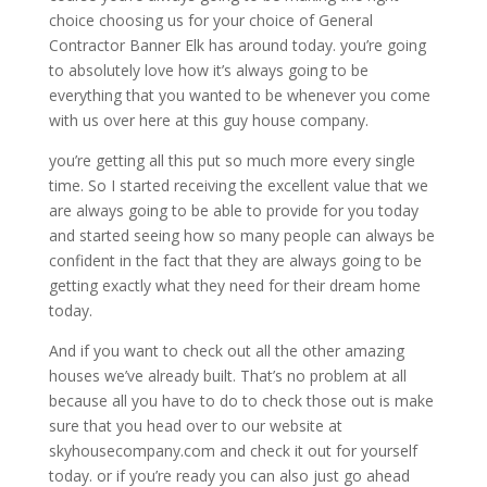
choice choosing us for your choice of General
Contractor Banner Elk has around today. you’re going
to absolutely love how it’s always going to be
everything that you wanted to be whenever you come
with us over here at this guy house company.
you’re getting all this put so much more every single
time. So I started receiving the excellent value that we
are always going to be able to provide for you today
and started seeing how so many people can always be
confident in the fact that they are always going to be
getting exactly what they need for their dream home
today.
And if you want to check out all the other amazing
houses we’ve already built. That’s no problem at all
because all you have to do to check those out is make
sure that you head over to our website at
skyhousecompany.com and check it out for yourself
today. or if you’re ready you can also just go ahead