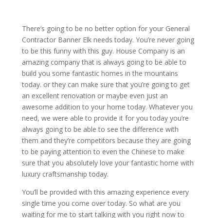
There’s going to be no better option for your General
Contractor Banner Elk needs today. You’re never going
to be this funny with this guy. House Company is an
amazing company that is always going to be able to
build you some fantastic homes in the mountains
today. or they can make sure that you’re going to get
an excellent renovation or maybe even just an
awesome addition to your home today. Whatever you
need, we were able to provide it for you today you’re
always going to be able to see the difference with
them and they’re competitors because they are going
to be paying attention to even the Chinese to make
sure that you absolutely love your fantastic home with
luxury craftsmanship today.
You’ll be provided with this amazing experience every
single time you come over today. So what are you
waiting for me to start talking with you right now to