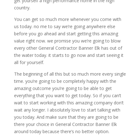
get yourself a high performance home in the high
country.
You can get so much more whenever you come with
us today. no me to say we’re going anywhere else
before you go ahead and start getting this amazing
value right now. we promise you we’re going to blow
every other General Contractor Banner Elk has out of
the water today. it starts to go now and start seeing it
all for yourself.
The beginning of all this but so much more every single
time. you’re going to be completely happy with the
amazing outcome you’re going to be able to get
everything that you want to get today. So if you can’t
wait to start working with this amazing company don’t
wait any longer. I absolutely love to start talking with
you today. And make sure that they are going to be
there your choice in General Contractor Banner Elk
around today because there’s no better option.