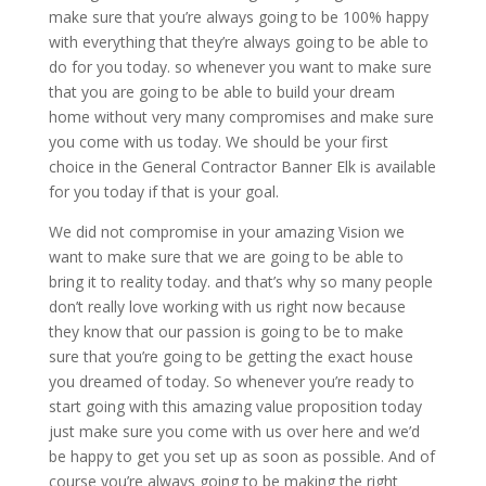
make sure that you’re always going to be 100% happy
with everything that they’re always going to be able to
do for you today. so whenever you want to make sure
that you are going to be able to build your dream
home without very many compromises and make sure
you come with us today. We should be your first
choice in the General Contractor Banner Elk is available
for you today if that is your goal.
We did not compromise in your amazing Vision we
want to make sure that we are going to be able to
bring it to reality today. and that’s why so many people
don’t really love working with us right now because
they know that our passion is going to be to make
sure that you’re going to be getting the exact house
you dreamed of today. So whenever you’re ready to
start going with this amazing value proposition today
just make sure you come with us over here and we’d
be happy to get you set up as soon as possible. And of
course you’re always going to be making the right