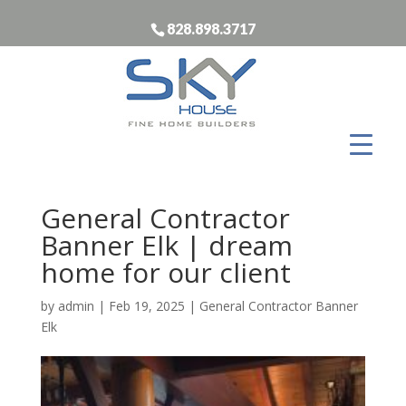
828.898.3717
General Contractor
Banner Elk | dream
home for our client
by
admin
|
Feb 19, 2025
|
General Contractor Banner
Elk