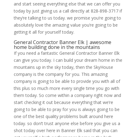
and start seeing everything else that we can offer you
today by just giving us a call directly at 828-898-3717 if
they’re talking to us today. we promise you’re going to
absolutely love the amazing value you’re going to be
getting it all for yourself today.
General Contractor Banner Elk | awesome
home building done in the mountains
If you need a fantastic General Contractor Banner Elk
can give you today. I can build your dream home in the
mountains up in the sky today, then the SkyHouse
company is the company for you. This amazing
company is going to be able to provide you with all of
this plus so much more every single time you go with
them today. So come within a company right now and
start checking it out because everything that we’re
going to be able to pray for you is always going to be
one of the best quality problems built around here
today. so don’t trust anyone else before you give us a
shot today over here in Banner Elk said that you can