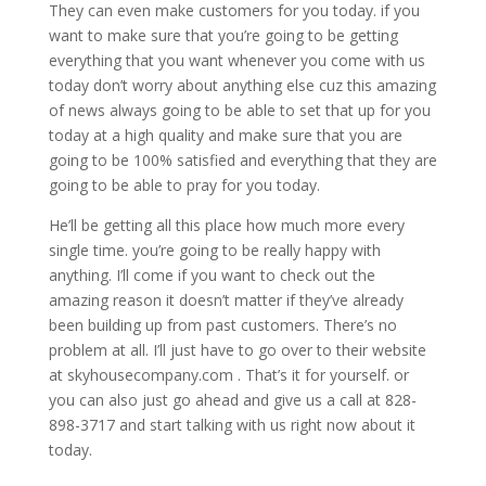
They can even make customers for you today. if you
want to make sure that you’re going to be getting
everything that you want whenever you come with us
today don’t worry about anything else cuz this amazing
of news always going to be able to set that up for you
today at a high quality and make sure that you are
going to be 100% satisfied and everything that they are
going to be able to pray for you today.
He’ll be getting all this place how much more every
single time. you’re going to be really happy with
anything. I’ll come if you want to check out the
amazing reason it doesn’t matter if they’ve already
been building up from past customers. There’s no
problem at all. I’ll just have to go over to their website
at skyhousecompany.com . That’s it for yourself. or
you can also just go ahead and give us a call at 828-
898-3717 and start talking with us right now about it
today.