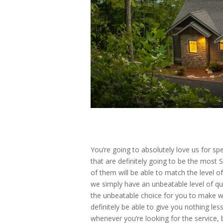
You’re going to absolutely love us for s
that are definitely going to be the most 
of them will be able to match the level o
we simply have an unbeatable level of qu
the unbeatable choice for you to make wh
definitely be able to give you nothing les
whenever you’re looking for the service,