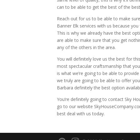
can to be able to get the best of the best
Reach out for us to be able to make sur
Banner Elk services with us because you w
This is why we already have the best opt
are able to make sure that you get nothin
any of the others in the area.
You will definitely love us the best for t
most spectacular craftsmanship that you’
is what we’re going to be able to provide
we truly are going to be able to offer yo
Barbara definitely the best option availab
You’re definitely going to contact Sky Hou
go to our website SkyHouseCompany.com 8
best deal with us today.