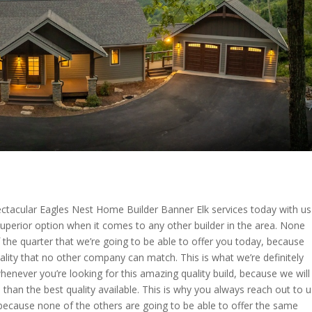
pectacular Eagles Nest Home Builder Banner Elk services today with us
Superior option when it comes to any other builder in the area. None
f the quarter that we’re going to be able to offer you today, because
ality that no other company can match. This is what we’re definitely
enever you’re looking for this amazing quality build, because we will
s than the best quality available. This is why you always reach out to u
 because none of the others are going to be able to offer the same