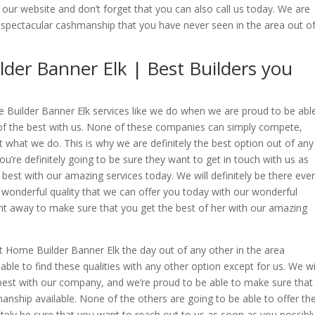
 our website and don’t forget that you can also call us today. We are
a spectacular cashmanship that you have never seen in the area out o
der Banner Elk | Best Builders you
Builder Banner Elk services like we do when we are proud to be abl
 of the best with us. None of these companies can simply compete,
 what we do. This is why we are definitely the best option out of any
u’re definitely going to be sure they want to get in touch with us as
 best with our amazing services today. We will definitely be there eve
wonderful quality that we can offer you today with our wonderful
t away to make sure that you get the best of her with our amazing
st Home Builder Banner Elk the day out of any other in the area
able to find these qualities with any other option except for us. We wi
e best with our company, and we’re proud to be able to make sure that
anship available. None of the others are going to be able to offer th
finitely be sure that you want to reach out to us as soon as you possibl