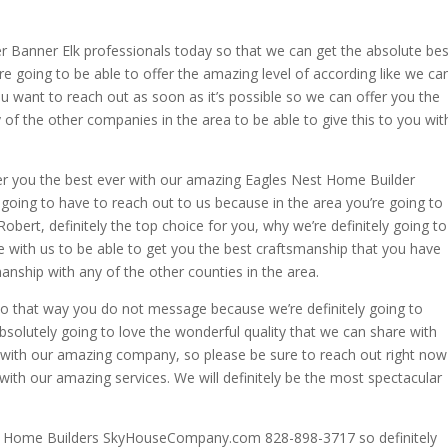
r Banner Elk professionals today so that we can get the absolute bes
re going to be able to offer the amazing level of according like we ca
 you want to reach out as soon as it’s possible so we can offer you the
of the other companies in the area to be able to give this to you wit
er you the best ever with our amazing Eagles Nest Home Builder
y going to have to reach out to us because in the area you’re going to
 Robert, definitely the top choice for you, why we’re definitely going to
e with us to be able to get you the best craftsmanship that you have
manship with any of the other counties in the area.
so that way you do not message because we’re definitely going to
bsolutely going to love the wonderful quality that we can share with
u with our amazing company, so please be sure to reach out right now
with our amazing services. We will definitely be the most spectacular
ne Home Builders SkyHouseCompany.com 828-898-3717 so definitely