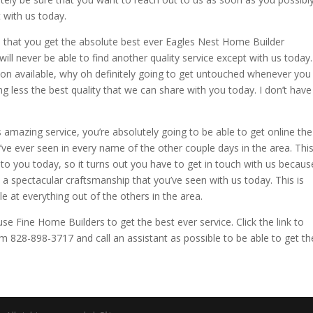
 with us today.
e that you get the absolute best ever Eagles Nest Home Builder
ill never be able to find another quality service except with us today.
ion available, why oh definitely going to get untouched whenever you
g less the best quality that we can share with you today. I don’t have
his amazing service, you’re absolutely going to be able to get online the
ve ever seen in every name of the other couple days in the area. Thi
 to you today, so it turns out you have to get in touch with us becaus
u a spectacular craftsmanship that you’ve seen with us today. This is
le at everything out of the others in the area.
se Fine Home Builders to get the best ever service. Click the link to
28-898-3717 and call an assistant as possible to be able to get th