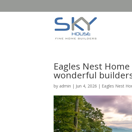
Eagles Nest Home 
wonderful builder
by
admin
|
Jun 4, 2026
|
Eagles Nest Ho