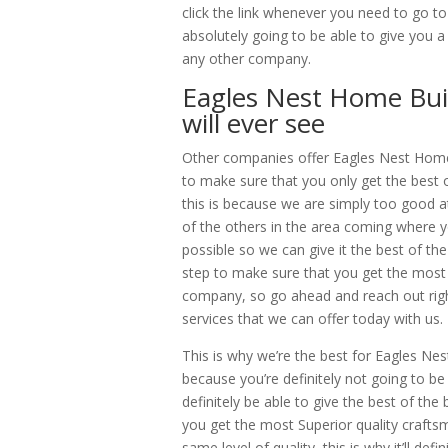
click the link whenever you need to go to
absolutely going to be able to give you 
any other company.
Eagles Nest Home Buil
will ever see
Other companies offer Eagles Nest Home 
to make sure that you only get the best
this is because we are simply too good at
of the others in the area coming where yo
possible so we can give it the best of the
step to make sure that you get the most 
company, so go ahead and reach out righ
services that we can offer today with us.
This is why we’re the best for Eagles Ne
because you’re definitely not going to be 
definitely be able to give the best of th
you get the most Superior quality craftsm
same level of quality, this is why it’ll de