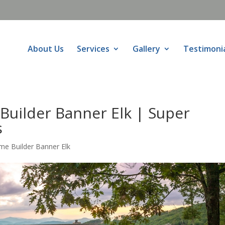
About Us
Services
Gallery
Testimoni
Builder Banner Elk | Super
s
me Builder Banner Elk