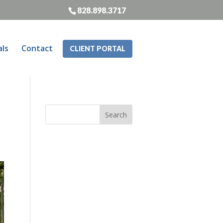
828.898.3717
als
Contact
CLIENT PORTAL