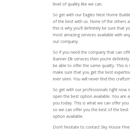
level of quality like we can.
So get with our Eagles Nest Home Builde
of the best with us. None of the others a
this is why you’ll definitely be sure that
most amazing services available with any 
our company.
So if you need the company that can off
Banner Elk services then you’re definitel
be able to offer the same quality. This is
make sure that you get the best expertis
ever seen. You will never find this crafts
So get with our professionals right now 
open the best option available. You are a
you today. This is what we can offer yo
so we can offer you the best of the best 
option available.
Don’t hesitate to contact Sky House Fi