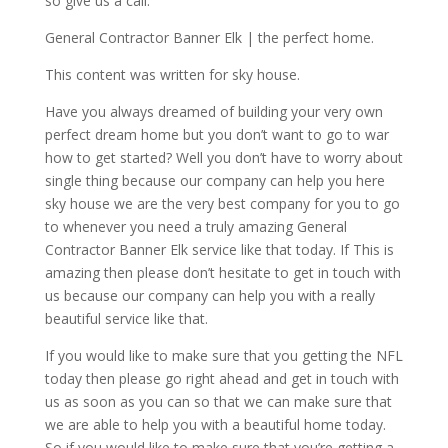
so give us a call.
General Contractor Banner Elk | the perfect home.
This content was written for sky house.
Have you always dreamed of building your very own
perfect dream home but you don’t want to go to war
how to get started? Well you don’t have to worry about
single thing because our company can help you here
sky house we are the very best company for you to go
to whenever you need a truly amazing General
Contractor Banner Elk service like that today. If This is
amazing then please don’t hesitate to get in touch with
us because our company can help you with a really
beautiful service like that.
If you would like to make sure that you getting the NFL
today then please go right ahead and get in touch with
us as soon as you can so that we can make sure that
we are able to help you with a beautiful home today.
So if you would like to make sure that you’re getting a