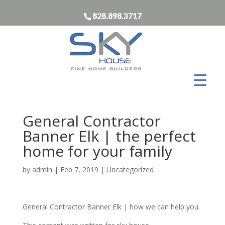
828.898.3717
General Contractor
Banner Elk | the perfect
home for your family
by
admin
|
Feb 7, 2019
| Uncategorized
General Contractor Banner Elk | how we can help you.