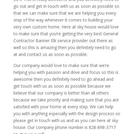
go out and get in touch with us as soon as possible so
that we can make sure that we are helping you every
step of the way whenever it comes to building your
very own custom home. Here at sky house would love
to make sure that you’re getting the very best General
Contractor Banner Elk service provider out there as
well so this is amazing then you definitely need to go
at and contact us as soon as possible.
Our company would love to make sure that we’re
helping you with passion and drive and focus so this is
awesome then you definitely need to go ahead and
get touch with us as soon as possible because we
believe that our company is better than all others
because we take priority and making sure that you are
satisfied with your home at every step. We can help
you with anything especially with the design process so
please get in touch with us and as you can here at sky
house. Our company phone number is 828-898-3717