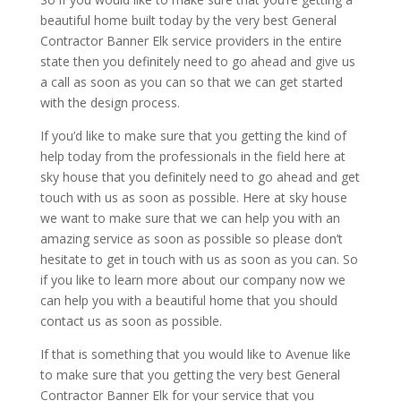
beautiful home built today by the very best General
Contractor Banner Elk service providers in the entire
state then you definitely need to go ahead and give us
a call as soon as you can so that we can get started
with the design process.
If you’d like to make sure that you getting the kind of
help today from the professionals in the field here at
sky house that you definitely need to go ahead and get
touch with us as soon as possible. Here at sky house
we want to make sure that we can help you with an
amazing service as soon as possible so please don’t
hesitate to get in touch with us as soon as you can. So
if you like to learn more about our company now we
can help you with a beautiful home that you should
contact us as soon as possible.
If that is something that you would like to Avenue like
to make sure that you getting the very best General
Contractor Banner Elk for your service that you