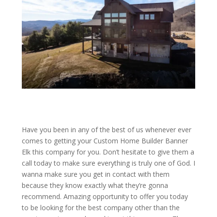
Have you been in any of the best of us whenever ever
comes to getting your Custom Home Builder Banner
Elk this company for you. Don’t hesitate to give them a
call today to make sure everything is truly one of God. I
wanna make sure you get in contact with them
because they know exactly what they’re gonna
recommend. Amazing opportunity to offer you today
to be looking for the best company other than the