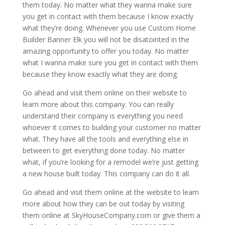
them today. No matter what they wanna make sure
you get in contact with them because I know exactly
what they’re doing. Whenever you use Custom Home
Builder Banner Elk you will not be disatointed in the
amazing opportunity to offer you today. No matter
what I wanna make sure you get in contact with them
because they know exactly what they are doing.
Go ahead and visit them online on their website to
learn more about this company. You can really
understand their company is everything you need
whoever it comes to building your customer no matter
what. They have all the tools and everything else in
between to get everything done today. No matter
what, if you’re looking for a remodel we’re just getting
a new house built today. This company can do it all.
Go ahead and visit them online at the website to learn
more about how they can be out today by visiting
them online at SkyHouseCompany.com or give them a