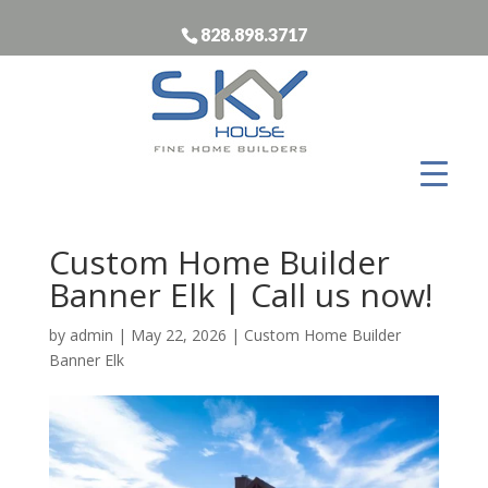
828.898.3717
Custom Home Builder
Banner Elk | Call us now!
by
admin
|
May 22, 2026
|
Custom Home Builder
Banner Elk