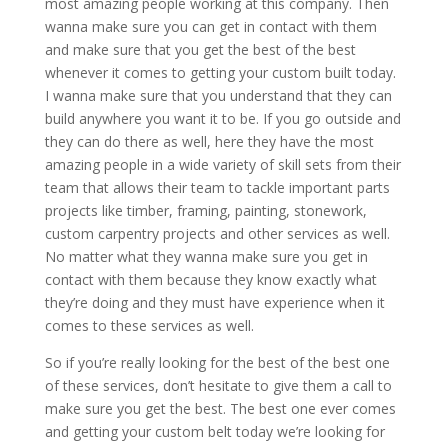
most amazing people working at this company. Then
wanna make sure you can get in contact with them
and make sure that you get the best of the best
whenever it comes to getting your custom built today.
I wanna make sure that you understand that they can
build anywhere you want it to be. If you go outside and
they can do there as well, here they have the most
amazing people in a wide variety of skill sets from their
team that allows their team to tackle important parts
projects like timber, framing, painting, stonework,
custom carpentry projects and other services as well.
No matter what they wanna make sure you get in
contact with them because they know exactly what
they’re doing and they must have experience when it
comes to these services as well.
So if you’re really looking for the best of the best one
of these services, don’t hesitate to give them a call to
make sure you get the best. The best one ever comes
and getting your custom belt today we’re looking for