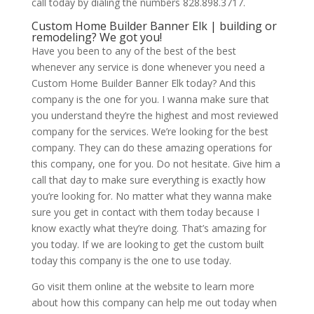
call today by dialing the numbers 828.898.3717.
Custom Home Builder Banner Elk | building or
remodeling? We got you!
Have you been to any of the best of the best
whenever any service is done whenever you need a
Custom Home Builder Banner Elk today? And this
company is the one for you. I wanna make sure that
you understand they’re the highest and most reviewed
company for the services. We’re looking for the best
company. They can do these amazing operations for
this company, one for you. Do not hesitate. Give him a
call that day to make sure everything is exactly how
you’re looking for. No matter what they wanna make
sure you get in contact with them today because I
know exactly what they’re doing. That’s amazing for
you today. If we are looking to get the custom built
today this company is the one to use today.
Go visit them online at the website to learn more
about how this company can help me out today when