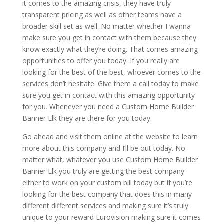
it comes to the amazing crisis, they have truly
transparent pricing as well as other teams have a
broader skill set as well. No matter whether I wanna
make sure you get in contact with them because they
know exactly what they’re doing. That comes amazing
opportunities to offer you today. If you really are
looking for the best of the best, whoever comes to the
services don’t hesitate. Give them a call today to make
sure you get in contact with this amazing opportunity
for you. Whenever you need a Custom Home Builder
Banner Elk they are there for you today.
Go ahead and visit them online at the website to learn
more about this company and I’ll be out today. No
matter what, whatever you use Custom Home Builder
Banner Elk you truly are getting the best company
either to work on your custom bill today but if you’re
looking for the best company that does this in many
different different services and making sure it’s truly
unique to your reward Eurovision making sure it comes