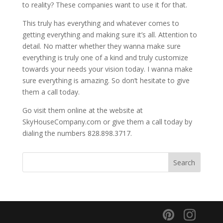
to reality? These companies want to use it for that.
This truly has everything and whatever comes to
getting everything and making sure it’s all. Attention to
detail. No matter whether they wanna make sure
everything is truly one of a kind and truly customize
towards your needs your vision today. I wanna make
sure everything is amazing. So don’t hesitate to give
them a call today.
Go visit them online at the website at
SkyHouseCompany.com or give them a call today by
dialing the numbers 828.898.3717.