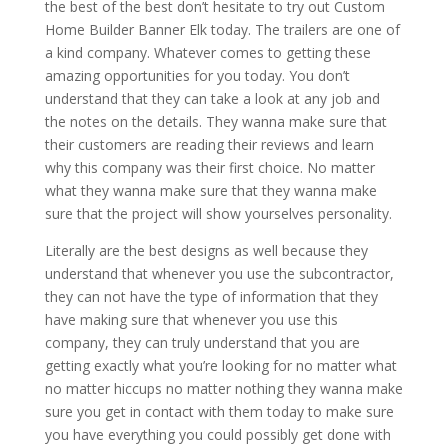
the best of the best don’t hesitate to try out Custom
Home Builder Banner Elk today. The trailers are one of
a kind company. Whatever comes to getting these
amazing opportunities for you today. You don’t
understand that they can take a look at any job and
the notes on the details. They wanna make sure that
their customers are reading their reviews and learn
why this company was their first choice. No matter
what they wanna make sure that they wanna make
sure that the project will show yourselves personality.
Literally are the best designs as well because they
understand that whenever you use the subcontractor,
they can not have the type of information that they
have making sure that whenever you use this
company, they can truly understand that you are
getting exactly what you’re looking for no matter what
no matter hiccups no matter nothing they wanna make
sure you get in contact with them today to make sure
you have everything you could possibly get done with