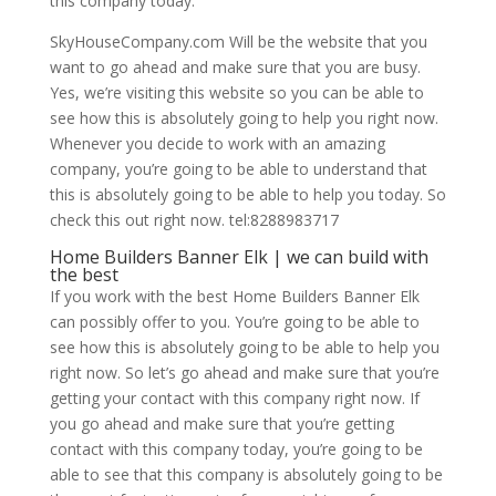
this company today.
SkyHouseCompany.com Will be the website that you
want to go ahead and make sure that you are busy.
Yes, we’re visiting this website so you can be able to
see how this is absolutely going to help you right now.
Whenever you decide to work with an amazing
company, you’re going to be able to understand that
this is absolutely going to be able to help you today. So
check this out right now. tel:8288983717
Home Builders Banner Elk | we can build with
the best
If you work with the best Home Builders Banner Elk
can possibly offer to you. You’re going to be able to
see how this is absolutely going to be able to help you
right now. So let’s go ahead and make sure that you’re
getting your contact with this company right now. If
you go ahead and make sure that you’re getting
contact with this company today, you’re going to be
able to see that this company is absolutely going to be