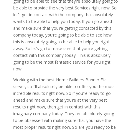
going to be able to see that they’re absolutely going to
be able to provide the very best Services right now. So
let’s get in contact with the company that absolutely
wants to be able to help you today. If you go ahead
and make sure that you’re getting contacted by this
company today, you’re going to be able to see how
this is absolutely going to be able to help you right
away. So let’s go to make sure that you’re getting
contact with this company today. This is absolutely
going to be the most fantastic service for you right
now.
Working with the best Home Builders Banner Elk
server, so I’ll absolutely be able to offer you the most
incredible results right now. So if you’re ready to go
ahead and make sure that you’re at the very best
results right now, then get in contact with this
imaginary company today. They are absolutely going
to be obsessed with making sure that you have the
most proper results right now. So are you ready to be