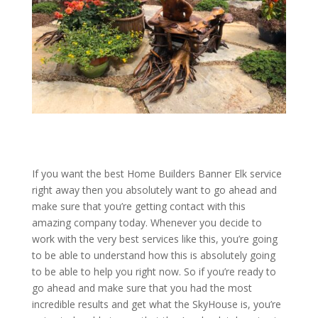
If you want the best Home Builders Banner Elk service
right away then you absolutely want to go ahead and
make sure that you’re getting contact with this
amazing company today. Whenever you decide to
work with the very best services like this, you’re going
to be able to understand how this is absolutely going
to be able to help you right now. So if you’re ready to
go ahead and make sure that you had the most
incredible results and get what the SkyHouse is, you’re