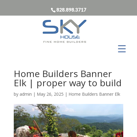
828.898.3717
Home Builders Banner
Elk | proper way to build
by
admin
|
May 26, 2025
|
Home Builders Banner Elk