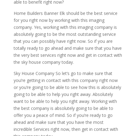
able to benefit right now?
Home Builders Banner Elk should be the best service
for you right now by working with this imaging
company. Yes, working with this imaging company is
absolutely going to be the most outstanding service
that you can possibly have right now. So if you are
totally ready to go ahead and make sure that you have
the very best services right now and get in contact with
the sky house company today.
Sky House Company So let’s go to make sure that
you’re getting in contact with this company right now
or you’re going to be able to see how this is absolutely
going to be able to help you right away. Absolutely
want to be able to help you right away. Working with
the best company is absolutely going to be able to
offer you a peace of mind. So if you’re ready to go
ahead and make sure that you have the most
incredible Services right now, then get in contact with