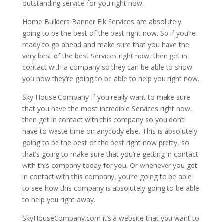
outstanding service for you right now.
Home Builders Banner Elk Services are absolutely
going to be the best of the best right now. So if you’re
ready to go ahead and make sure that you have the
very best of the best Services right now, then get in
contact with a company so they can be able to show
you how they’re going to be able to help you right now.
Sky House Company If you really want to make sure
that you have the most incredible Services right now,
then get in contact with this company so you don’t
have to waste time on anybody else. This is absolutely
going to be the best of the best right now pretty, so
that’s going to make sure that you’re getting in contact
with this company today for you. Or whenever you get
in contact with this company, you’re going to be able
to see how this company is absolutely going to be able
to help you right away.
SkyHouseCompany.com it’s a website that you want to