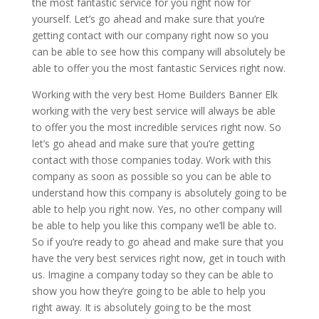
the most fantastic service for you right now for
yourself. Let’s go ahead and make sure that you’re
getting contact with our company right now so you
can be able to see how this company will absolutely be
able to offer you the most fantastic Services right now.
Working with the very best Home Builders Banner Elk
working with the very best service will always be able
to offer you the most incredible services right now. So
let’s go ahead and make sure that you’re getting
contact with those companies today. Work with this
company as soon as possible so you can be able to
understand how this company is absolutely going to be
able to help you right now. Yes, no other company will
be able to help you like this company we’ll be able to.
So if you’re ready to go ahead and make sure that you
have the very best services right now, get in touch with
us. Imagine a company today so they can be able to
show you how they’re going to be able to help you
right away. It is absolutely going to be the most