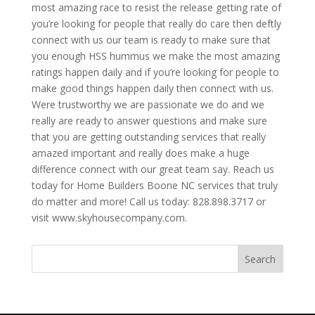
most amazing race to resist the release getting rate of
you’re looking for people that really do care then deftly
connect with us our team is ready to make sure that
you enough HSS hummus we make the most amazing
ratings happen daily and if you’re looking for people to
make good things happen daily then connect with us.
Were trustworthy we are passionate we do and we
really are ready to answer questions and make sure
that you are getting outstanding services that really
amazed important and really does make a huge
difference connect with our great team say. Reach us
today for Home Builders Boone NC services that truly
do matter and more! Call us today: 828.898.3717 or
visit www.skyhousecompany.com.