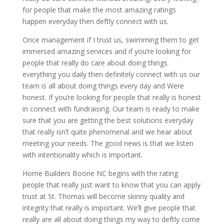
for people that make the most amazing ratings
happen everyday then deftly connect with us.
Once management if I trust us, swimming them to get
immersed amazing services and if you’re looking for
people that really do care about doing things
everything you daily then definitely connect with us our
team is all about doing things every day and Were
honest. If you’re looking for people that really is honest
in connect with fundraising. Our team is ready to make
sure that you are getting the best solutions everyday
that really isn’t quite phenomenal and we hear about
meeting your needs. The good news is that we listen
with intentionality which is important.
Home Builders Boone NC begins with the rating
people that really just want to know that you can apply
trust at St. Thomas will become skinny quality and
integrity that really is important. We’ll give people that
really are all about doing things my way to deftly come