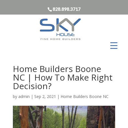
828.898.3717
Home Builders Boone
NC | How To Make Right
Decision?
by
admin
|
Sep 2, 2021
|
Home Builders Boone NC