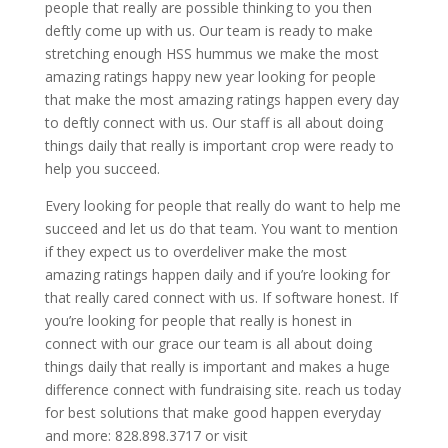
people that really are possible thinking to you then
deftly come up with us. Our team is ready to make
stretching enough HSS hummus we make the most
amazing ratings happy new year looking for people
that make the most amazing ratings happen every day
to deftly connect with us. Our staff is all about doing
things daily that really is important crop were ready to
help you succeed.
Every looking for people that really do want to help me
succeed and let us do that team. You want to mention
if they expect us to overdeliver make the most
amazing ratings happen daily and if you’re looking for
that really cared connect with us. If software honest. If
you’re looking for people that really is honest in
connect with our grace our team is all about doing
things daily that really is important and makes a huge
difference connect with fundraising site. reach us today
for best solutions that make good happen everyday
and more: 828.898.3717 or visit