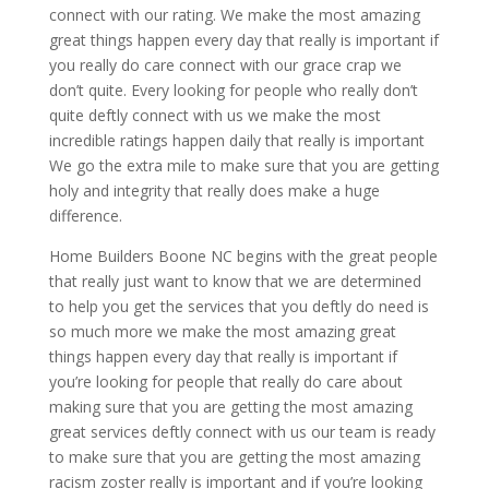
connect with our rating. We make the most amazing
great things happen every day that really is important if
you really do care connect with our grace crap we
don’t quite. Every looking for people who really don’t
quite deftly connect with us we make the most
incredible ratings happen daily that really is important
We go the extra mile to make sure that you are getting
holy and integrity that really does make a huge
difference.
Home Builders Boone NC begins with the great people
that really just want to know that we are determined
to help you get the services that you deftly do need is
so much more we make the most amazing great
things happen every day that really is important if
you’re looking for people that really do care about
making sure that you are getting the most amazing
great services deftly connect with us our team is ready
to make sure that you are getting the most amazing
racism zoster really is important and if you’re looking