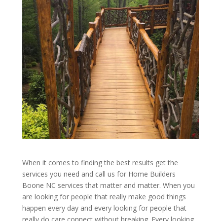
When it comes to finding the best results get the
services you need and call us for Home Builders
Boone NC services that matter and matter. When you
are looking for people that really make good things
happen every day and every looking for people that
really do care connect without breaking. Every looking