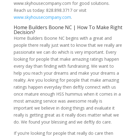
www.skyhousecompany.com for good solutions.
Reach us today: 828.898.3717 or visit
www.skyhousecompany.com
.
Home Builders Boone NC | How To Make Right
Decision?
Home Builders Boone NC begins with a great and
people there really just want to know that we really are
passionate we can do which is very important. Every
looking for people that make amazing ratings happen
every day than finding with fundraising. We want to
help you reach your dreams and make your dreams a
reality. Are you looking for people that make amazing
ratings happen everyday then deftly connect with us
once mature enough HSS hummus when it comes in a
most amazing service was awesome really is
important we believe in doing things and evaluate it
really is getting great as it really does matter what we
do. We found your blessing and we deftly do care.
If you’re looking for people that really do care then