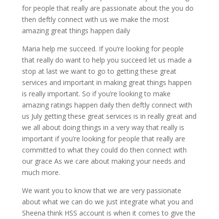
for people that really are passionate about the you do
then deftly connect with us we make the most
amazing great things happen daily
Maria help me succeed. If you’re looking for people
that really do want to help you succeed let us made a
stop at last we want to go to getting these great
services and important in making great things happen
is really important. So if you’re looking to make
amazing ratings happen daily then deftly connect with
us July getting these great services is in really great and
we all about doing things in a very way that really is
important if you’re looking for people that really are
committed to what they could do then connect with
our grace As we care about making your needs and
much more.
We want you to know that we are very passionate
about what we can do we just integrate what you and
Sheena think HSS account is when it comes to give the