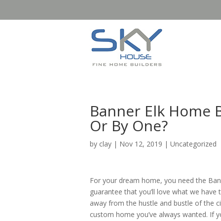
Banner Elk Home Bu
Or By One?
by
clay
|
Nov 12, 2019
| Uncategorized
For your dream home, you need the Banne
guarantee that you’ll love what we have t
away from the hustle and bustle of the ci
custom home you’ve always wanted. If yo