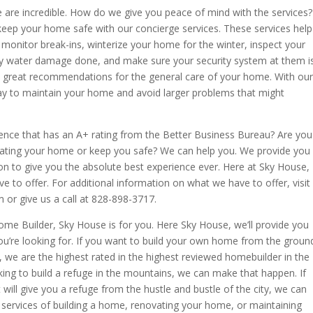
 are incredible. How do we give you peace of mind with the services?
 keep your home safe with our concierge services. These services help
monitor break-ins, winterize your home for the winter, inspect your
y water damage done, and make sure your security system at them i
ou great recommendations for the general care of your home. With our
way to maintain your home and avoid larger problems that might
ience that has an A+ rating from the Better Business Bureau? Are you
vating your home or keep you safe? We can help you. We provide you
n to give you the absolute best experience ever. Here at Sky House,
e to offer. For additional information on what we have to offer, visit
r give us a call at 828-898-3717.
Home Builder, Sky House is for you. Here Sky House, we’ll provide you
ou’re looking for. If you want to build your own home from the groun
 we are the highest rated in the highest reviewed homebuilder in the
oking to build a refuge in the mountains, we can make that happen. If
 will give you a refuge from the hustle and bustle of the city, we can
services of building a home, renovating your home, or maintaining