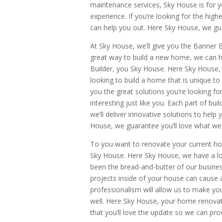
maintenance services, Sky House is for y
experience. If you’re looking for the hig
can help you out. Here Sky House, we gua
At Sky House, we’ll give you the Banner E
great way to build a new home, we can he
Builder, you Sky House. Here Sky House, 
looking to build a home that is unique t
you the great solutions you’re looking fo
interesting just like you. Each part of b
we’ll deliver innovative solutions to help
House, we guarantee you’ll love what we 
To you want to renovate your current hom
Sky House. Here Sky House, we have a lo
been the bread-and-butter of our busin
projects inside of your house can cause a
professionalism will allow us to make y
well. Here Sky House, your home renovat
that you’ll love the update so we can pro