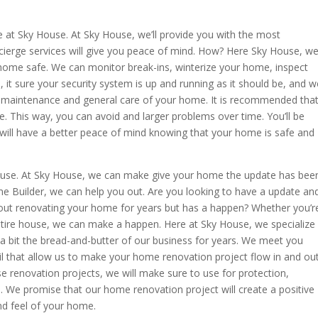
 at Sky House. At Sky House, we’ll provide you with the most
cierge services will give you peace of mind. How? Here Sky House, w
home safe. We can monitor break-ins, winterize your home, inspect
it sure your security system is up and running as it should be, and w
 maintenance and general care of your home. It is recommended tha
 This way, you can avoid and larger problems over time. You’ll be
will have a better peace of mind knowing that your home is safe and
ouse. At Sky House, we can make give your home the update has bee
me Builder, we can help you out. Are you looking to have a update an
out renovating your home for years but has a happen? Whether you’r
tire house, we can make a happen. Here at Sky House, we specialize
 bit the bread-and-butter of our business for years. We meet you
il that allow us to make your home renovation project flow in and ou
e renovation projects, we will make sure to use for protection,
We promise that our home renovation project will create a positive
d feel of your home.