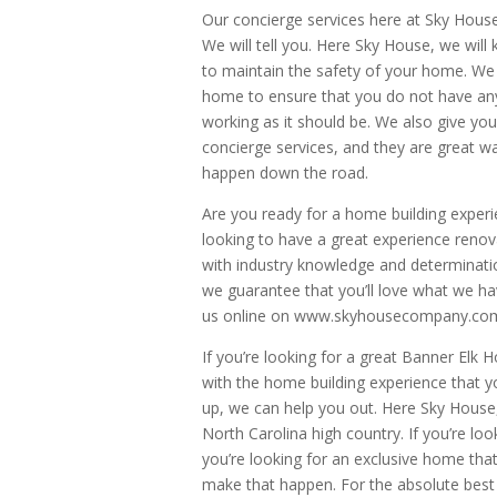
Our concierge services here at Sky House
We will tell you. Here Sky House, we will
to maintain the safety of your home. We 
home to ensure that you do not have an
working as it should be. We also give y
concierge services, and they are great 
happen down the road.
Are you ready for a home building exper
looking to have a great experience reno
with industry knowledge and determinatio
we guarantee that you’ll love what we hav
us online on www.skyhousecompany.com o
If you’re looking for a great Banner Elk 
with the home building experience that y
up, we can help you out. Here Sky House,
North Carolina high country. If you’re lo
you’re looking for an exclusive home that
make that happen. For the absolute best 