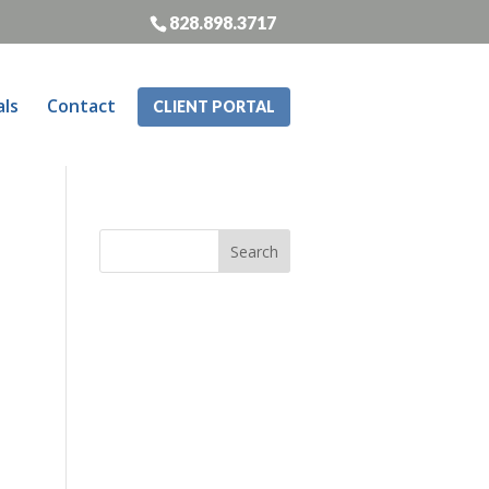
828.898.3717
als
Contact
CLIENT PORTAL