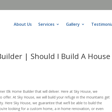
About Us
Services
Gallery
Testimoni
ilder | Should I Build A House
r Elk Home Builder that will deliver. Here at Sky House, we
o offer. At Sky House, we will build your refuge in the mountains get
ty. Here Sky House, we guarantee that we’ll be able to build the
u’re looking for a custom home, a in home renovation, or even