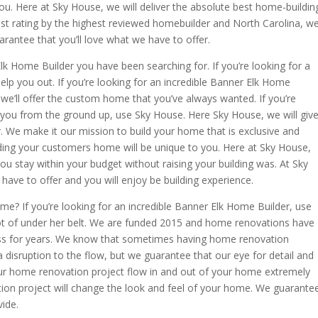
ou. Here at Sky House, we will deliver the absolute best home-buildin
hest rating by the highest reviewed homebuilder and North Carolina, w
rantee that you’ll love what we have to offer.
lk Home Builder you have been searching for. If you’re looking for a
lp you out. If you’re looking for an incredible Banner Elk Home
we’ll offer the custom home that you’ve always wanted. If you’re
o you from the ground up, use Sky House. Here Sky House, we will giv
r. We make it our mission to build your home that is exclusive and
uilding your customers home will be unique to you. Here at Sky House,
 you stay within your budget without raising your building was. At Sky
have to offer and you will enjoy be building experience.
e? If you’re looking for an incredible Banner Elk Home Builder, use
t of under her belt. We are funded 2015 and home renovations have
ess for years. We know that sometimes having home renovation
 disruption to the flow, but we guarantee that our eye for detail and
our home renovation project flow in and out of your home extremely
ion project will change the look and feel of your home. We guarante
vide.