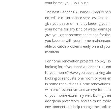
your home, you Sky House.
The best Banner Elk Home Builder is here
incredible maintenance services. Our con
give you peace of mind by keeping your 
your home for any kind of water damage, 
give you great recommendations for the
you keep up with your home maintenance.
able to catch problems early on and you 
maintain.
For home renovation projects, to Sky H
looking for. If you need a Banner Elk Ho
to your home? Have you been talking ab
looking to renovate one room or your en
in home renovations. Home renovations a
with professionalism and an eye for deta
of your home extremely well. During thes
doorjamb protectors, and so much more. 
environment and help change the look an