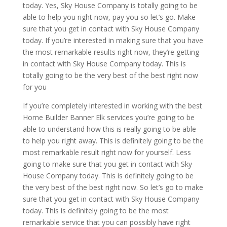
today. Yes, Sky House Company is totally going to be
able to help you right now, pay you so let’s go. Make
sure that you get in contact with Sky House Company
today. If you’re interested in making sure that you have
the most remarkable results right now, they’re getting
in contact with Sky House Company today. This is
totally going to be the very best of the best right now
for you
If you’re completely interested in working with the best
Home Builder Banner Elk services you’re going to be
able to understand how this is really going to be able
to help you right away. This is definitely going to be the
most remarkable result right now for yourself. Less
going to make sure that you get in contact with Sky
House Company today. This is definitely going to be
the very best of the best right now. So let’s go to make
sure that you get in contact with Sky House Company
today. This is definitely going to be the most
remarkable service that you can possibly have right