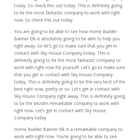
today. So check this out today. This is definitely going
to be the most fantastic company to work with right
now. So check this out today.
You are going to be able to see how Home Builder
Banner Elk is absolutely going to be able to help you
right away. So let’s go to make sure that you get in
contact with Sky House Company today. This is
definitely going to be the most fantastic company to
work with right now for yourself. Let’s go to make sure
that you get in contact with Sky House Company
today. This is definitely going to be the very best of the
best right now, pretty or so. Let’s get in contact with
Sky House Company right away. This is definitely going
to be the Muslim remarkable company to work with
right now. Let’s get in contact with Sky House
Company today.
Home Builder Banner Elk is a remarkable company to
work with right now. You’re going to be able to see