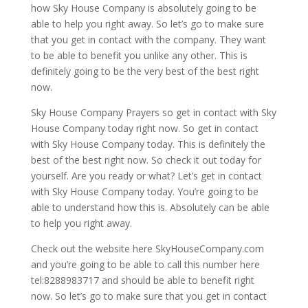
how Sky House Company is absolutely going to be
able to help you right away. So let’s go to make sure
that you get in contact with the company. They want
to be able to benefit you unlike any other. This is
definitely going to be the very best of the best right
now.
Sky House Company Prayers so get in contact with Sky
House Company today right now. So get in contact
with Sky House Company today. This is definitely the
best of the best right now. So check it out today for
yourself. Are you ready or what? Let’s get in contact
with Sky House Company today. You’re going to be
able to understand how this is. Absolutely can be able
to help you right away.
Check out the website here SkyHouseCompany.com
and you’re going to be able to call this number here
tel:8288983717 and should be able to benefit right
now. So let’s go to make sure that you get in contact