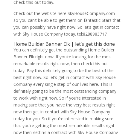
Check this out today.
Check out the website here SkyHouseCompany.com
so you can’t be able to get them on fantastic Stars that
you can possibly have right now. So let’s get in contact
with Sky House Company today. tel:8288983717
Home Builder Banner Elk | let’s get this done
You can definitely get the outstanding Home Builder
Banner Elk right now. If you’re looking for the most
remarkable results right now, then check this out
today. Pay this definitely going to be the best of the
best right now. So let’s get in contact with Sky House
Company every single step of our lives here. This is
definitely going to be the most outstanding company
to work with right now. So if you’re interested in
making sure that you have the very best results right
now then get in contact with Sky House Company
today for you. So if you’re interested in making sure
that you’re getting the most remarkable results right
now then getting a contract with Sky House Company