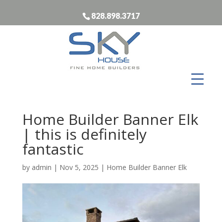
828.898.3717
Home Builder Banner Elk
| this is definitely
fantastic
by
admin
|
Nov 5, 2025
|
Home Builder Banner Elk