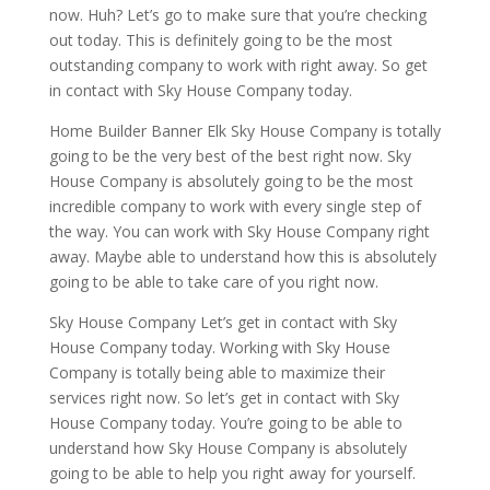
now. Huh? Let’s go to make sure that you’re checking
out today. This is definitely going to be the most
outstanding company to work with right away. So get
in contact with Sky House Company today.
Home Builder Banner Elk Sky House Company is totally
going to be the very best of the best right now. Sky
House Company is absolutely going to be the most
incredible company to work with every single step of
the way. You can work with Sky House Company right
away. Maybe able to understand how this is absolutely
going to be able to take care of you right now.
Sky House Company Let’s get in contact with Sky
House Company today. Working with Sky House
Company is totally being able to maximize their
services right now. So let’s get in contact with Sky
House Company today. You’re going to be able to
understand how Sky House Company is absolutely
going to be able to help you right away for yourself.