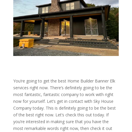
You’re going to get the best Home Builder Banner Elk
services right now. There’s definitely going to be the
most fantastic, fantastic company to work with right
now for yourself. Let’s get in contact with Sky House
Company today. This is definitely going to be the best
of the best right now. Let’s check this out today. If
you’re interested in making sure that you have the
most remarkable words right now, then check it out