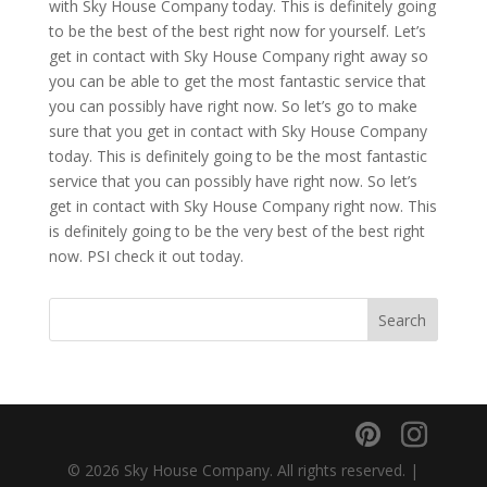
with Sky House Company today. This is definitely going
to be the best of the best right now for yourself. Let’s
get in contact with Sky House Company right away so
you can be able to get the most fantastic service that
you can possibly have right now. So let’s go to make
sure that you get in contact with Sky House Company
today. This is definitely going to be the most fantastic
service that you can possibly have right now. So let’s
get in contact with Sky House Company right now. This
is definitely going to be the very best of the best right
now. PSI check it out today.
© 2026 Sky House Company. All rights reserved. |