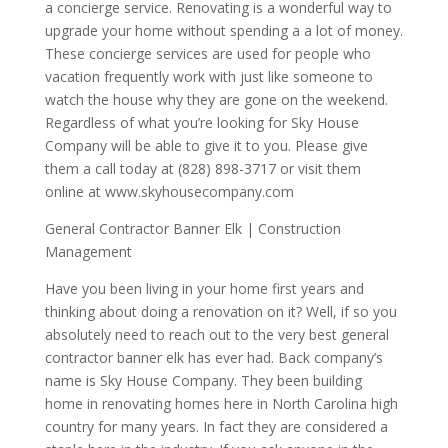
a concierge service. Renovating is a wonderful way to
upgrade your home without spending a a lot of money.
These concierge services are used for people who
vacation frequently work with just like someone to
watch the house why they are gone on the weekend.
Regardless of what you’re looking for Sky House
Company will be able to give it to you. Please give
them a call today at (828) 898-3717 or visit them
online at www.skyhousecompany.com
General Contractor Banner Elk | Construction
Management
Have you been living in your home first years and
thinking about doing a renovation on it? Well, if so you
absolutely need to reach out to the very best general
contractor banner elk has ever had. Back company’s
name is Sky House Company. They been building
home in renovating homes here in North Carolina high
country for many years. In fact they are considered a