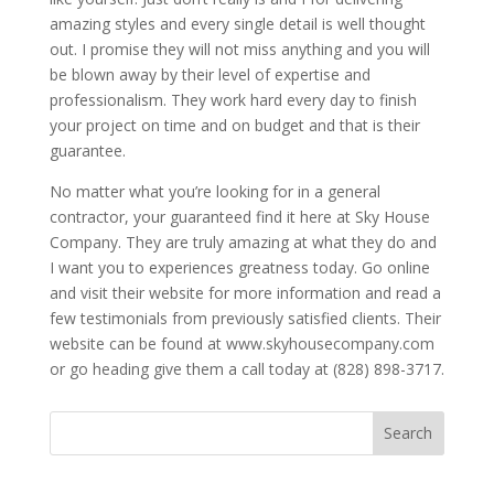
amazing styles and every single detail is well thought
out. I promise they will not miss anything and you will
be blown away by their level of expertise and
professionalism. They work hard every day to finish
your project on time and on budget and that is their
guarantee.
No matter what you’re looking for in a general
contractor, your guaranteed find it here at Sky House
Company. They are truly amazing at what they do and
I want you to experiences greatness today. Go online
and visit their website for more information and read a
few testimonials from previously satisfied clients. Their
website can be found at www.skyhousecompany.com
or go heading give them a call today at (828) 898-3717.