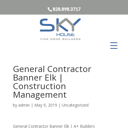
828.898.3717
General Contractor
Banner Elk |
Construction
Management
by
admin
|
May 9, 2019
| Uncategorized
General Contractor Banner Elk | A+ Builders