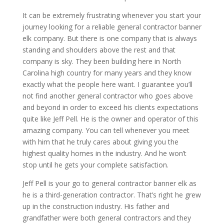
It can be extremely frustrating whenever you start your
journey looking for a reliable general contractor banner
elk company. But there is one company that is always
standing and shoulders above the rest and that
company is sky. They been building here in North
Carolina high country for many years and they know
exactly what the people here want. I guarantee you’ll
not find another general contractor who goes above
and beyond in order to exceed his clients expectations
quite like Jeff Pell. He is the owner and operator of this
amazing company. You can tell whenever you meet
with him that he truly cares about giving you the
highest quality homes in the industry. And he won’t
stop until he gets your complete satisfaction.
Jeff Pell is your go to general contractor banner elk as
he is a third-generation contractor. That’s right he grew
up in the construction industry. His father and
grandfather were both general contractors and they