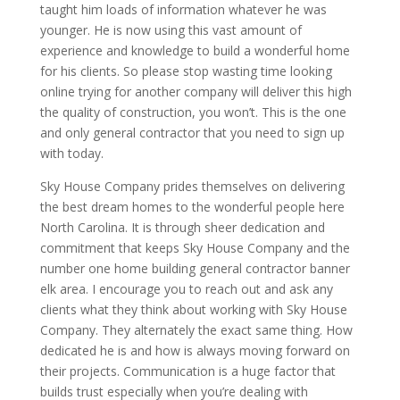
taught him loads of information whatever he was
younger. He is now using this vast amount of
experience and knowledge to build a wonderful home
for his clients. So please stop wasting time looking
online trying for another company will deliver this high
the quality of construction, you won’t. This is the one
and only general contractor that you need to sign up
with today.
Sky House Company prides themselves on delivering
the best dream homes to the wonderful people here
North Carolina. It is through sheer dedication and
commitment that keeps Sky House Company and the
number one home building general contractor banner
elk area. I encourage you to reach out and ask any
clients what they think about working with Sky House
Company. They alternately the exact same thing. How
dedicated he is and how is always moving forward on
their projects. Communication is a huge factor that
builds trust especially when you’re dealing with