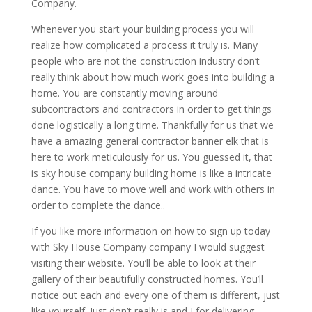
Company.
Whenever you start your building process you will
realize how complicated a process it truly is. Many
people who are not the construction industry don’t
really think about how much work goes into building a
home. You are constantly moving around
subcontractors and contractors in order to get things
done logistically a long time. Thankfully for us that we
have a amazing general contractor banner elk that is
here to work meticulously for us. You guessed it, that
is sky house company building home is like a intricate
dance. You have to move well and work with others in
order to complete the dance..
If you like more information on how to sign up today
with Sky House Company company I would suggest
visiting their website. You’ll be able to look at their
gallery of their beautifully constructed homes. You’ll
notice out each and every one of them is different, just
like yourself. Just don’t really is and I for delivering