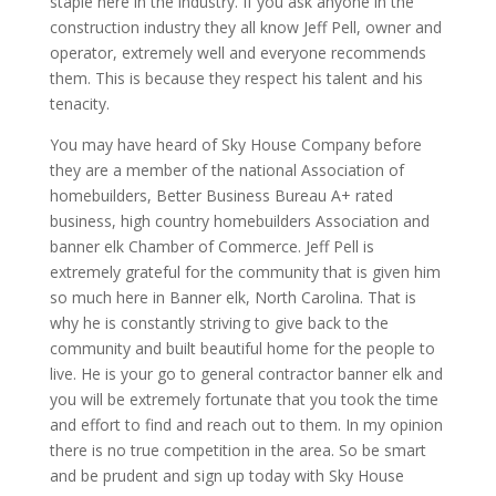
staple here in the industry. If you ask anyone in the
construction industry they all know Jeff Pell, owner and
operator, extremely well and everyone recommends
them. This is because they respect his talent and his
tenacity.
You may have heard of Sky House Company before
they are a member of the national Association of
homebuilders, Better Business Bureau A+ rated
business, high country homebuilders Association and
banner elk Chamber of Commerce. Jeff Pell is
extremely grateful for the community that is given him
so much here in Banner elk, North Carolina. That is
why he is constantly striving to give back to the
community and built beautiful home for the people to
live. He is your go to general contractor banner elk and
you will be extremely fortunate that you took the time
and effort to find and reach out to them. In my opinion
there is no true competition in the area. So be smart
and be prudent and sign up today with Sky House