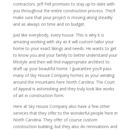
contractors. Jeff Pell promises to stay up-to-date with
you throughout the entire construction process. This’ll
make sure that your project is moving along steadily
and as always on time and on budget.
Just like everybody, every house. This is why it is
amazing working with sky as it will custom tailor your
home to your exact likings and needs. He wants to get
to know you and your family to better understand your
lifestyle and then will find inappropriate architect to
draft up your beautiful home. I guarantee you’ll pass
many of Sky House Company homes as your winding
around the mountains here North Carolina. The Court
of Appeal is astonishing and they truly look like works
of art in construction form.
Here at Sky House Company also have a few other
services that they offer to the wonderful people here in
North Carolina. They offer of course custom
construction building, but they also do renovations and