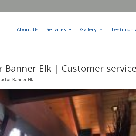
About Us
Services
Gallery
Testimoni
r Banner Elk | Customer servic
ractor Banner Elk