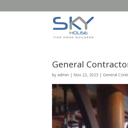
General Contracto
by
admin
|
Nov 22, 2023
|
General Cont