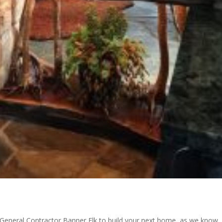
 a General Contractor Banner Elk to build your next home, as we know