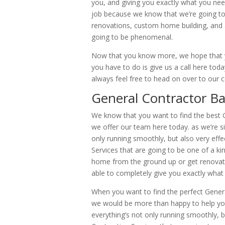
you, and giving you exactly what you nee
job because we know that we’re going to 
renovations, custom home building, and a
going to be phenomenal.
Now that you know more, we hope that yo
you have to do is give us a call here to
always feel free to head on over to o
General Contractor Ban
We know that you want to find the best G
we offer our team here today. as we’re si
only running smoothly, but also very effec
Services that are going to be one of a k
home from the ground up or get renovat
able to completely give you exactly what 
When you want to find the perfect Genera
we would be more than happy to help you 
everything’s not only running smoothly, bu