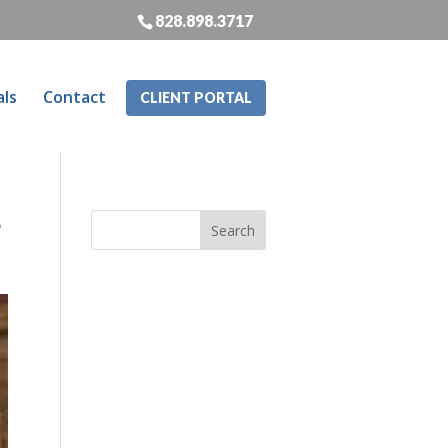
828.898.3717
als
Contact
CLIENT PORTAL
e