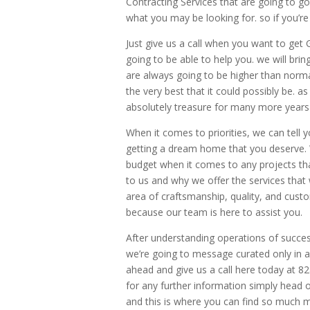
Contracting Services that are going to g
what you may be looking for. so if you’re
Just give us a call when you want to ge
going to be able to help you. we will bri
are always going to be higher than norma
the very best that it could possibly be. 
absolutely treasure for many more years 
When it comes to priorities, we can tell 
getting a dream home that you deserve. 
budget when it comes to any projects tha
to us and why we offer the services that
area of craftsmanship, quality, and cust
because our team is here to assist you.
After understanding operations of succe
we’re going to message curated only in a 
ahead and give us a call here today at 
for any further information simply hea
and this is where you can find so much 