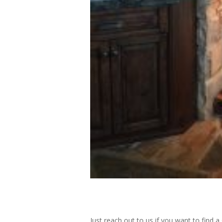
Just reach out to us if you want to find