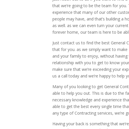
that we’re going to be the team for you.
experience that many of our other custom
people may have, and that’s building a h
as well. as we can even turn your curr
forever home, our team is here to be able 
Just contact us to find the best General
that for you. as we simply want to make 
and your family to enjoy, without having 
relationship with you to get to know you
make sure that we’re exceeding your expe
us a call today and we’re happy to help y
Many of you looking to get General Contr
able to help you out. This is due to the 
necessary knowledge and experience tha
able to get the best every single time th
any type of Contracting services, we’re 
Having your back is something that we’re