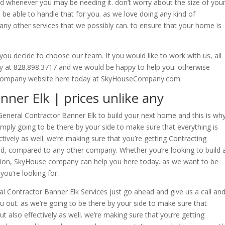
d whenever you may be needing it. don’t worry about the size of you
be able to handle that for you. as we love doing any kind of
ny other services that we possibly can. to ensure that your home is
u decide to choose our team. If you would like to work with us, all
day at 828.898.3717 and we would be happy to help you. otherwise
ur company website here today at SkyHouseCompany.com
ner Elk | prices unlike any
eneral Contractor Banner Elk to build your next home and this is wh
mply going to be there by your side to make sure that everything is
tively as well. we’re making sure that you’re getting Contracting
ind, compared to any other company. Whether you’re looking to build 
ion, SkyHouse company can help you here today. as we want to be
you’re looking for.
l Contractor Banner Elk Services just go ahead and give us a call an
out. as we’re going to be there by your side to make sure that
t also effectively as well. we’re making sure that you’re getting