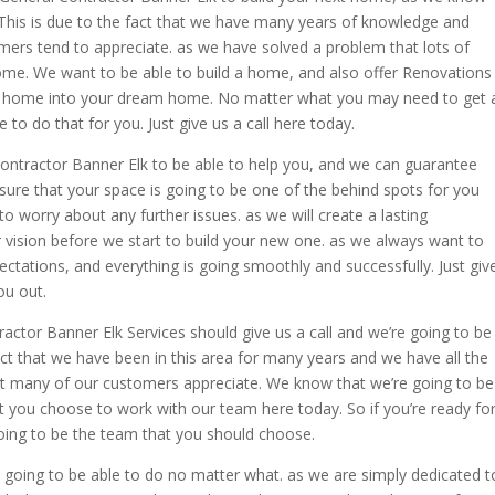
 This is due to the fact that we have many years of knowledge and
ers tend to appreciate. as we have solved a problem that lots of
ome. We want to be able to build a home, and also offer Renovations
ent home into your dream home. No matter what you may need to get 
to do that for you. Just give us a call here today.
 Contractor Banner Elk to be able to help you, and we can guarantee
sure that your space is going to be one of the behind spots for you
to worry about any further issues. as we will create a lasting
r vision before we start to build your new one. as we always want to
ctations, and everything is going smoothly and successfully. Just giv
ou out.
actor Banner Elk Services should give us a call and we’re going to be
fact that we have been in this area for many years and we have all the
t many of our customers appreciate. We know that we’re going to be
at you choose to work with our team here today. So if you’re ready fo
going to be the team that you should choose.
 going to be able to do no matter what. as we are simply dedicated t