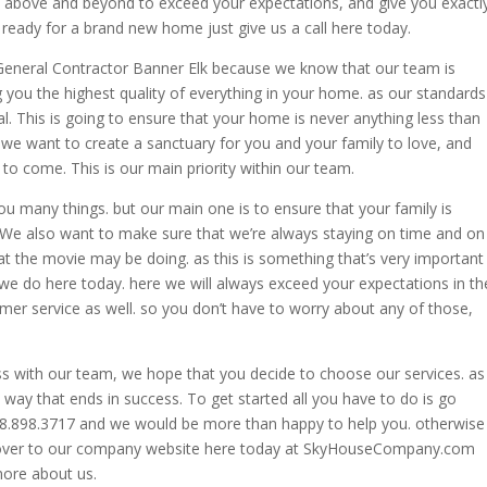
o above and beyond to exceed your expectations, and give you exactl
 ready for a brand new home just give us a call here today.
t General Contractor Banner Elk because we know that our team is
ng you the highest quality of everything in your home. as our standards
l. This is going to ensure that your home is never anything less than
as we want to create a sanctuary for you and your family to love, and
to come. This is our main priority within our team.
you many things. but our main one is to ensure that your family is
We also want to make sure that we’re always staying on time and on
t the movie may be doing. as this is something that’s very important
 we do here today. here we will always exceed your expectations in th
omer service as well. so you don’t have to worry about any of those,
ss with our team, we hope that you decide to choose our services. as
way that ends in success. To get started all you have to do is go
828.898.3717 and we would be more than happy to help you. otherwise
d over to our company website here today at SkyHouseCompany.com
more about us.