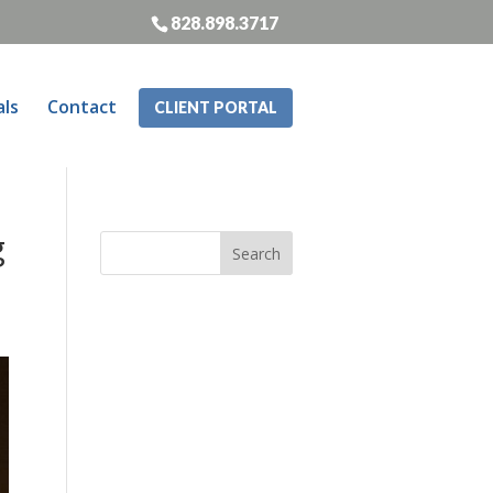
828.898.3717
als
Contact
CLIENT PORTAL
g