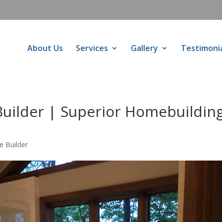
About Us
Services
Gallery
Testimoni
uilder | Superior Homebuildin
 Builder