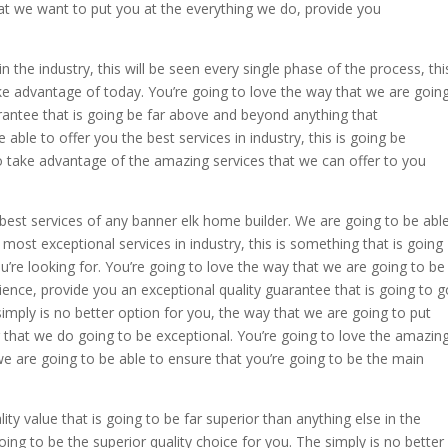
hat we want to put you at the everything we do, provide you
the industry, this will be seen every single phase of the process, thi
ake advantage of today. You’re going to love the way that we are goin
arantee that is going be far above and beyond anything that
able to offer you the best services in industry, this is going be
o take advantage of the amazing services that we can offer to you
 best services of any banner elk home builder. We are going to be abl
ost exceptional services in industry, this is something that is going
ou’re looking for. You’re going to love the way that we are going to be
ence, provide you an exceptional quality guarantee that is going to g
mply is no better option for you, the way that we are going to put
g that we do going to be exceptional. You’re going to love the amazin
we are going to be able to ensure that you’re going to be the main
ty value that is going to be far superior than anything else in the
oing to be the superior quality choice for you. The simply is no better