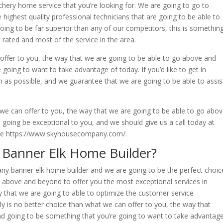
hery home service that you’re looking for. We are going to go to
e highest quality professional technicians that are going to be able to
oing to be far superior than any of our competitors, this is somethin
 rated and most of the service in the area.
 offer to you, the way that we are going to be able to go above and
going to want to take advantage of today. If you’d like to get in
n as possible, and we guarantee that we are going to be able to assis
 we can offer to you, the way that we are going to be able to go abo
 going be exceptional to you, and we should give us a call today at
ite https://www.skyhousecompany.com/.
 Banner Elk Home Builder?
f any banner elk home builder and we are going to be the perfect choic
 above and beyond to offer you the most exceptional services in
y that we are going to able to optimize the customer service
ly is no better choice than what we can offer to you, the way that
d going to be something that you’re going to want to take advantag