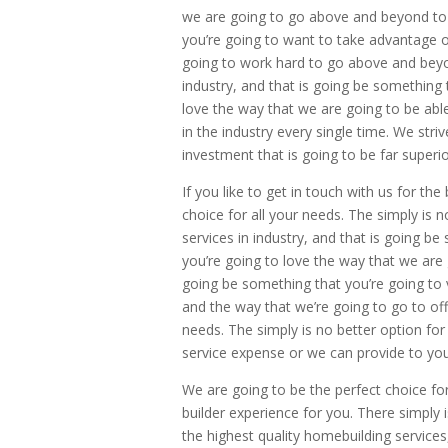
we are going to go above and beyond to of
you’re going to want to take advantage o
going to work hard to go above and beyon
industry, and that is going be something
love the way that we are going to be able
in the industry every single time. We stri
investment that is going to be far superio
If you like to get in touch with us for t
choice for all your needs. The simply is n
services in industry, and that is going b
you’re going to love the way that we are g
going be something that you’re going to 
and the way that we’re going to go to off
needs. The simply is no better option for
service expense or we can provide to you
We are going to be the perfect choice fo
builder experience for you. There simply 
the highest quality homebuilding service