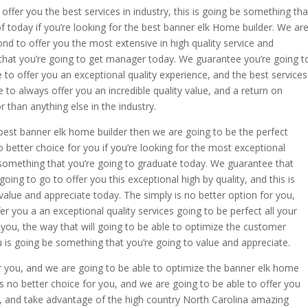
fer you the best services in industry, this is going be something tha
f today if you’re looking for the best banner elk Home builder. We ar
d to offer you the most extensive in high quality service and
 that you’re going to get manager today. We guarantee you’re going t
 to offer you an exceptional quality experience, and the best services
ve to always offer you an incredible quality value, and a return on
r than anything else in the industry.
he best banner elk home builder then we are going to be the perfect
o better choice for you if you’re looking for the most exceptional
e something that you’re going to graduate today. We guarantee that
oing to go to offer you this exceptional high by quality, and this is
value and appreciate today. The simply is no better option for you,
er you a an exceptional quality services going to be perfect all your
 you, the way that will going to be able to optimize the customer
 is going be something that you’re going to value and appreciate.
r you, and we are going to be able to optimize the banner elk home
is no better choice for you, and we are going to be able to offer you
s, and take advantage of the high country North Carolina amazing