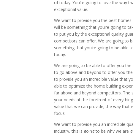
of today. You’re going to love the way t
exceptional value.
We want to provide you the best homes in 
will be something that you’re going to t
to put you by the exceptional quality gu
competitors can offer. We are going to be 
something that you’re going to be able t
today.
We are going to be able to offer you the
to go above and beyond to offer you the m
to provide you an incredible value that y
able to optimize the home building experi
far above and beyond competitors. The si
your needs at the forefront of everythin
value that we can provide, the way that 
focus.
We want to provide you an incredible quali
industry, this is going to be why we are g