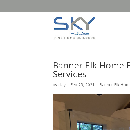
Banner Elk Home B
Services
by
clay
|
Feb 25, 2021
|
Banner Elk Home