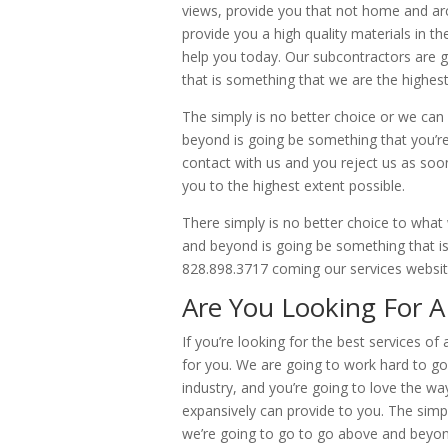
views, provide you that not home and arc
provide you a high quality materials in th
help you today. Our subcontractors are g
that is something that we are the highest
The simply is no better choice or we can
beyond is going be something that you’re 
contact with us and you reject us as soo
you to the highest extent possible.
There simply is no better choice to what
and beyond is going be something that is
828.898.3717 coming our services webs
Are You Looking For A
If you’re looking for the best services o
for you. We are going to work hard to go
industry, and you’re going to love the wa
expansively can provide to you. The simp
we’re going to go to go above and beyon