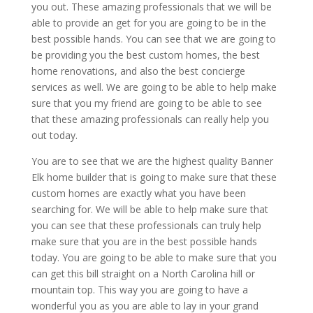
you out. These amazing professionals that we will be
able to provide an get for you are going to be in the
best possible hands. You can see that we are going to
be providing you the best custom homes, the best
home renovations, and also the best concierge
services as well. We are going to be able to help make
sure that you my friend are going to be able to see
that these amazing professionals can really help you
out today.
You are to see that we are the highest quality Banner
Elk home builder that is going to make sure that these
custom homes are exactly what you have been
searching for. We will be able to help make sure that
you can see that these professionals can truly help
make sure that you are in the best possible hands
today. You are going to be able to make sure that you
can get this bill straight on a North Carolina hill or
mountain top. This way you are going to have a
wonderful you as you are able to lay in your grand