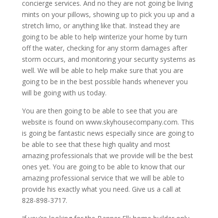
concierge services. And no they are not going be living
mints on your pillows, showing up to pick you up and a
stretch limo, or anything like that. Instead they are
going to be able to help winterize your home by turn
off the water, checking for any storm damages after
storm occurs, and monitoring your security systems as
well. We will be able to help make sure that you are
going to be in the best possible hands whenever you
will be going with us today.
You are then going to be able to see that you are
website is found on www.skyhousecompany.com. This
is going be fantastic news especially since are going to
be able to see that these high quality and most
amazing professionals that we provide will be the best
ones yet. You are going to be able to know that our
amazing professional service that we will be able to
provide his exactly what you need. Give us a call at
828-898-3717.