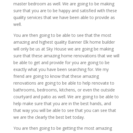
master bedroom as well. We are going to be making
sure that you are to be happy and satisfied with these
quality services that we have been able to provide as
well.
You are then going to be able to see that the most
amazing and highest quality Banner Elk home builder
will only be us at Sky House we are going be making
sure that these amazing home renovations that we will
be able to get and provide for you are going to be
exactly what you have been searching for. We my
friend are going to know that these amazing
renovations are going to be able to help renovate to
bathrooms, bedrooms, kitchens, or even the outside
courtyard and patio as well. We are going to be able to
help make sure that you are in the best hands, and
that way you will be able to see that you can see that
we are the clearly the best bet today.
You are then going to be getting the most amazing