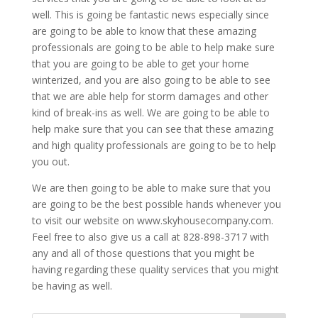
well. This is going be fantastic news especially since
are going to be able to know that these amazing
professionals are going to be able to help make sure
that you are going to be able to get your home
winterized, and you are also going to be able to see
that we are able help for storm damages and other
kind of break-ins as well. We are going to be able to
help make sure that you can see that these amazing
and high quality professionals are going to be to help
you out.
We are then going to be able to make sure that you
are going to be the best possible hands whenever you
to visit our website on www.skyhousecompany.com.
Feel free to also give us a call at 828-898-3717 with
any and all of those questions that you might be
having regarding these quality services that you might
be having as well.