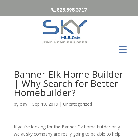
828.898.3717
Banner Elk Home Builder
| Why Search for Better
Homebuilder?
by
clay
|
Sep 19, 2019
| Uncategorized
If you’re looking for the Banner Elk home builder only
we at sky company are really going to be able to help