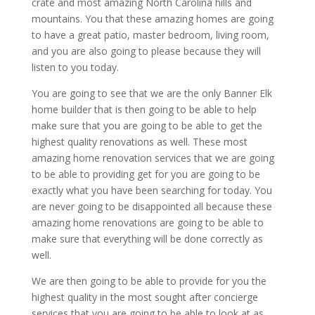
crate and most amazing North Carolina hills and
mountains. You that these amazing homes are going
to have a great patio, master bedroom, living room,
and you are also going to please because they will
listen to you today.
You are going to see that we are the only Banner Elk
home builder that is then going to be able to help
make sure that you are going to be able to get the
highest quality renovations as well. These most
amazing home renovation services that we are going
to be able to providing get for you are going to be
exactly what you have been searching for today. You
are never going to be disappointed all because these
amazing home renovations are going to be able to
make sure that everything will be done correctly as
well.
We are then going to be able to provide for you the
highest quality in the most sought after concierge
services that you are going to be able to look at as