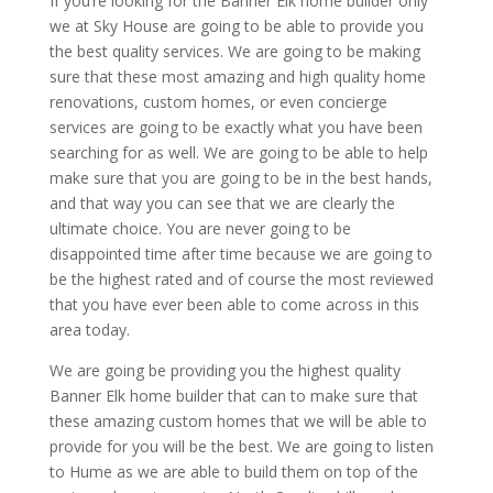
If you’re looking for the Banner Elk home builder only
we at Sky House are going to be able to provide you
the best quality services. We are going to be making
sure that these most amazing and high quality home
renovations, custom homes, or even concierge
services are going to be exactly what you have been
searching for as well. We are going to be able to help
make sure that you are going to be in the best hands,
and that way you can see that we are clearly the
ultimate choice. You are never going to be
disappointed time after time because we are going to
be the highest rated and of course the most reviewed
that you have ever been able to come across in this
area today.
We are going be providing you the highest quality
Banner Elk home builder that can to make sure that
these amazing custom homes that we will be able to
provide for you will be the best. We are going to listen
to Hume as we are able to build them on top of the