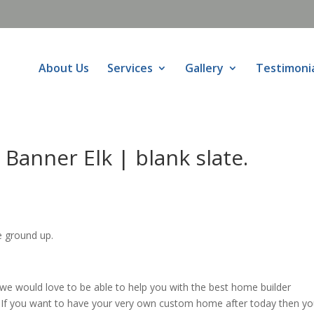
About Us
Services
Gallery
Testimoni
Banner Elk | blank slate.
e ground up.
e would love to be able to help you with the best home builder
n. If you want to have your very own custom home after today then y