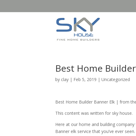
Best Home Builder 
by
clay
|
Feb 5, 2019
| Uncategorized
Best Home Builder Banner Elk | from th
This content was written for sky house.
Here at our home and building company w
Banner elk service that you’ve ever see