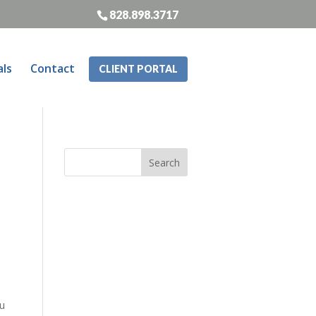
828.898.3717
als
Contact
CLIENT PORTAL
ou