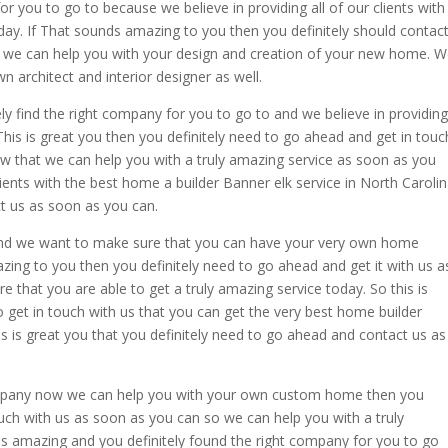
or you to go to because we believe in providing all of our clients with
day. If That sounds amazing to you then you definitely should contac
we can help you with your design and creation of your new home. 
n architect and interior designer as well.
ely find the right company for you to go to and we believe in providing
This is great you then you definitely need to go ahead and get in touc
w that we can help you with a truly amazing service as soon as you
clients with the best home a builder Banner elk service in North Caroli
t us as soon as you can.
 and we want to make sure that you can have your very own home
ing to you then you definitely need to go ahead and get it with us a
that you are able to get a truly amazing service today. So this is
o get in touch with us that you can get the very best home builder
is is great you that you definitely need to go ahead and contact us as
company now we can help you with your own custom home then you
ouch with us as soon as you can so we can help you with a truly
 is amazing and you definitely found the right company for you to go