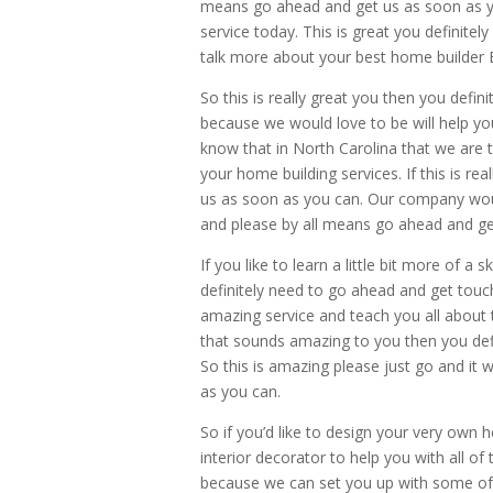
means go ahead and get us as soon as 
service today. This is great you definite
talk more about your best home builder B
So this is really great you then you defi
because we would love to be will help y
know that in North Carolina that we are
your home building services. If this is re
us as soon as you can. Our company woul
and please by all means go ahead and ge
If you like to learn a little bit more of
definitely need to go ahead and get touc
amazing service and teach you all about 
that sounds amazing to you then you defi
So this is amazing please just go and 
as you can.
So if you’d like to design your very own
interior decorator to help you with all of
because we can set you up with some of t