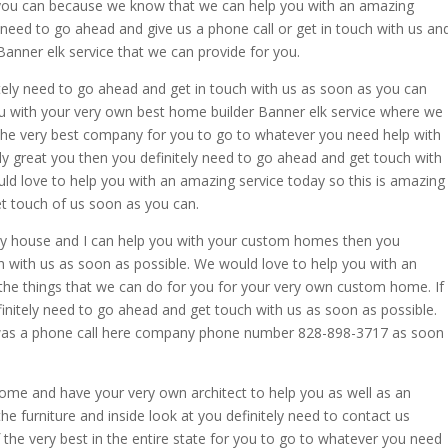
you can because we know that we can help you with an amazing
ly need to go ahead and give us a phone call or get in touch with us an
anner elk service that we can provide for you.
nitely need to go ahead and get in touch with us as soon as you can
ou with your very own best home builder Banner elk service where we
 the very best company for you to go to whatever you need help with
ally great you then you definitely need to go ahead and get touch with
d love to help you with an amazing service today so this is amazing
t touch of us soon as you can.
 a sky house and I can help you with your custom homes then you
h with us as soon as possible. We would love to help you with an
the things that we can do for you for your very own custom home. If
nitely need to go ahead and get touch with us as soon as possible.
it was a phone call here company phone number 828-898-3717 as soon
 home and have your very own architect to help you as well as an
 the furniture and inside look at you definitely need to contact us
he very best in the entire state for you to go to whatever you need