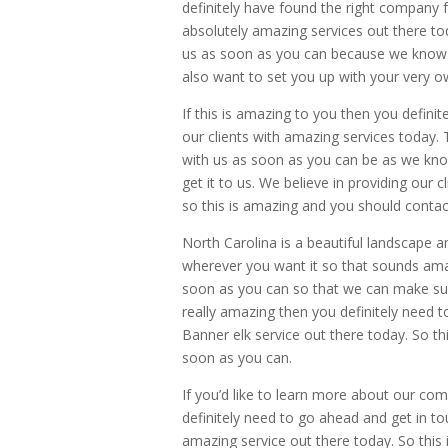
definitely have found the right company f
absolutely amazing services out there to
us as soon as you can because we know 
also want to set you up with your very ow
If this is amazing to you then you definit
our clients with amazing services today. 
with us as soon as you can be as we kno
get it to us. We believe in providing our 
so this is amazing and you should contac
North Carolina is a beautiful landscape
wherever you want it so that sounds amaz
soon as you can so that we can make sure 
really amazing then you definitely need t
Banner elk service out there today. So th
soon as you can.
If you’d like to learn more about our 
definitely need to go ahead and get in t
amazing service out there today. So this