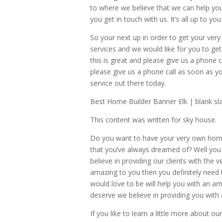
to where we believe that we can help y
you get in touch with us. It’s all up to 
So your next up in order to get your ve
services and we would like for you to get 
this is great and please give us a phon
please give us a phone call as soon as y
service out there today.
Best Home Builder Banner Elk | blank sla
This content was written for sky house.
Do you want to have your very own hom
that you’ve always dreamed of? Well you
believe in providing our clients with the 
amazing to you then you definitely need
would love to be will help you with an 
deserve we believe in providing you with
If you like to learn a little more about 