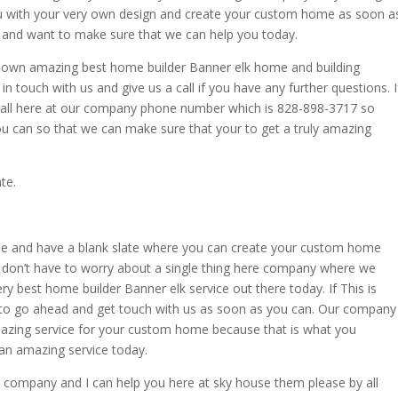
ou with your very own design and create your custom home as soon a
you and want to make sure that we can help you today.
ry own amazing best home builder Banner elk home and building
in touch with us and give us a call if you have any further questions. I
e call here at our company phone number which is 828-898-3717 so
ou can so that we can make sure that your to get a truly amazing
te.
e and have a blank slate where you can create your custom home
 don’t have to worry about a single thing here company where we
very best home builder Banner elk service out there today. If This is
 to go ahead and get touch with us as soon as you can. Our company
amazing service for your custom home because that is what you
 an amazing service today.
our company and I can help you here at sky house them please by all