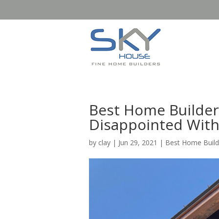
Best Home Builder
Disappointed With
by
clay
|
Jun 29, 2021
|
Best Home Build