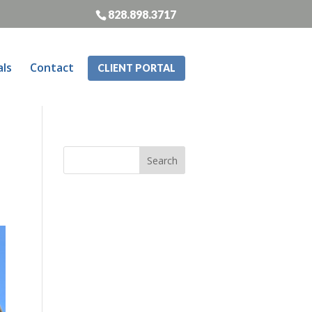
828.898.3717
als
Contact
CLIENT PORTAL