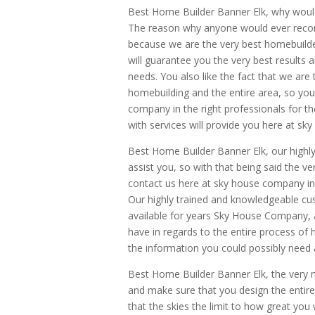
Best Home Builder Banner Elk, why wo
The reason why anyone would ever reco
because we are the very best homebuilder
will guarantee you the very best results 
needs. You also like the fact that we ar
homebuilding and the entire area, so you
company in the right professionals for the
with services will provide you here at s
Best Home Builder Banner Elk, our highl
assist you, so with that being said the v
contact us here at sky house company in o
Our highly trained and knowledgeable cust
available for years Sky House Company,
have in regards to the entire process of
the information you could possibly need 
Best Home Builder Banner Elk, the very 
and make sure that you design the entire
that the skies the limit to how great you