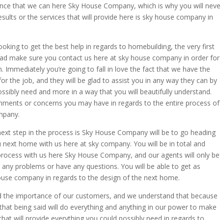
ence that we can here Sky House Company, which is why you will neve
esults or the services that will provide here is sky house company in
oking to get the best help in regards to homebuilding, the very first
ad make sure you contact us here at sky house company in order for
. Immediately you’re going to fall in love the fact that we have the
or the job, and they will be glad to assist you in any way they can by
ossibly need and more in a way that you will beautifully understand.
mments or concerns you may have in regards to the entire process of
mpany.
next step in the process is Sky House Company will be to go heading
u next home with us here at sky company. You will be in total and
 process with us here Sky House Company, and our agents will only be
 any problems or have any questions. You will be able to get as
 house company in regards to the design of the next home.
the importance of our customers, and we understand that because
that being said will do everything and anything in our power to make
 that will provide everything you could possibly need in regards to