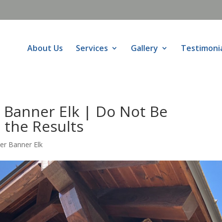
About Us
Services
Gallery
Testimoni
 Banner Elk | Do Not Be
 the Results
er Banner Elk