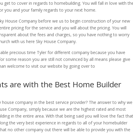
et to cover in regards to homebuilding. You will fall in love with th
for you and your family regards to your next home.
s Sky House Company before we us to begin construction of your new
tire pricing for the service and you will about the pricing. You will
ransparent about the fees and charges, so you have nothing to worry
church with us here Sky House Company.
ble precious time Tyler for different company because you have
for some reason you are still not convinced by all means please give
han welcome to visit our website by going over to
ts are with the Best Home Builder
y house company in the best service provider? The answer to why we
House Company, simply because we are the highest rated and most
ng in the entire area. With that being said you will love the fact tha
along the very best experience in regards to all of your homebuilder
that no other company out there will be able to provide you with the