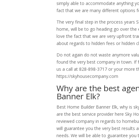
simply able to accommodate anything you g
fact that we are many different options 
The very final step in the process year
home, will be to go heading go over the en
love the fact that we are very upfront t
about regards to hidden fees or hidden 
Do not again do not waste anymore valua
found the very best company in town. If 
us a call at 828-898-3717 or your more t
https://skyhousecompany.com
Why are the best agen
Banner Elk?
Best Home Builder Banner Elk, why is sk
are the best service provider here Sky 
reviewed company in regards to homebuildi
will guarantee you the very best results 
needs. We will be able to guarantee you 