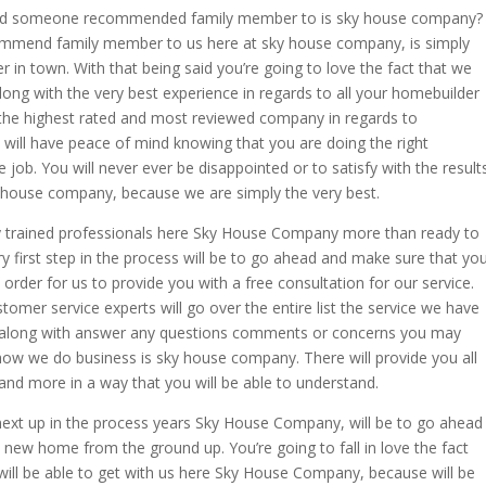
uld someone recommended family member to is sky house company?
mmend family member to us here at sky house company, is simply
 in town. With that being said you’re going to love the fact that we
along with the very best experience in regards to all your homebuilder
e the highest rated and most reviewed company in regards to
 will have peace of mind knowing that you are doing the right
 job. You will never ever be disappointed or to satisfy with the result
ky house company, because we are simply the very best.
y trained professionals here Sky House Company more than ready to
ery first step in the process will be to go ahead and make sure that yo
rder for us to provide you with a free consultation for our service.
omer service experts will go over the entire list the service we have
 along with answer any questions comments or concerns you may
 how we do business is sky house company. There will provide you all
and more in a way that you will be able to understand.
next up in the process years Sky House Company, will be to go ahead
 new home from the ground up. You’re going to fall in love the fact
 will be able to get with us here Sky House Company, because will be