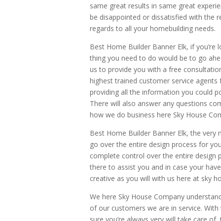
same great results in same great experi
be disappointed or dissatisfied with the r
regards to all your homebuilding needs.
Best Home Builder Banner Elk, if you’re lo
thing you need to do would be to go ahe
us to provide you with a free consultation
highest trained customer service agents f
providing all the information you could p
There will also answer any questions co
how we do business here Sky House Co
Best Home Builder Banner Elk, the very 
go over the entire design process for yo
complete control over the entire design
there to assist you and in case your have
creative as you will with us here at sky
We here Sky House Company understand 
of our customers we are in service. With 
sure you’re always very will take care of,