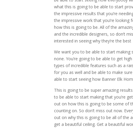
what this is going to be able to start pro
the impressive results that you’re needing 
the impressive work that you’re looking 
how this is going to be. All of the amazin
and the incredible designers, so don’t miss
interested in seeing why they’re the best
We want you to be able to start making s
none. You’re going to be able to get high
types of incredible features such as a rai
for you as well and be able to make sure
able to start seeing how Banner Elk Home 
This is going to be super amazing result
to be able to start making that you’re gett
out on how this is going to be some of th
counting on. So don’t miss out now. Ever
out on why this is going to be all of the 
get a beautiful ceiling. Get a beautiful wo