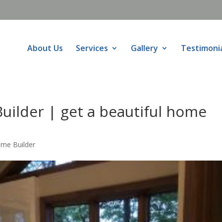
About Us
Services
Gallery
Testimoni
uilder | get a beautiful home
ome Builder