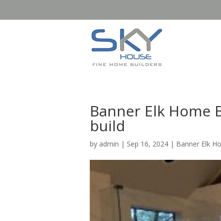
Banner Elk Home B
build
by
admin
|
Sep 16, 2024
|
Banner Elk H