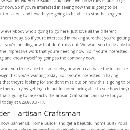
ow Banner Elk Home Builder and have loved how they’re able to get
for now. So if you’re interested in seeing how this is going to be
n’t miss out and how they’re going to be able to start helping you
ow everybody who’s going to go here. Just love all the different
h them today. So if you’re interested in making sure that you’re getting
at you’re needing now that don’t miss out. We want you to be able t
f the impressive work that you’re needing now. So if you’re interested i
doing and know myself by going to the company now.
 want you to be able to start seeing how you can have the incredible
sign that you’re wanting today. So if you’re interested in having
s that they’re looking for and don’t miss out on how this is going to b
e them a try by getting a beautiful home being able to see how they’r
that’s going to be exactly the artisan Craftsman can make for you
 today at 828.898.3717.
er | artisan Craftsman
ow Banner Elk Home Builder and get a beautiful home built? You’ll
o’s been able to go here has absolutely loved it so don’t miss out on