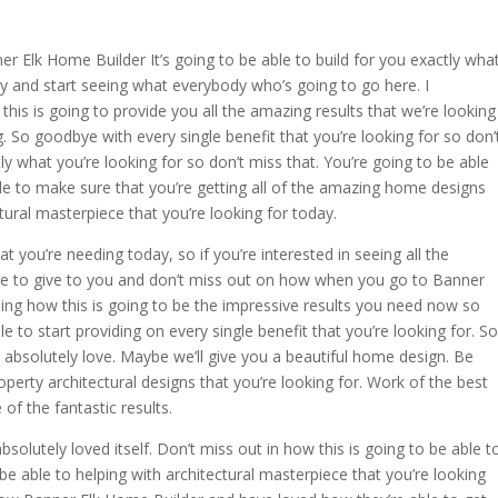
 Elk Home Builder It’s going to be able to build for you exactly wha
ay and start seeing what everybody who’s going to go here. I
this is going to provide you all the amazing results that we’re looking
g. So goodbye with every single benefit that you’re looking for so don’
ly what you’re looking for so don’t miss that. You’re going to be able
ble to make sure that you’re getting all of the amazing home designs
tural masterpiece that you’re looking for today.
t you’re needing today, so if you’re interested in seeing all the
ble to give to you and don’t miss out on how when you go to Banner
eing how this is going to be the impressive results you need now so
le to start providing on every single benefit that you’re looking for. So
 absolutely love. Maybe we’ll give you a beautiful home design. Be
roperty architectural designs that you’re looking for. Work of the best
of the fantastic results.
olutely loved itself. Don’t miss out in how this is going to be able t
be able to helping with architectural masterpiece that you’re looking