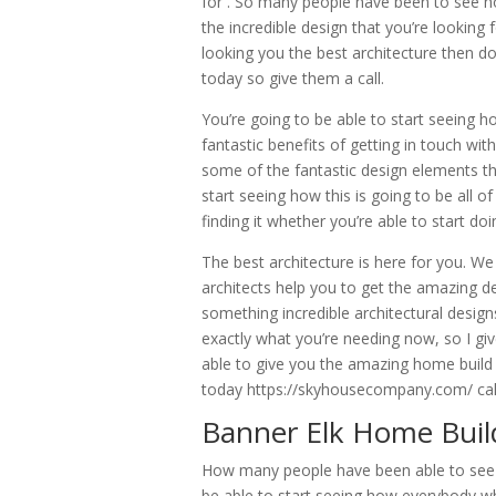
for . So many people have been to see h
the incredible design that you’re looking 
looking you the best architecture then do
today so give them a call.
You’re going to be able to start seeing h
fantastic benefits of getting in touch wit
some of the fantastic design elements th
start seeing how this is going to be all o
finding it whether you’re able to start 
The best architecture is here for you. We
architects help you to get the amazing de
something incredible architectural design
exactly what you’re needing now, so I giv
able to give you the amazing home build 
today https://skyhousecompany.com/ call
Banner Elk Home Build
How many people have been able to see h
be able to start seeing how everybody wh