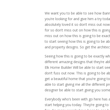
We want you to be able to see how Banner
you’re looking for and give him a try tod
absolutely loved it so don’t miss out now 
for so don’t miss out on how this is goin
miss out on how this is going to be exact
to start seeing how this is going to be a
and property designs. So get the architec
Seeing how this is going to be exactly wha
different amazing designs that they’re a
Elk Home Builder Will be able to start se
don’t fuss out now. This is going to be ab
get a beautiful home that you’re going to
able to start giving me all the different p
designer be able to start giving you some 
Everybody who’s been with go here has abs
start helping you today. They’re going to 