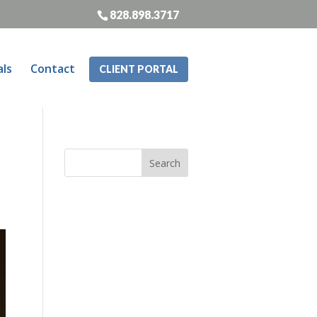
828.898.3717
als
Contact
CLIENT PORTAL