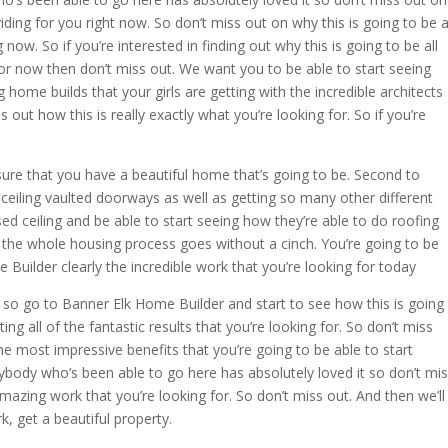
viding for you right now. So don’t miss out on why this is going to be a
now. So if you’re interested in finding out why this is going to be all
for now then don’t miss out. We want you to be able to start seeing
g home builds that your girls are getting with the incredible architects
 out how this is really exactly what you’re looking for. So if you’re
ure that you have a beautiful home that’s going to be. Second to
 ceiling vaulted doorways as well as getting so many other different
sed ceiling and be able to start seeing how they’re able to do roofing
 the whole housing process goes without a cinch. You’re going to be
Builder clearly the incredible work that you’re looking for today
s so go to Banner Elk Home Builder and start to see how this is going
ing all of the fantastic results that you’re looking for. So don’t miss
e most impressive benefits that you’re going to be able to start
ybody who’s been able to go here has absolutely loved it so don’t mi
amazing work that you’re looking for. So don’t miss out. And then we’ll
rk, get a beautiful property.