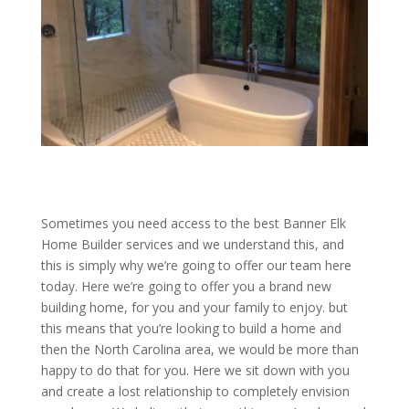
Sometimes you need access to the best Banner Elk
Home Builder services and we understand this, and
this is simply why we’re going to offer our team here
today. Here we’re going to offer you a brand new
building home, for you and your family to enjoy. but
this means that you’re looking to build a home and
then the North Carolina area, we would be more than
happy to do that for you. Here we sit down with you
and create a lost relationship to completely envision