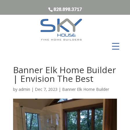
828.898.3717
Banner Elk Home Builder
| Envision The Best
by
admin
|
Dec 7, 2023
|
Banner Elk Home Builder