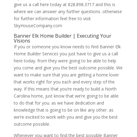
give us a call here today at 828.898.3717 and this is
where we can answer any further questions. otherwise
for further information feel free to visit
SkyHouseCompany.com
Banner Elk Home Builder | Executing Your
Visions
If you or someone you know needs to find Banner Elk
Home Builder Services you just have to give us a call
here today. from they were going to be able to help
you come and give you the best outcome possible. We
want to make sure that you are getting a home lover
that works right for you each and every step of the
way. If this means that you’re ready to build a North
Carolina home, just know that we’re going to be able
to do that for you. as we have dedication and
knowledge that is going to be on like any other. as
we’re excited to work with you and give you the best
outcome possible.
Whenever you want to find the best possible Banner