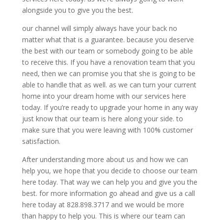
alongside you to give you the best.
our channel will simply always have your back no
matter what that is a guarantee. because you deserve
the best with our team or somebody going to be able
to receive this. If you have a renovation team that you
need, then we can promise you that she is going to be
able to handle that as well. as we can turn your current
home into your dream home with our services here
today. If you’re ready to upgrade your home in any way
just know that our team is here along your side. to
make sure that you were leaving with 100% customer
satisfaction.
After understanding more about us and how we can
help you, we hope that you decide to choose our team
here today. That way we can help you and give you the
best. for more information go ahead and give us a call
here today at 828.898.3717 and we would be more
than happy to help you. This is where our team can