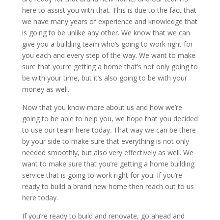
here to assist you with that. This is due to the fact that
we have many years of experience and knowledge that
is going to be unlike any other. We know that we can
give you a building team who’s going to work right for
you each and every step of the way. We want to make
sure that you’re getting a home that’s not only going to
be with your time, but it’s also going to be with your
money as well.
Now that you know more about us and how we’re
going to be able to help you, we hope that you decided
to use our team here today. That way we can be there
by your side to make sure that everything is not only
needed smoothly, but also very effectively as well. We
want to make sure that you’re getting a home building
service that is going to work right for you. If you’re
ready to build a brand new home then reach out to us
here today.
If you’re ready to build and renovate, go ahead and