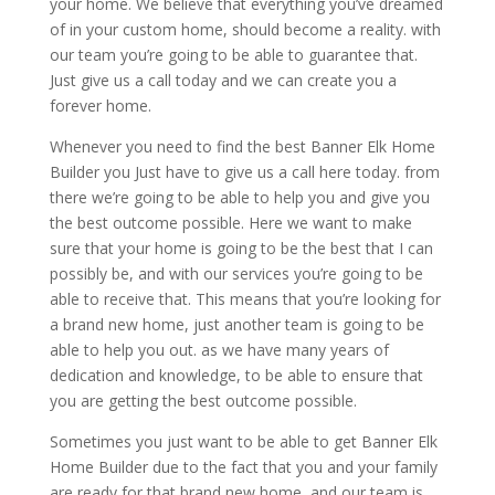
your home. We believe that everything you’ve dreamed
of in your custom home, should become a reality. with
our team you’re going to be able to guarantee that.
Just give us a call today and we can create you a
forever home.
Whenever you need to find the best Banner Elk Home
Builder you Just have to give us a call here today. from
there we’re going to be able to help you and give you
the best outcome possible. Here we want to make
sure that your home is going to be the best that I can
possibly be, and with our services you’re going to be
able to receive that. This means that you’re looking for
a brand new home, just another team is going to be
able to help you out. as we have many years of
dedication and knowledge, to be able to ensure that
you are getting the best outcome possible.
Sometimes you just want to be able to get Banner Elk
Home Builder due to the fact that you and your family
are ready for that brand new home, and our team is