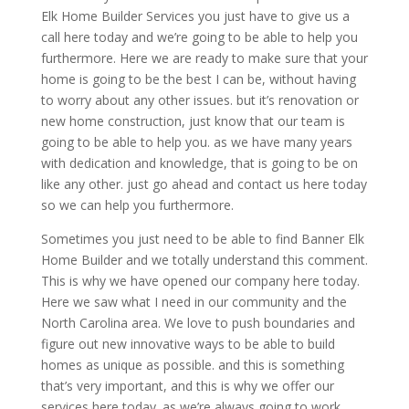
Elk Home Builder Services you just have to give us a
call here today and we’re going to be able to help you
furthermore. Here we are ready to make sure that your
home is going to be the best I can be, without having
to worry about any other issues. but it’s renovation or
new home construction, just know that our team is
going to be able to help you. as we have many years
with dedication and knowledge, that is going to be on
like any other. just go ahead and contact us here today
so we can help you furthermore.
Sometimes you just need to be able to find Banner Elk
Home Builder and we totally understand this comment.
This is why we have opened our company here today.
Here we saw what I need in our community and the
North Carolina area. We love to push boundaries and
figure out new innovative ways to be able to build
homes as unique as possible. and this is something
that’s very important, and this is why we offer our
services here today. as we’re always going to work