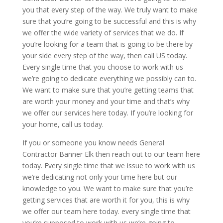
you that every step of the way. We truly want to make
sure that you’re going to be successful and this is why
we offer the wide variety of services that we do. If
you’re looking for a team that is going to be there by
your side every step of the way, then call US today.
Every single time that you choose to work with us
we’re going to dedicate everything we possibly can to.
We want to make sure that you’re getting teams that
are worth your money and your time and that’s why
we offer our services here today. If you’re looking for
your home, call us today.
If you or someone you know needs General
Contractor Banner Elk then reach out to our team here
today. Every single time that we issue to work with us
we’re dedicating not only your time here but our
knowledge to you. We want to make sure that you’re
getting services that are worth it for you, this is why
we offer our team here today. every single time that
you’re supposed to work with us we’re going to