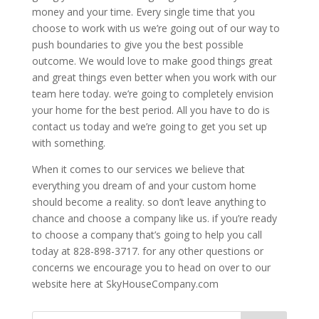
money and your time. Every single time that you
choose to work with us we’re going out of our way to
push boundaries to give you the best possible
outcome. We would love to make good things great
and great things even better when you work with our
team here today. we’re going to completely envision
your home for the best period. All you have to do is
contact us today and we’re going to get you set up
with something.
When it comes to our services we believe that
everything you dream of and your custom home
should become a reality. so don’t leave anything to
chance and choose a company like us. if you’re ready
to choose a company that’s going to help you call
today at 828-898-3717. for any other questions or
concerns we encourage you to head on over to our
website here at SkyHouseCompany.com