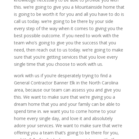
this. we’re going to give you a Mountainside home that
is going to be worth it for you and all you have to do is
call us today. we’re going to be there by your side
every step of the way when it comes to giving you the
best possible outcome. If you need to work with the
team who’s going to give you the success that you
need, then reach out to us today. we’re going to make
sure that you’re getting services that you love every
single time that you choose to work with us.
work with us if you’re desperately trying to find a
General Contractor Banner Elk in the North Carolina
area, because our team can assess you and give you
this. We want to make sure that we’re giving you a
dream home that you and your family can be able to
spend time in. we want you to come home to your
home every single day, and love it and absolutely
adore your services. We want to make sure that we’re
offering you a team that’s going to be there for you,