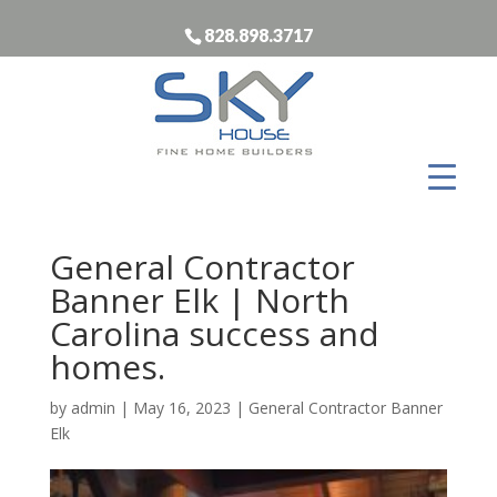
828.898.3717
General Contractor
Banner Elk | North
Carolina success and
homes.
by
admin
|
May 16, 2023
|
General Contractor Banner
Elk