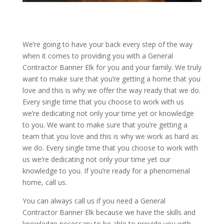
We’re going to have your back every step of the way
when it comes to providing you with a General
Contractor Banner Elk for you and your family. We truly
want to make sure that you’re getting a home that you
love and this is why we offer the way ready that we do.
Every single time that you choose to work with us
we’re dedicating not only your time yet or knowledge
to you. We want to make sure that you’re getting a
team that you love and this is why we work as hard as
we do. Every single time that you choose to work with
us we’re dedicating not only your time yet our
knowledge to you. If you’re ready for a phenomenal
home, call us.
You can always call us if you need a General
Contractor Banner Elk because we have the skills and
knowledge necessary to be able to provide you with