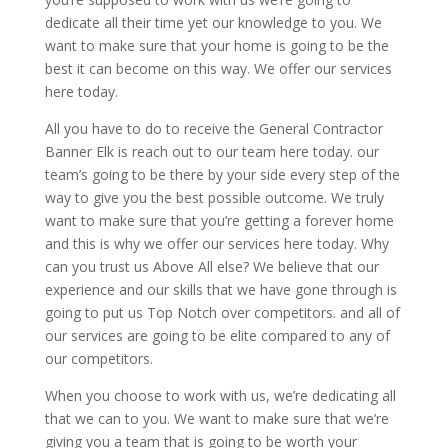
dedicate all their time yet our knowledge to you. We
want to make sure that your home is going to be the
best it can become on this way. We offer our services
here today.
All you have to do to receive the General Contractor
Banner Elk is reach out to our team here today. our
team’s going to be there by your side every step of the
way to give you the best possible outcome. We truly
want to make sure that you’re getting a forever home
and this is why we offer our services here today. Why
can you trust us Above All else? We believe that our
experience and our skills that we have gone through is
going to put us Top Notch over competitors. and all of
our services are going to be elite compared to any of
our competitors.
When you choose to work with us, we’re dedicating all
that we can to you. We want to make sure that we’re
giving you a team that is going to be worth your