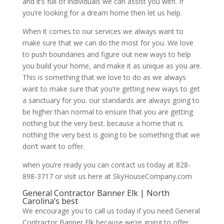
and it’s full of individuals we can assist you with. If
you’re looking for a dream home then let us help.
When it comes to our services we always want to
make sure that we can do the most for you. We love
to push boundaries and figure out new ways to help
you build your home, and make it as unique as you are.
This is something that we love to do as we always
want to make sure that you’re getting new ways to get
a sanctuary for you. our standards are always going to
be higher than normal to ensure that you are getting
nothing but the very best. because a home that is
nothing the very best is going to be something that we
don’t want to offer.
when you’re ready you can contact us today at 828-
898-3717 or visit us here at SkyHouseCompany.com
General Contractor Banner Elk | North
Carolina’s best
We encourage you to call us today if you need General
Contractor Banner Elk because we’re going to offer