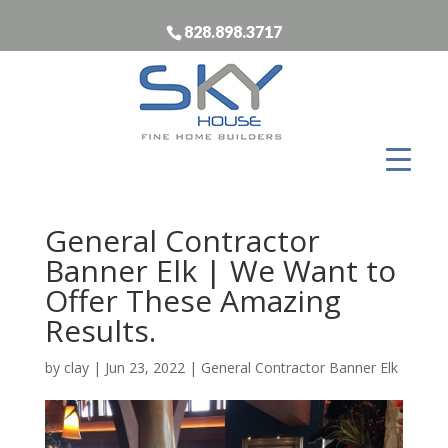
828.898.3717
General Contractor
Banner Elk | We Want to
Offer These Amazing
Results.
by
clay
|
Jun 23, 2022
|
General Contractor Banner Elk