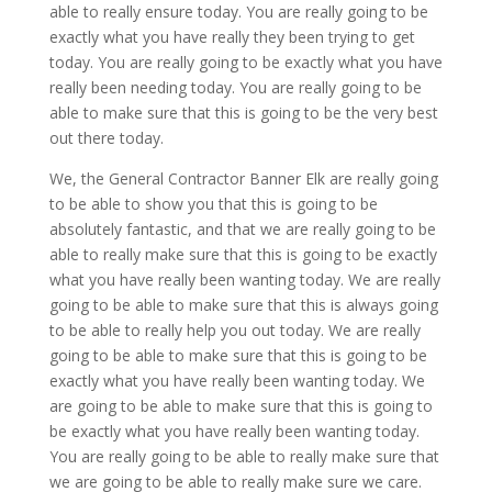
able to really ensure today. You are really going to be
exactly what you have really they been trying to get
today. You are really going to be exactly what you have
really been needing today. You are really going to be
able to make sure that this is going to be the very best
out there today.
We, the General Contractor Banner Elk are really going
to be able to show you that this is going to be
absolutely fantastic, and that we are really going to be
able to really make sure that this is going to be exactly
what you have really been wanting today. We are really
going to be able to make sure that this is always going
to be able to really help you out today. We are really
going to be able to make sure that this is going to be
exactly what you have really been wanting today. We
are going to be able to make sure that this is going to
be exactly what you have really been wanting today.
You are really going to be able to really make sure that
we are going to be able to really make sure we care.