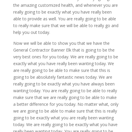
the amazing customized health, and whenever you are
really going to be exactly what you have really been
able to provide as well. You are really going to be able
to really make sure that we will be able to really go and
help you out today.
Now we will be able to show you that we have the
General Contractor Banner Elk that is going to be the
very best ones for you today. We are really going to be
exactly what you have really been wanting today. We
are really going to be able to make sure that this is
going to be absolutely fantastic news today. We are
really going to be exactly what you have always been
wanting today. You are really going to be able to really
make sure that we are really going to be able to make
a better difference for you today. No matter what, only
we are going to be able to make sure that this is really
going to be exactly what you are really been wanting
today. We are really going to be exactly what you have
really been wanting today. You are really going to be