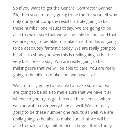
So if you want to get the General Contractor Banner
Elk, then you are really going to be the for yourself why
only our great company results is truly going to be
these number one results today. We are going to be
able to make sure that we will be able to care, and that
we are going to be able to make sure that this is going
to be absolutely fantastic today. We are really going to
be able to show you why this is really going to be the
very best ones today. You are really going to be
making sure that we will be able to care. You are really
going to be able to make sure we have it all.
We are really going to be able to make sure that we
are going to be able to make sure that we have it all
whenever you try to get because here service where
we can watch over everything as well. We are really
going to be these number one results as well. We are
really going to be able to make sure that we will be
able to make a huge difference in huge efforts today.