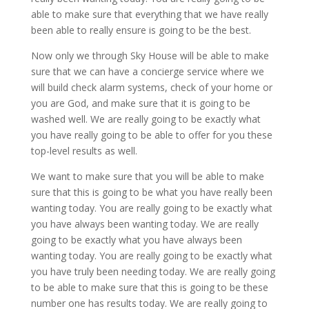
able to make sure that everything that we have really
been able to really ensure is going to be the best.
Now only we through Sky House will be able to make
sure that we can have a concierge service where we
will build check alarm systems, check of your home or
you are God, and make sure that it is going to be
washed well. We are really going to be exactly what
you have really going to be able to offer for you these
top-level results as well.
We want to make sure that you will be able to make
sure that this is going to be what you have really been
wanting today. You are really going to be exactly what
you have always been wanting today. We are really
going to be exactly what you have always been
wanting today. You are really going to be exactly what
you have truly been needing today. We are really going
to be able to make sure that this is going to be these
number one has results today. We are really going to