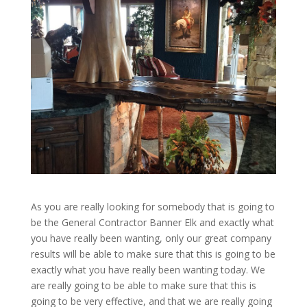
As you are really looking for somebody that is going to
be the General Contractor Banner Elk and exactly what
you have really been wanting, only our great company
results will be able to make sure that this is going to be
exactly what you have really been wanting today. We
are really going to be able to make sure that this is
going to be very effective, and that we are really going