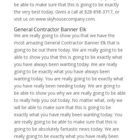
be able to make sure that this is going to be exactly
the very best today. Gives a call at 828-898-3717, or
visit us on www.skyhousecompany.com.
General Contractor Banner Elk
We are really going to show you that we have the
most amazing General Contractor Banner Elk that is
going to be out there today. We are really going to be
able to show you that this is going to be exactly what
you have always been wanting today. We are really
going to be exactly what you have always been
wanting today. You are really going to be exactly what
you have really been needing today. We are going to
be able to show you why we are really going to be able
to really help you out today. No matter what, only we
will be able to make sure that this is going to be
exactly what you have really been wanting today. You
are really going to be able to make sure that this is
going to be absolutely fantastic news today. We are
really going to be exactly what you have really been