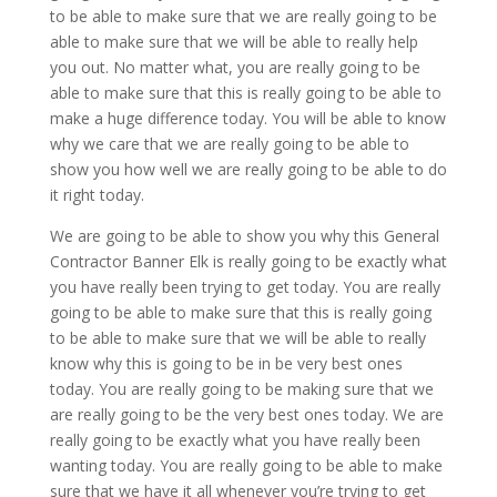
to be able to make sure that we are really going to be
able to make sure that we will be able to really help
you out. No matter what, you are really going to be
able to make sure that this is really going to be able to
make a huge difference today. You will be able to know
why we care that we are really going to be able to
show you how well we are really going to be able to do
it right today.
We are going to be able to show you why this General
Contractor Banner Elk is really going to be exactly what
you have really been trying to get today. You are really
going to be able to make sure that this is really going
to be able to make sure that we will be able to really
know why this is going to be in be very best ones
today. You are really going to be making sure that we
are really going to be the very best ones today. We are
really going to be exactly what you have really been
wanting today. You are really going to be able to make
sure that we have it all whenever you’re trying to get