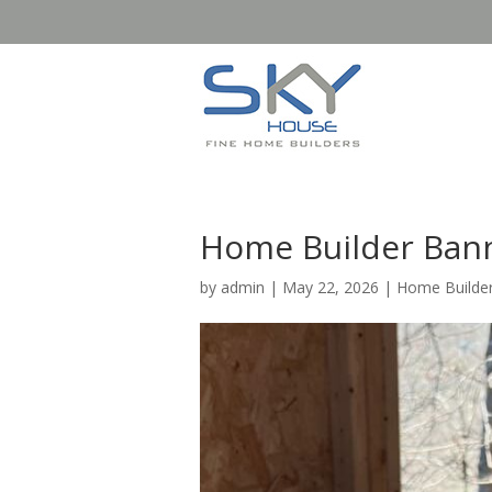
Home Builder Bann
by
admin
|
May 22, 2026
|
Home Builder