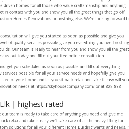
re driven homes for all those who value craftsmanship and anything
get in contact with you and show you all the great things that go off
 Custom Homes Renovations or anything else. We’re looking forward t
e consultation will give you started as soon as possible and give you
level of quality services possible give you everything you need nothing
builds. Our team is ready to hear from you and show you all the great
 us out today and fill out your free online consultation.
d get you scheduled as soon as possible and fill out everything
 services possible for all your service needs and hopefully give you
care of your home and let you sit back relax and take it easy will you
renovation needs at https://skyhousecompany.com/ or at 828-898-
lk | highest rated
k our team is ready to take care of anything you need and give me
ack relax and take it easy we’ll take care of all the heavy lifting for
tom solutions for all your different Home Building wants and needs. I