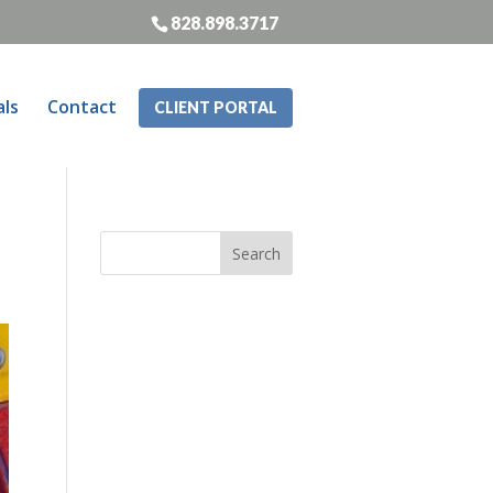
828.898.3717
als
Contact
CLIENT PORTAL