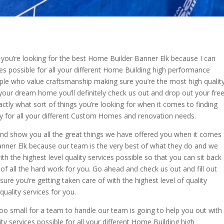
you’re looking for the best Home Builder Banner Elk because I can
ces possible for all your different Home Building high performance
ple who value craftsmanship making sure you’re the most high qualit
 your dream home you’ll definitely check us out and drop out your fre
ctly what sort of things you’re looking for when it comes to finding
ily for all your different Custom Homes and renovation needs.
 and show you all the great things we have offered you when it comes
anner Elk because our team is the very best of what they do and we
 the highest level quality services possible so that you can sit back
e of all the hard work for you. Go ahead and check us out and fill out
sure you’re getting taken care of with the highest level of quality
uality services for you.
oo small for a team to handle our team is going to help you out with
ity services possible for all your different Home Building high