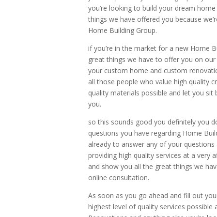
you’re looking to build your dream home i
things we have offered you because we’re
Home Building Group.
if you’re in the market for a new Home Bui
great things we have to offer you on our 
your custom home and custom renovation
all those people who value high quality 
quality materials possible and let you sit 
you.
so this sounds good you definitely you d
questions you have regarding Home Buil
already to answer any of your questions 
providing high quality services at a very 
and show you all the great things we hav
online consultation.
As soon as you go ahead and fill out your
highest level of quality services possible