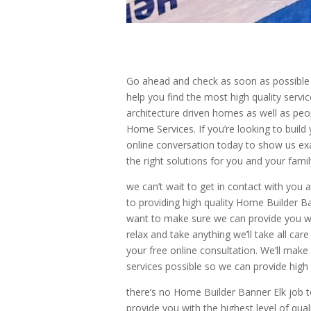
Go ahead and check as soon as possible 
help you find the most high quality servi
architecture driven homes as well as peo
Home Services. If you’re looking to build
online conversation today to show us exa
the right solutions for you and your fam
we can’t wait to get in contact with you
to providing high quality Home Builder B
want to make sure we can provide you with
relax and take anything we’ll take all car
your free online consultation. We’ll make 
services possible so we can provide high q
there’s no Home Builder Banner Elk job t
provide you with the highest level of qual