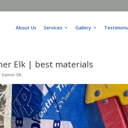
About Us
Services
Gallery
Testimoni
er Elk | best materials
 Banner Elk