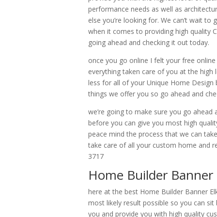
performance needs as well as architectu
else you’re looking for. We can’t wait to 
when it comes to providing high quality
going ahead and checking it out today.
once you go online I felt your free onlin
everything taken care of you at the high 
less for all of your Unique Home Design 
things we offer you so go ahead and check
we’re going to make sure you go ahead an
before you can give you most high quality
peace mind the process that we can take 
take care of all your custom home and 
3717
Home Builder Banner E
here at the best Home Builder Banner El
most likely result possible so you can sit b
you and provide you with high quality cus