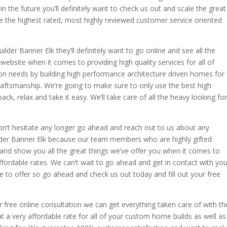
n the future you’ll definitely want to check us out and scale the great
 the highest rated, most highly reviewed customer service oriented
lder Banner Elk they’ll definitely want to go online and see all the
website when it comes to providing high quality services for all of
 needs by building high performance architecture driven homes for
craftsmanship. We’re going to make sure to only use the best high
back, relax and take it easy. We’ll take care of all the heavy looking for
on’t hesitate any longer go ahead and reach out to us about any
der Banner Elk because our team members who are highly gifted
and show you all the great things we’ve offer you when it comes to
affordable rates. We can’t wait to go ahead and get in contact with yo
e to offer so go ahead and check us out today and fill out your free
 free online consultation we can get everything taken care of with th
 at a very affordable rate for all of your custom home builds as well as