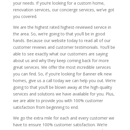
your needs. If you’re looking for a custom home,
renovation services, our concierge services, we’ve got
you covered.
We are the highest rated highest-reviewed service in
the area. So, we’re going to that you’ll be in good
hands. Because our website today to read all of our
customer reviews and customer testimonials. You’ll be
able to see exactly what our customers are saying
about us and why they keep coming back for more
great services. We offer the most incredible services
you can find. So, if you’re looking for Banner elk new
homes, give us a call today we can help you out. We’re
going to that you’ll be blown away at the high-quality
services and solutions we have available for you. Plus,
we are able to provide you with 100% customer
satisfaction from beginning to end.
We go the extra mile for each and every customer we
have to ensure 100% customer satisfaction. We’re