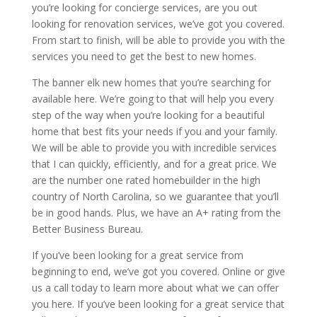
you’re looking for concierge services, are you out
looking for renovation services, we’ve got you covered.
From start to finish, will be able to provide you with the
services you need to get the best to new homes.
The banner elk new homes that you’re searching for
available here. We’re going to that will help you every
step of the way when you’re looking for a beautiful
home that best fits your needs if you and your family.
We will be able to provide you with incredible services
that I can quickly, efficiently, and for a great price. We
are the number one rated homebuilder in the high
country of North Carolina, so we guarantee that you’ll
be in good hands. Plus, we have an A+ rating from the
Better Business Bureau.
If you’ve been looking for a great service from
beginning to end, we’ve got you covered. Online or give
us a call today to learn more about what we can offer
you here. If you’ve been looking for a great service that