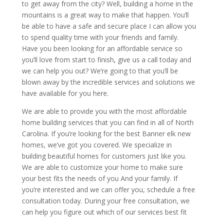
to get away from the city? Well, building a home in the
mountains is a great way to make that happen. You’ll
be able to have a safe and secure place I can allow you
to spend quality time with your friends and family.
Have you been looking for an affordable service so
you’ll love from start to finish, give us a call today and
we can help you out? We’re going to that you’ll be
blown away by the incredible services and solutions we
have available for you here.
We are able to provide you with the most affordable
home building services that you can find in all of North
Carolina. If you’re looking for the best Banner elk new
homes, we’ve got you covered. We specialize in
building beautiful homes for customers just like you.
We are able to customize your home to make sure
your best fits the needs of you And your family. If
you’re interested and we can offer you, schedule a free
consultation today. During your free consultation, we
can help you figure out which of our services best fit