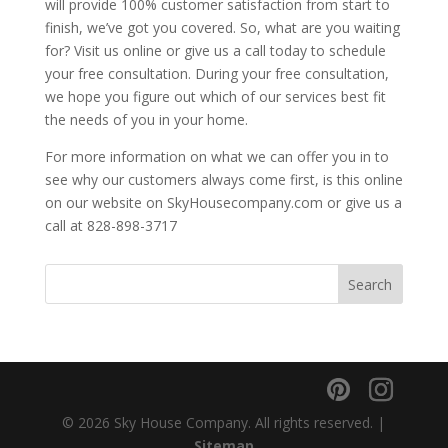
will provide 100% customer satisfaction from start to
finish, we’ve got you covered. So, what are you waiting
for? Visit us online or give us a call today to schedule
your free consultation. During your free consultation,
we hope you figure out which of our services best fit
the needs of you in your home.
For more information on what we can offer you in to
see why our customers always come first, is this online
on our website on SkyHousecompany.com or give us a
call at 828-898-3717
© 2026 Sky House Company. All rights reserved. |
Sitemap