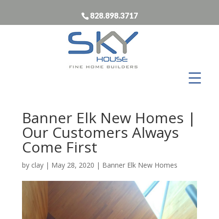
828.898.3717
Banner Elk New Homes |
Our Customers Always
Come First
by
clay
|
May 28, 2020
|
Banner Elk New Homes