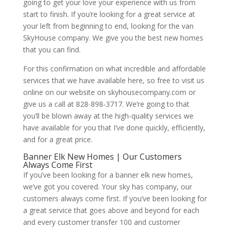
going to get your love your experience with us from
start to finish. If you’re looking for a great service at
your left from beginning to end, looking for the van
SkyHouse company. We give you the best new homes
that you can find.
For this confirmation on what incredible and affordable
services that we have available here, so free to visit us
online on our website on skyhousecompany.com or
give us a call at 828-898-3717. We’re going to that
you’ll be blown away at the high-quality services we
have available for you that I’ve done quickly, efficiently,
and for a great price.
Banner Elk New Homes | Our Customers
Always Come First
If you’ve been looking for a banner elk new homes,
we’ve got you covered. Your sky has company, our
customers always come first. If you’ve been looking for
a great service that goes above and beyond for each
and every customer transfer 100 and customer