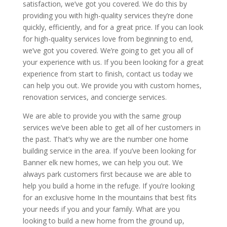
satisfaction, we’ve got you covered. We do this by
providing you with high-quality services they’re done
quickly, efficiently, and for a great price. If you can look
for high-quality services love from beginning to end,
we’ve got you covered. We’re going to get you all of
your experience with us. If you been looking for a great
experience from start to finish, contact us today we
can help you out. We provide you with custom homes,
renovation services, and concierge services.
We are able to provide you with the same group
services we’ve been able to get all of her customers in
the past. That’s why we are the number one home
building service in the area. If you’ve been looking for
Banner elk new homes, we can help you out. We
always park customers first because we are able to
help you build a home in the refuge. If you’re looking
for an exclusive home In the mountains that best fits
your needs if you and your family. What are you
looking to build a new home from the ground up,