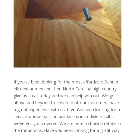
If you’ve been looking for the most affordable Banner
elk new homes and then North Carolina high country,
give us a call today and we can help you out. We go
above and beyond to ensure that our customers have
a great experience with us. If you’ve been looking for a
service whose passion produce is incredible results,
we’ve got you covered. We are here to build a refuge in
the mountains. Have you been looking for a great way