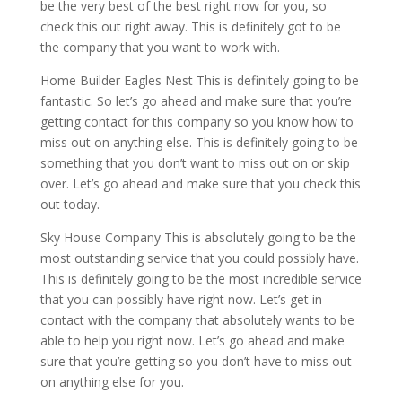
be the very best of the best right now for you, so
check this out right away. This is definitely got to be
the company that you want to work with.
Home Builder Eagles Nest This is definitely going to be
fantastic. So let’s go ahead and make sure that you’re
getting contact for this company so you know how to
miss out on anything else. This is definitely going to be
something that you don’t want to miss out on or skip
over. Let’s go ahead and make sure that you check this
out today.
Sky House Company This is absolutely going to be the
most outstanding service that you could possibly have.
This is definitely going to be the most incredible service
that you can possibly have right now. Let’s get in
contact with the company that absolutely wants to be
able to help you right now. Let’s go ahead and make
sure that you’re getting so you don’t have to miss out
on anything else for you.