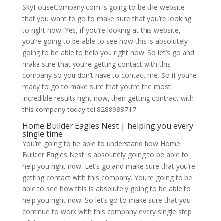
SkyHouseCompany.com is going to be the website
that you want to go to make sure that you’re looking
to right now. Yes, if you’re looking at this website,
you’re going to be able to see how this is absolutely
going to be able to help you right now. So let’s go and
make sure that you’re getting contact with this
company so you don’t have to contact me. So if you’re
ready to go to make sure that you’re the most
incredible results right now, then getting contract with
this company today tel:8288983717
Home Builder Eagles Nest | helping you every
single time
You’re going to be able to understand how Home
Builder Eagles Nest is absolutely going to be able to
help you right now. Let’s go and make sure that you’re
getting contact with this company. You’re going to be
able to see how this is absolutely going to be able to
help you right now. So let’s go to make sure that you
continue to work with this company every single step