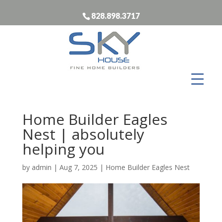
828.898.3717
Home Builder Eagles
Nest | absolutely
helping you
by
admin
|
Aug 7, 2025
|
Home Builder Eagles Nest