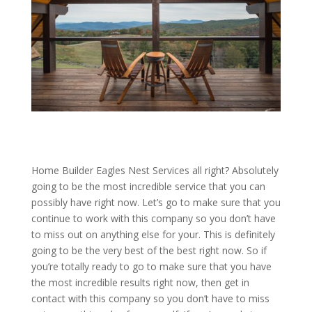
Home Builder Eagles Nest Services all right? Absolutely
going to be the most incredible service that you can
possibly have right now. Let’s go to make sure that you
continue to work with this company so you don’t have
to miss out on anything else for your. This is definitely
going to be the very best of the best right now. So if
you’re totally ready to go to make sure that you have
the most incredible results right now, then get in
contact with this company so you don’t have to miss