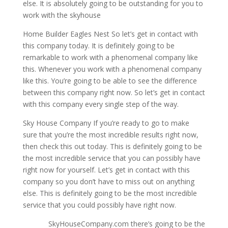
else. It is absolutely going to be outstanding for you to
work with the skyhouse
Home Builder Eagles Nest So let’s get in contact with
this company today. It is definitely going to be
remarkable to work with a phenomenal company like
this. Whenever you work with a phenomenal company
like this. You’re going to be able to see the difference
between this company right now. So let’s get in contact
with this company every single step of the way.
Sky House Company If you’re ready to go to make
sure that you’re the most incredible results right now,
then check this out today. This is definitely going to be
the most incredible service that you can possibly have
right now for yourself. Let’s get in contact with this
company so you don’t have to miss out on anything
else. This is definitely going to be the most incredible
service that you could possibly have right now.
SkyHouseCompany.com there’s going to be the