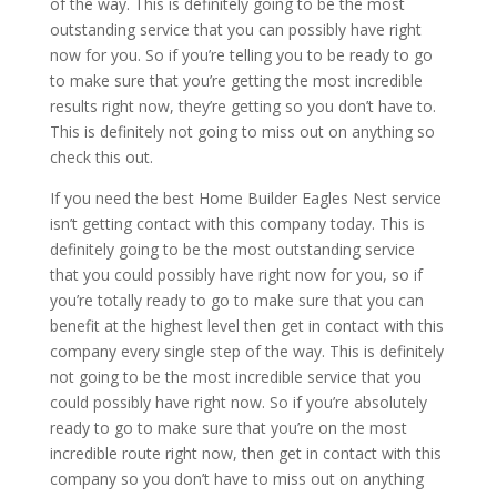
of the way. This is definitely going to be the most
outstanding service that you can possibly have right
now for you. So if you’re telling you to be ready to go
to make sure that you’re getting the most incredible
results right now, they’re getting so you don’t have to.
This is definitely not going to miss out on anything so
check this out.
If you need the best Home Builder Eagles Nest service
isn’t getting contact with this company today. This is
definitely going to be the most outstanding service
that you could possibly have right now for you, so if
you’re totally ready to go to make sure that you can
benefit at the highest level then get in contact with this
company every single step of the way. This is definitely
not going to be the most incredible service that you
could possibly have right now. So if you’re absolutely
ready to go to make sure that you’re on the most
incredible route right now, then get in contact with this
company so you don’t have to miss out on anything