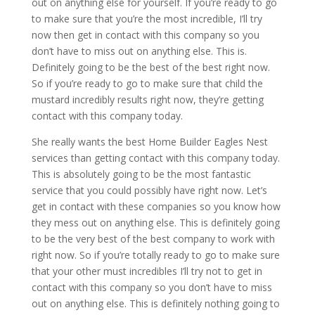
out on anything else for yourself. If you’re ready to go
to make sure that you’re the most incredible, I’ll try
now then get in contact with this company so you
don’t have to miss out on anything else. This is.
Definitely going to be the best of the best right now.
So if you’re ready to go to make sure that child the
mustard incredibly results right now, they’re getting
contact with this company today.
She really wants the best Home Builder Eagles Nest
services than getting contact with this company today.
This is absolutely going to be the most fantastic
service that you could possibly have right now. Let’s
get in contact with these companies so you know how
they mess out on anything else. This is definitely going
to be the very best of the best company to work with
right now. So if you’re totally ready to go to make sure
that your other must incredibles I’ll try not to get in
contact with this company so you don’t have to miss
out on anything else. This is definitely nothing going to