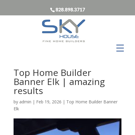
828.898.3717
Top Home Builder
Banner Elk | amazing
results
by
admin
|
Feb 19, 2026
|
Top Home Builder Banner
Elk