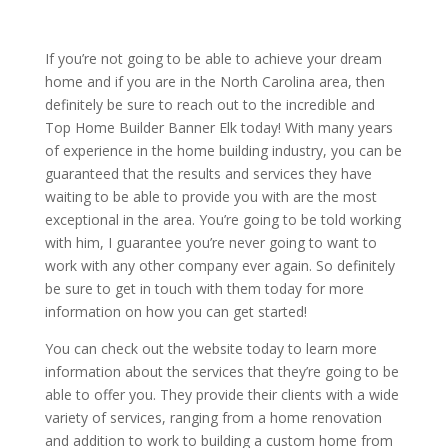
If you’re not going to be able to achieve your dream
home and if you are in the North Carolina area, then
definitely be sure to reach out to the incredible and
Top Home Builder Banner Elk today! With many years
of experience in the home building industry, you can be
guaranteed that the results and services they have
waiting to be able to provide you with are the most
exceptional in the area. You’re going to be told working
with him, I guarantee you’re never going to want to
work with any other company ever again. So definitely
be sure to get in touch with them today for more
information on how you can get started!
You can check out the website today to learn more
information about the services that they’re going to be
able to offer you. They provide their clients with a wide
variety of services, ranging from a home renovation
and addition to work to building a custom home from