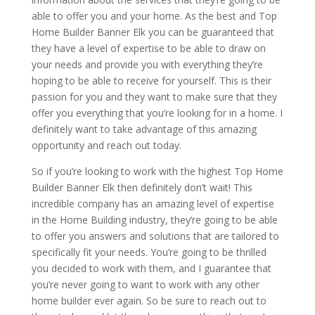
able to offer you and your home. As the best and Top
Home Builder Banner Elk you can be guaranteed that
they have a level of expertise to be able to draw on
your needs and provide you with everything they’re
hoping to be able to receive for yourself. This is their
passion for you and they want to make sure that they
offer you everything that you’re looking for in a home. I
definitely want to take advantage of this amazing
opportunity and reach out today.
So if you’re looking to work with the highest Top Home
Builder Banner Elk then definitely don’t wait! This
incredible company has an amazing level of expertise
in the Home Building industry, they’re going to be able
to offer you answers and solutions that are tailored to
specifically fit your needs. You’re going to be thrilled
you decided to work with them, and I guarantee that
you’re never going to want to work with any other
home builder ever again. So be sure to reach out to