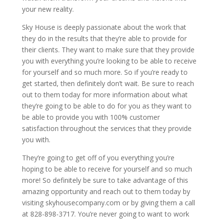
your new reality.
Sky House is deeply passionate about the work that
they do in the results that they’re able to provide for
their clients. They want to make sure that they provide
you with everything you’re looking to be able to receive
for yourself and so much more. So if you’re ready to
get started, then definitely don’t wait. Be sure to reach
out to them today for more information about what
they’re going to be able to do for you as they want to
be able to provide you with 100% customer
satisfaction throughout the services that they provide
you with.
They’re going to get off of you everything you’re
hoping to be able to receive for yourself and so much
more! So definitely be sure to take advantage of this
amazing opportunity and reach out to them today by
visiting skyhousecompany.com or by giving them a call
at 828-898-3717. You’re never going to want to work