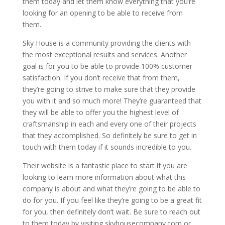
them today and let them know everything that you’re
looking for an opening to be able to receive from
them.
Sky House is a community providing the clients with
the most exceptional results and services. Another
goal is for you to be able to provide 100% customer
satisfaction. If you don’t receive that from them,
they’re going to strive to make sure that they provide
you with it and so much more! They’re guaranteed that
they will be able to offer you the highest level of
craftsmanship in each and every one of their projects
that they accomplished. So definitely be sure to get in
touch with them today if it sounds incredible to you.
Their website is a fantastic place to start if you are
looking to learn more information about what this
company is about and what they’re going to be able to
do for you. If you feel like they’re going to be a great fit
for you, then definitely don’t wait. Be sure to reach out
to them today by visiting skyhousecompany.com or