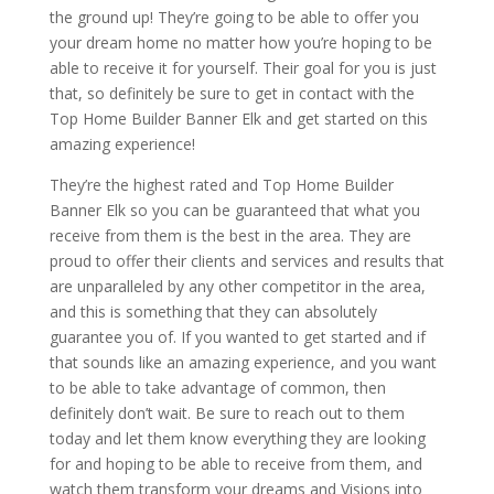
the ground up! They’re going to be able to offer you
your dream home no matter how you’re hoping to be
able to receive it for yourself. Their goal for you is just
that, so definitely be sure to get in contact with the
Top Home Builder Banner Elk and get started on this
amazing experience!
They’re the highest rated and Top Home Builder
Banner Elk so you can be guaranteed that what you
receive from them is the best in the area. They are
proud to offer their clients and services and results that
are unparalleled by any other competitor in the area,
and this is something that they can absolutely
guarantee you of. If you wanted to get started and if
that sounds like an amazing experience, and you want
to be able to take advantage of common, then
definitely don’t wait. Be sure to reach out to them
today and let them know everything they are looking
for and hoping to be able to receive from them, and
watch them transform your dreams and Visions into