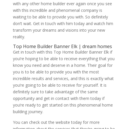
with any other home builder ever again once you see
with this incredible and phenomenal company is
waiting to be able to provide you with. So definitely
don’t wait. Get in touch with him today and watch him
transform your dreams and visions into your new
reality.
Top Home Builder Banner Elk | dream homes
Get in touch with this Top Home Builder Banner Elk if
you’re hoping to be able to receive everything that you
know you need and deserve in a home. Their goal for
you is to be able to provide you with the most
incredible results and services, and this is exactly what
you’re going to be able to receive for yourself. It is
definitely sure to take advantage of the same
opportunity and get in contact with them today if
you’re ready to get started on this phenomenal home
building journey.
You can check out the website today for more
information about the services that they’re going to be