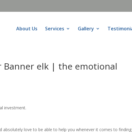
About Us
Services
Gallery
Testimoni
 Banner elk | the emotional
al investment.
absolutely love to be able to help you whenever it comes to finding