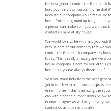
the best general contractor Banner elk 
build your very own custom home that it’
because our company would really like t
home from the ground up for you and your
a person can make so if you want that ki
contact us here at sky house.
We would love to be with help you with t
with us here at our company that we woul
contractor Banner elk company sky hous
today. This is really amazing and we wou
house company is here for you at this cr
home that you’ve always dreamed of.
So if you want help from the best genera
get in touch with us as soon as possible
dream home. If this is amazing then you 
can with a phone number down below so t
interior designer as well as your very ow
contact us as soon as possible.