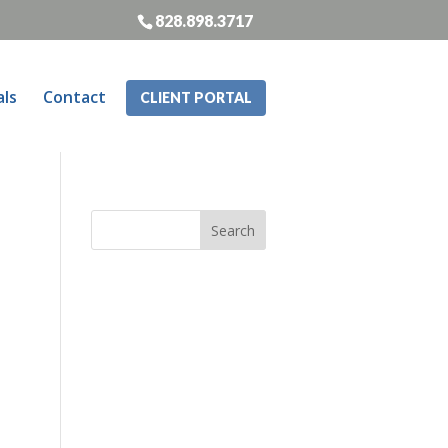
828.898.3717
als
Contact
CLIENT PORTAL