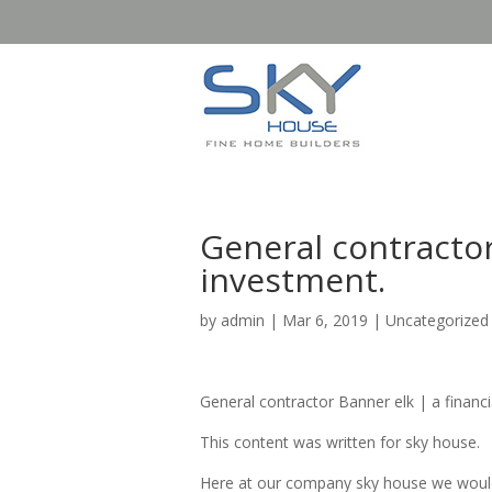
General contractor
investment.
by
admin
|
Mar 6, 2019
| Uncategorized
General contractor Banner elk | a financi
This content was written for sky house.
Here at our company sky house we would 