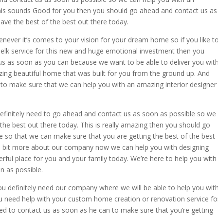
 this sounds Good for you then you should go ahead and contact us as
ve the best of the best out there today.
never it’s comes to your vision for your dream home so if you like t
 elk service for this new and huge emotional investment then you
us as soon as you can because we want to be able to deliver you wit
zing beautiful home that was built for you from the ground up. And
 to make sure that we can help you with an amazing interior designer
 definitely need to go ahead and contact us as soon as possible so we
the best out there today. This is really amazing then you should go
 so that we can make sure that you are getting the best of the best
ittle bit more about our company now we can help you with designing
rful place for you and your family today. We’re here to help you with
n as possible.
you definitely need our company where we will be able to help you wit
you need help with your custom home creation or renovation service fo
ed to contact us as soon as he can to make sure that you’re getting