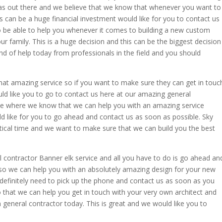
has out there and we believe that we know that whenever you want to
s can be a huge financial investment would like for you to contact us
o be able to help you whenever it comes to building a new custom
 family. This is a huge decision and this can be the biggest decision
nd of help today from professionals in the field and you should
hat amazing service so if you want to make sure they can get in touc
d like you to go to contact us here at our amazing general
e where we know that we can help you with an amazing service
ld like for you to go ahead and contact us as soon as possible. Sky
itical time and we want to make sure that we can build you the best
l contractor Banner elk service and all you have to do is go ahead an
 so we can help you with an absolutely amazing design for your new
definitely need to pick up the phone and contact us as soon as you
hat we can help you get in touch with your very own architect and
n general contractor today. This is great and we would like you to