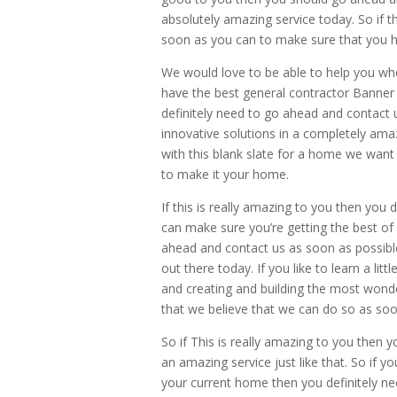
absolutely amazing service today. So if
soon as you can to make sure that you ha
We would love to be able to help you whe
have the best general contractor Banner
definitely need to go ahead and contact 
innovative solutions in a completely ama
with this blank slate for a home we want
to make it your home.
If this is really amazing to you then you
can make sure you’re getting the best of 
ahead and contact us as soon as possible
out there today. If you like to learn a l
and creating and building the most wonde
that we believe that we can do so as soo
So if This is really amazing to you then 
an amazing service just like that. So if 
your current home then you definitely ne