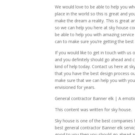
We would love to be able to help you wh
place in the world so this is great and y
make the dream a reality. This is great 
so we can help you here at sky house c
be able to help you with amazing service
can to make sure you’re getting the best 
If you would like to get in touch with u
and you definitely should go ahead and c
kind of help today. Contact us here at 
that you have the best design process ou
make sure that we can help you with yo
envisioned for years.
General contractor Banner elk | A emoti
This content was written for sky house.
Sky house is one of the best companies 
best general contractor Banner elk servi
good to you then you should go ahead an