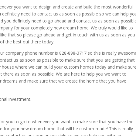
enever you want to design and create and build the most wonderful
ou definitely need to contact us as soon as possible so we can help yo
and you definitely need to go ahead and contact us as soon as possibl
ompany for your completely new dream home. We truly would like to
 like that so please go ahead and get in touch with us as soon as you
of the best out there today.
s our company phone number is 828-898-3717 so this is really awesom
ontact us as soon as possible to make sure that you are getting that
sky house where we can build your custom homes today and make sur
t there as soon as possible. We are here to help you we want to
ur dreams and make sure that we create the home that you have
onal investment.
for you to go to whenever you want to make sure that you have the
ce for your new dream home that will be custom-made! This is really
d contact us as soon as possible so we can help you with an