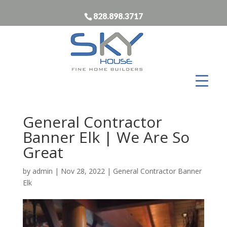
828.898.3717
General Contractor
Banner Elk | We Are So
Great
by
admin
|
Nov 28, 2022
|
General Contractor Banner
Elk