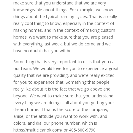
make sure that you understand that we are very
knowledgeable about things. For example, we know
things about the typical framing cycles. That is a really
really cool thing to know, especially in the context of
making homes, and in the context of making custom
homes. We want to make sure that you are pleased
with everything last week, but we do come and we
have no doubt that you will be.
Something that is very important to us is that you call
our team. We would love for you to experience a great
quality that we are providing, and we’re really excited
for you to experience that. Something that people
really like about it is the fact that we go above and
beyond. We want to make sure that you understand
everything we are doing is all about you getting your
dream home. If that is the score of the company,
anise, or the attitude you want to work with, and
colors, and dial our phone number, which is
https://multicleanok.com/ or 405-600-9790.