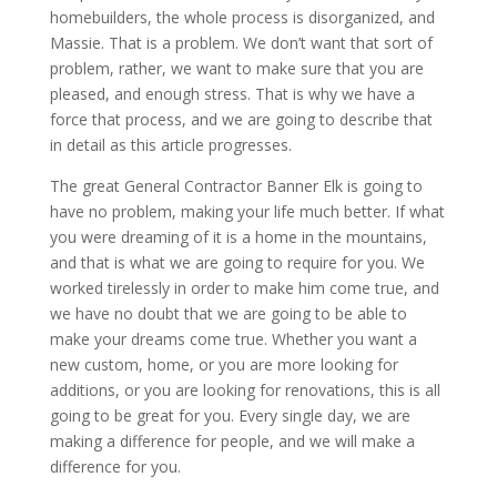
homebuilders, the whole process is disorganized, and
Massie. That is a problem. We don’t want that sort of
problem, rather, we want to make sure that you are
pleased, and enough stress. That is why we have a
force that process, and we are going to describe that
in detail as this article progresses.
The great General Contractor Banner Elk is going to
have no problem, making your life much better. If what
you were dreaming of it is a home in the mountains,
and that is what we are going to require for you. We
worked tirelessly in order to make him come true, and
we have no doubt that we are going to be able to
make your dreams come true. Whether you want a
new custom, home, or you are more looking for
additions, or you are looking for renovations, this is all
going to be great for you. Every single day, we are
making a difference for people, and we will make a
difference for you.