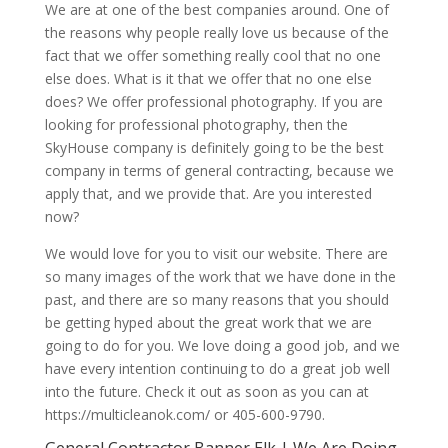
We are at one of the best companies around. One of
the reasons why people really love us because of the
fact that we offer something really cool that no one
else does. What is it that we offer that no one else
does? We offer professional photography. If you are
looking for professional photography, then the
SkyHouse company is definitely going to be the best
company in terms of general contracting, because we
apply that, and we provide that. Are you interested
now?
We would love for you to visit our website. There are
so many images of the work that we have done in the
past, and there are so many reasons that you should
be getting hyped about the great work that we are
going to do for you. We love doing a good job, and we
have every intention continuing to do a great job well
into the future. Check it out as soon as you can at
https://multicleanok.com/ or 405-600-9790.