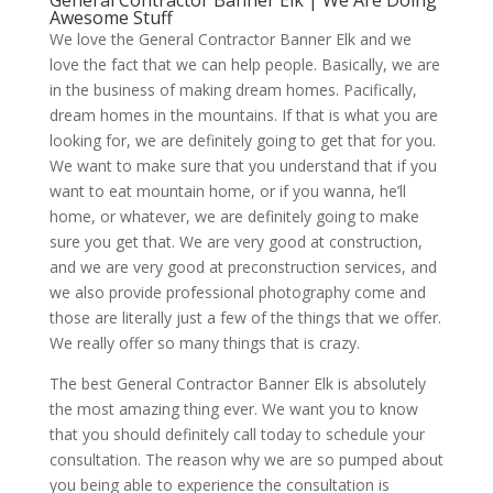
General Contractor Banner Elk | We Are Doing
Awesome Stuff
We love the General Contractor Banner Elk and we
love the fact that we can help people. Basically, we are
in the business of making dream homes. Pacifically,
dream homes in the mountains. If that is what you are
looking for, we are definitely going to get that for you.
We want to make sure that you understand that if you
want to eat mountain home, or if you wanna, he’ll
home, or whatever, we are definitely going to make
sure you get that. We are very good at construction,
and we are very good at preconstruction services, and
we also provide professional photography come and
those are literally just a few of the things that we offer.
We really offer so many things that is crazy.
The best General Contractor Banner Elk is absolutely
the most amazing thing ever. We want you to know
that you should definitely call today to schedule your
consultation. The reason why we are so pumped about
you being able to experience the consultation is