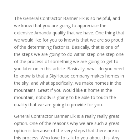
The General Contractor Banner Elk is so helpful, and
we know that you are going to appreciate the
extensive Amanda quality that we have. One thing that
we would like for you to know is that we are so proud
of the determining factor is. Basically, that is one of
the steps we are going to do within step one step one
of the process of something we are going to get to
you later on in this article. Basically, what do you need
to know is that a SkyHouse company makes homes in
the sky, and what specifically, we make homes in the
mountains. Great if you would like it home in the
mountain, nobody is going to be able to touch the
quality that we are going to provide for you.
General Contractor Banner Elk is a really really great
option. One of the reasons why we are such a great
option is because of the very steps that there are in
this process. Who love to talk to you about this. Any