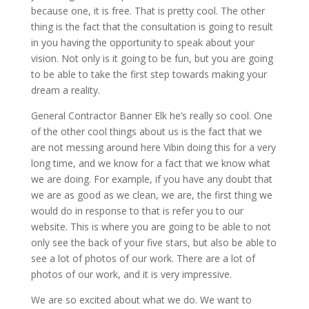
because one, it is free. That is pretty cool. The other
thing is the fact that the consultation is going to result
in you having the opportunity to speak about your
vision. Not only is it going to be fun, but you are going
to be able to take the first step towards making your
dream a reality.
General Contractor Banner Elk he’s really so cool. One
of the other cool things about us is the fact that we
are not messing around here Vibin doing this for a very
long time, and we know for a fact that we know what
we are doing. For example, if you have any doubt that
we are as good as we clean, we are, the first thing we
would do in response to that is refer you to our
website. This is where you are going to be able to not
only see the back of your five stars, but also be able to
see a lot of photos of our work. There are a lot of
photos of our work, and it is very impressive.
We are so excited about what we do. We want to