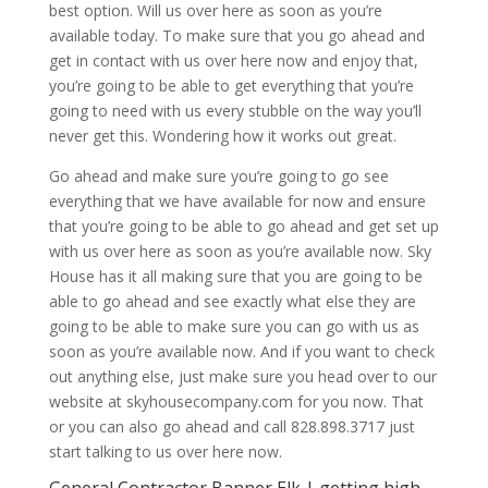
best option. Will us over here as soon as you’re
available today. To make sure that you go ahead and
get in contact with us over here now and enjoy that,
you’re going to be able to get everything that you’re
going to need with us every stubble on the way you’ll
never get this. Wondering how it works out great.
Go ahead and make sure you’re going to go see
everything that we have available for now and ensure
that you’re going to be able to go ahead and get set up
with us over here as soon as you’re available now. Sky
House has it all making sure that you are going to be
able to go ahead and see exactly what else they are
going to be able to make sure you can go with us as
soon as you’re available now. And if you want to check
out anything else, just make sure you head over to our
website at skyhousecompany.com for you now. That
or you can also go ahead and call 828.898.3717 just
start talking to us over here now.