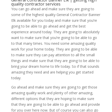
General Contractor Banner Elk | getting high
quality contractor services
You can go ahead and make sure they are going to
some of the highest quality General Contractor Banner
Elk available for you today and make sure that you’re
going to be able to go ahead and get the best
experience around today. They are going to absolutely
want to make sure that you’re going to be able to go
to that many times. You need some amazing quality
work for your home today. They are going to be able
to make sure they can pay attention to all the small
things and make sure that they are going to be able to
bring your dream home to life today. So if that sounds
amazing they need and are helping you get started
today.
Go ahead and make sure they are going to get those
amazing quality work and plenty of other amazing,
different options that they are hoping to make sure
that they are going to be able to go ahead and provide
for you over here now. But of course you can also go