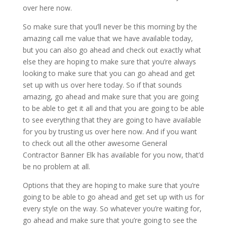
over here now.
So make sure that you’ll never be this morning by the
amazing call me value that we have available today,
but you can also go ahead and check out exactly what
else they are hoping to make sure that you’re always
looking to make sure that you can go ahead and get
set up with us over here today. So if that sounds
amazing, go ahead and make sure that you are going
to be able to get it all and that you are going to be able
to see everything that they are going to have available
for you by trusting us over here now. And if you want
to check out all the other awesome General
Contractor Banner Elk has available for you now, that’d
be no problem at all.
Options that they are hoping to make sure that you’re
going to be able to go ahead and get set up with us for
every style on the way. So whatever you’re waiting for,
go ahead and make sure that you’re going to see the