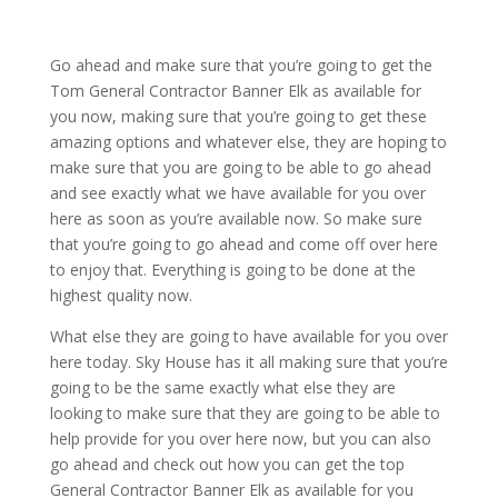
Go ahead and make sure that you’re going to get the
Tom General Contractor Banner Elk as available for
you now, making sure that you’re going to get these
amazing options and whatever else, they are hoping to
make sure that you are going to be able to go ahead
and see exactly what we have available for you over
here as soon as you’re available now. So make sure
that you’re going to go ahead and come off over here
to enjoy that. Everything is going to be done at the
highest quality now.
What else they are going to have available for you over
here today. Sky House has it all making sure that you’re
going to be the same exactly what else they are
looking to make sure that they are going to be able to
help provide for you over here now, but you can also
go ahead and check out how you can get the top
General Contractor Banner Elk as available for you