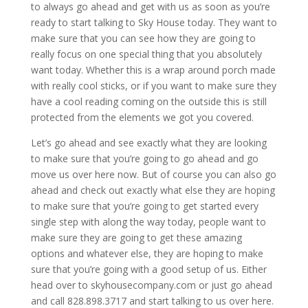
to always go ahead and get with us as soon as you’re
ready to start talking to Sky House today. They want to
make sure that you can see how they are going to
really focus on one special thing that you absolutely
want today. Whether this is a wrap around porch made
with really cool sticks, or if you want to make sure they
have a cool reading coming on the outside this is still
protected from the elements we got you covered.
Let’s go ahead and see exactly what they are looking
to make sure that you’re going to go ahead and go
move us over here now. But of course you can also go
ahead and check out exactly what else they are hoping
to make sure that you’re going to get started every
single step with along the way today, people want to
make sure they are going to get these amazing
options and whatever else, they are hoping to make
sure that you’re going with a good setup of us. Either
head over to skyhousecompany.com or just go ahead
and call 828.898.3717 and start talking to us over here.