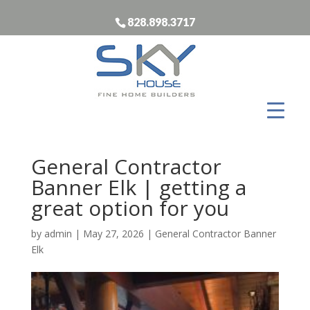
828.898.3717
General Contractor
Banner Elk | getting a
great option for you
by
admin
|
May 27, 2026
|
General Contractor Banner
Elk