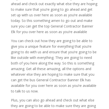
ahead and check out exactly what else they are hoping
to make sure that you’re going to go ahead and get
set up with us over here as soon as you’re available
today. So this something amen to go out and make
sure you can get the top General Contractor Banner
Elk for you over here as soon as you’re available
You can check out how they are going to be able to
give you a unique feature for everything that you’re
going to do with us and ensure that you’re going to be
like outside with everything. They are going to need
both of you here along the way. So this is something
amazing. Get all these amazing, all the options and
whatever else they are hoping to make sure that you
can get the bus General Contractor Banner Elk has
available for you over here as soon as you’re available
to talk to us now.
Plus, you can also go ahead and check out what else
they are going to be able to make sure they are going