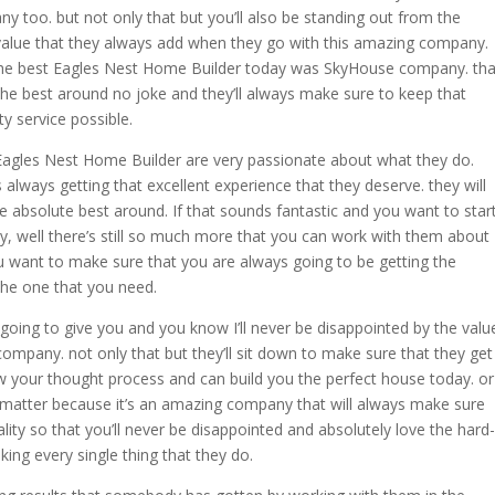
y too. but not only that but you’ll also be standing out from the
value that they always add when they go with this amazing company.
he best Eagles Nest Home Builder today was SkyHouse company. tha
 the best around no joke and they’ll always make sure to keep that
ty service possible.
agles Nest Home Builder are very passionate about what they do.
lways getting that excellent experience that they deserve. they will
e absolute best around. If that sounds fantastic and you want to star
, well there’s still so much more that you can work with them about
ou want to make sure that you are always going to be getting the
the one that you need.
e going to give you and you know I’ll never be disappointed by the valu
company. not only that but they’ll sit down to make sure that they get
 your thought process and can build you the perfect house today. or
t matter because it’s an amazing company that will always make sure
lity so that you’ll never be disappointed and absolutely love the hard-
ing every single thing that they do.