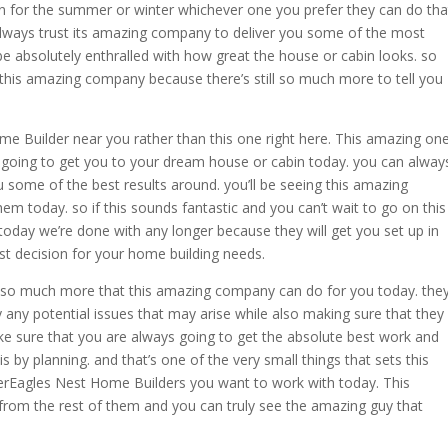
en for the summer or winter whichever one you prefer they can do tha
 always trust its amazing company to deliver you some of the most
 be absolutely enthralled with how great the house or cabin looks. so
 this amazing company because there’s still so much more to tell you
me Builder near you rather than this one right here. This amazing on
e going to get you to your dream house or cabin today. you can alway
 some of the best results around. you’ll be seeing this amazing
hem today. so if this sounds fantastic and you can’t wait to go on this
oday we’re done with any longer because they will get you set up in
st decision for your home building needs.
ill so much more that this amazing company can do for you today. the
y any potential issues that may arise while also making sure that they
ke sure that you are always going to get the absolute best work and
is by planning. and that’s one of the very small things that sets this
erEagles Nest Home Builders you want to work with today. This
from the rest of them and you can truly see the amazing guy that