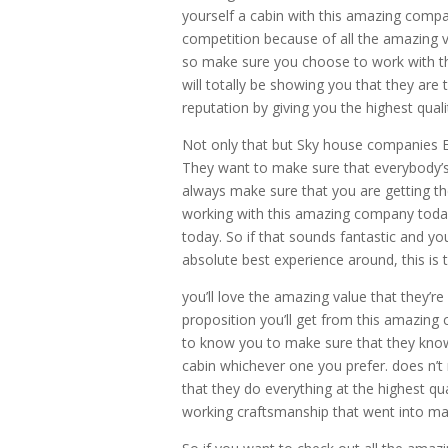
yourself a cabin with this amazing compan
competition because of all the amazing 
so make sure you choose to work with t
will totally be showing you that they are
reputation by giving you the highest quali
Not only that but Sky house companies E
They want to make sure that everybody’s a
always make sure that you are getting th
working with this amazing company today
today. So if that sounds fantastic and y
absolute best experience around, this is 
you’ll love the amazing value that they’r
proposition you’ll get from this amazing 
to know you to make sure that they know
cabin whichever one you prefer. does n’
that they do everything at the highest qua
working craftsmanship that went into mak