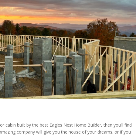
 or cabin built by the best Eagles Nest Home Builder, then you’ll find
mazing company will give you the house of your dreams. or if you