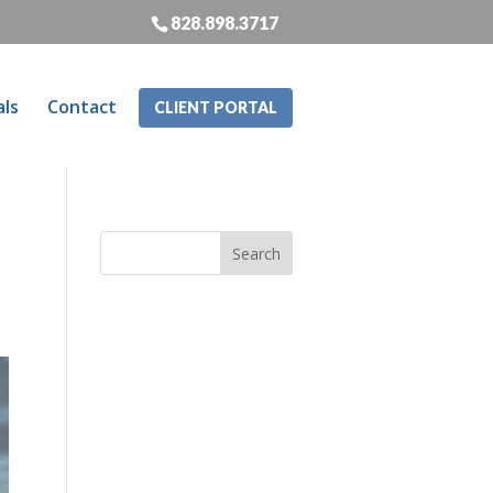
828.898.3717
als
Contact
CLIENT PORTAL