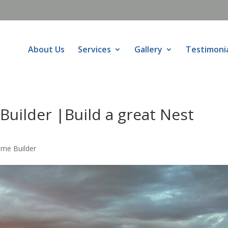
About Us
Services
Gallery
Testimoni
uilder |Build a great Nest
ome Builder