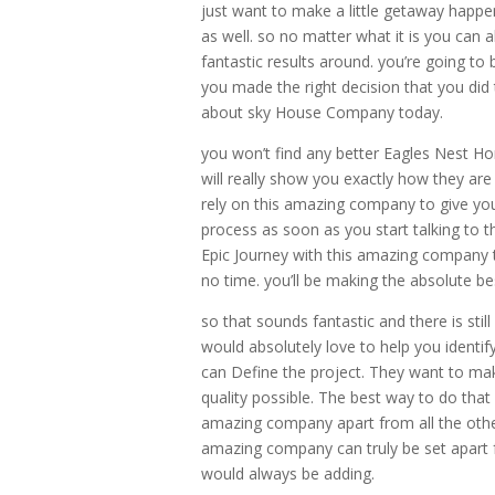
just want to make a little getaway happ
as well. so no matter what it is you can
fantastic results around. you’re going to
you made the right decision that you did
about sky House Company today.
you won’t find any better Eagles Nest Ho
will really show you exactly how they ar
rely on this amazing company to give you
process as soon as you start talking to t
Epic Journey with this amazing company t
no time. you’ll be making the absolute be
so that sounds fantastic and there is st
would absolutely love to help you identif
can Define the project. They want to ma
quality possible. The best way to do that 
amazing company apart from all the oth
amazing company can truly be set apart 
would always be adding.