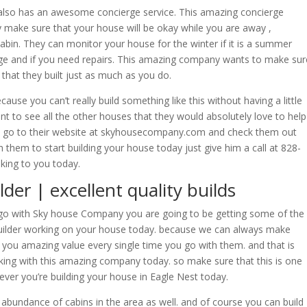
also has an awesome concierge service. This amazing concierge
ly make sure that your house will be okay while you are away ,
 cabin. They can monitor your house for the winter if it is a summer
ge and if you need repairs. This amazing company wants to make sur
 that they built just as much as you do.
use you can’t really build something like this without having a little
want to see all the other houses that they would absolutely love to help
ou go to their website at skyhousecompany.com and check them out
th them to start building your house today just give him a call at 828-
lking to you today.
er | excellent quality builds
o with Sky house Company you are going to be getting some of the
Builder working on your house today. because we can always make
you amazing value every single time you go with them. and that is
ing with this amazing company today. so make sure that this is one
ever you’re building your house in Eagle Nest today.
 abundance of cabins in the area as well. and of course you can build