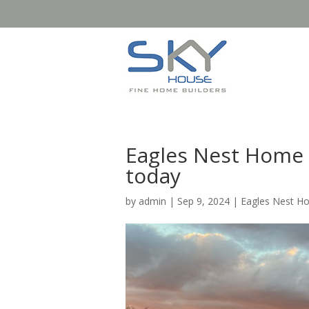
Eagles Nest Home B
today
by
admin
|
Sep 9, 2024
|
Eagles Nest H