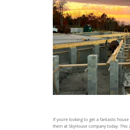
If you’re looking to get a fantastic house
them at SkyHouse company today. This a