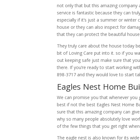
not only that but this amazing company 
service is fantastic because they can tru
especially if it’s just a summer or winter
house or they can also inspect for dama
that they can protect the beautiful house
They truly care about the house today beca
bit of Loving Care put into it. so if you 
out keeping safe just make sure that y
there. If you’re ready to start working wi
898-3717 and they would love to start ta
Eagles Nest Home Build
We can promise you that whenever you g
best if not the best Eagles Nest Home 
sure that this amazing company can give 
why so many people absolutely love work
of the few things that you get right when
The eagle nest is also known for its wide