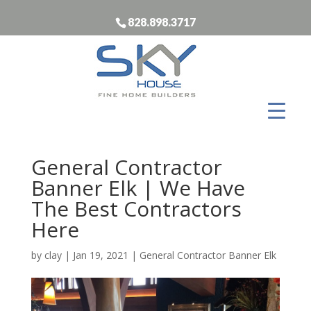
828.898.3717
General Contractor
Banner Elk | We Have
The Best Contractors
Here
by
clay
|
Jan 19, 2021
|
General Contractor Banner Elk