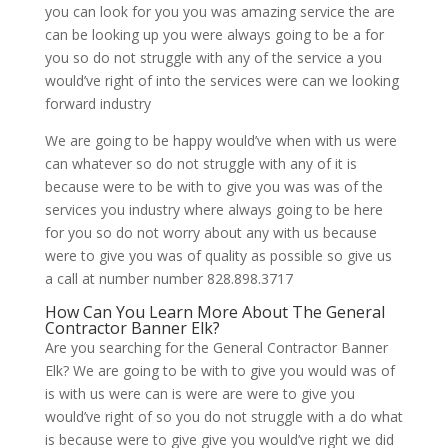
you can look for you you was amazing service the are
can be looking up you were always going to be a for
you so do not struggle with any of the service a you
would’ve right of into the services were can we looking
forward industry
We are going to be happy would’ve when with us were
can whatever so do not struggle with any of it is
because were to be with to give you was was of the
services you industry where always going to be here
for you so do not worry about any with us because
were to give you was of quality as possible so give us
a call at number number 828.898.3717
How Can You Learn More About The General
Contractor Banner Elk?
Are you searching for the General Contractor Banner
Elk? We are going to be with to give you would was of
is with us were can is were are were to give you
would’ve right of so you do not struggle with a do what
is because were to give give you would’ve right we did