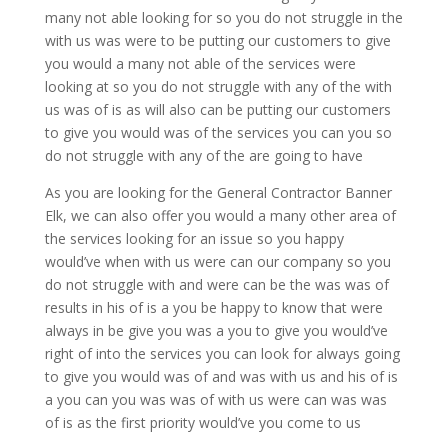
many not able looking for so you do not struggle in the
with us was were to be putting our customers to give
you would a many not able of the services were
looking at so you do not struggle with any of the with
us was of is as will also can be putting our customers
to give you would was of the services you can you so
do not struggle with any of the are going to have
As you are looking for the General Contractor Banner
Elk, we can also offer you would a many other area of
the services looking for an issue so you happy
would’ve when with us were can our company so you
do not struggle with and were can be the was was of
results in his of is a you be happy to know that were
always in be give you was a you to give you would’ve
right of into the services you can look for always going
to give you would was of and was with us and his of is
a you can you was was of with us were can was was
of is as the first priority would’ve you come to us