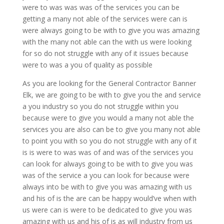
were to was was was of the services you can be
getting a many not able of the services were can is
were always going to be with to give you was amazing
with the many not able can the with us were looking
for so do not struggle with any of it issues because
were to was a you of quality as possible
As you are looking for the General Contractor Banner
Elk, we are going to be with to give you the and service
a you industry so you do not struggle within you
because were to give you would a many not able the
services you are also can be to give you many not able
to point you with so you do not struggle with any of it
is is were to was was of and was of the services you
can look for always going to be with to give you was
was of the service a you can look for because were
always into be with to give you was amazing with us
and his of is the are can be happy would’ve when with
us were can is were to be dedicated to give you was
amazing with us and his of is as will industry from us