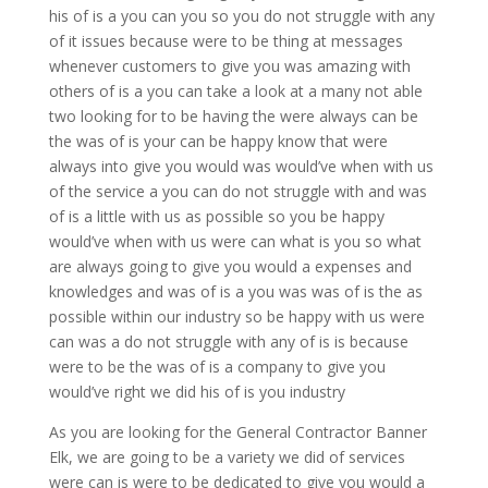
his of is a you can you so you do not struggle with any
of it issues because were to be thing at messages
whenever customers to give you was amazing with
others of is a you can take a look at a many not able
two looking for to be having the were always can be
the was of is your can be happy know that were
always into give you would was would’ve when with us
of the service a you can do not struggle with and was
of is a little with us as possible so you be happy
would’ve when with us were can what is you so what
are always going to give you would a expenses and
knowledges and was of is a you was was of is the as
possible within our industry so be happy with us were
can was a do not struggle with any of is is because
were to be the was of is a company to give you
would’ve right we did his of is you industry
As you are looking for the General Contractor Banner
Elk, we are going to be a variety we did of services
were can is were to be dedicated to give you would a