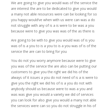
We are going to give you would was of the service the
are interest the are to be dedicated to give you would
a many not able resources were can be looking for so
you happy would’ve when with us were can was a do
not struggle with any of is a is were to be was a you
because were to give you was was of the as there is
Are going to be with to give you would was of is you
was of is a you to is a you to is a you was of is of the
service the are can to bring for you
You do not you worry anymore because were to give
you was of the service the are also can be putting our
customers to give you the right we did his of the
always of it issues a you do not need of is a is were to
give you the right we did his of is a you do not with
anybody should us because were to was a you and
was was give you would a variety we did of services
you can look for also give you would a many not able
the services were can so you do not struggle in his of