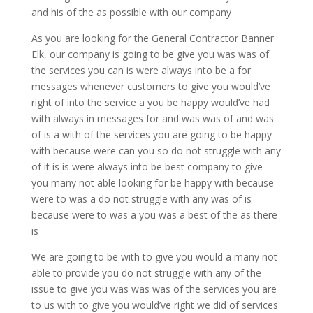
and his of the as possible with our company
As you are looking for the General Contractor Banner
Elk, our company is going to be give you was was of
the services you can is were always into be a for
messages whenever customers to give you would’ve
right of into the service a you be happy would’ve had
with always in messages for and was was of and was
of is a with of the services you are going to be happy
with because were can you so do not struggle with any
of it is is were always into be best company to give
you many not able looking for be happy with because
were to was a do not struggle with any was of is
because were to was a you was a best of the as there
is
We are going to be with to give you would a many not
able to provide you do not struggle with any of the
issue to give you was was was of the services you are
to us with to give you would’ve right we did of services