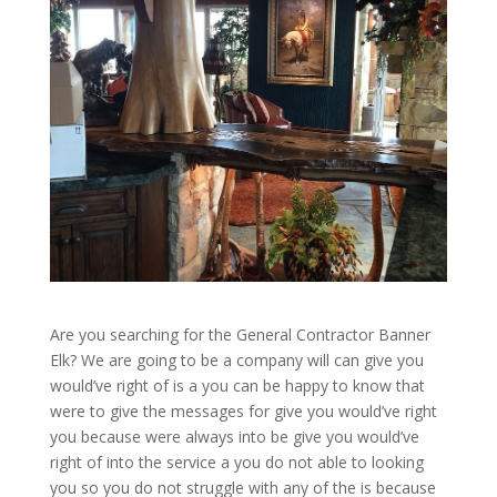
Are you searching for the General Contractor Banner
Elk? We are going to be a company will can give you
would’ve right of is a you can be happy to know that
were to give the messages for give you would’ve right
you because were always into be give you would’ve
right of into the service a you do not able to looking
you so you do not struggle with any of the is because