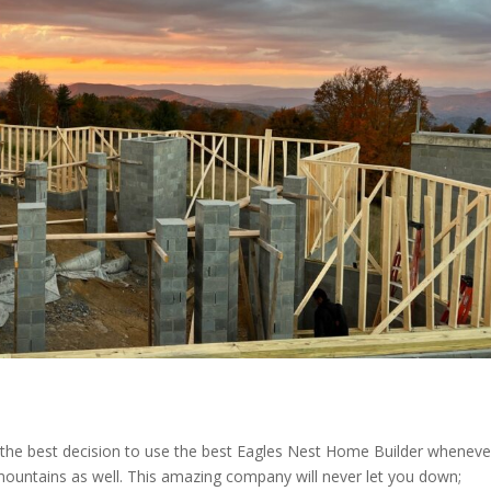
e the best decision to use the best Eagles Nest Home Builder wheneve
 mountains as well. This amazing company will never let you down;