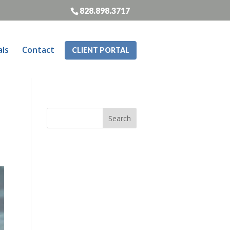
828.898.3717
als
Contact
CLIENT PORTAL