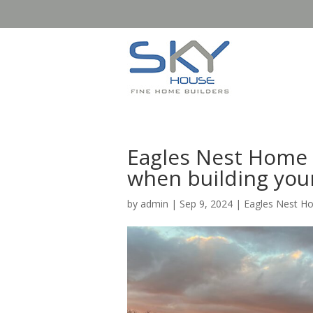
Eagles Nest Home 
when building you
by
admin
|
Sep 9, 2024
|
Eagles Nest H