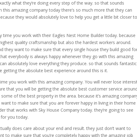
xactly what they’re doing every step of the way. so that sounds
th this amazing company today there’s so much more that they can
cause they would absolutely love to help you get a little bit closer t
ery time you work with their Eagles Nest Home Builder today. because
 highest quality craftsmanship but also the hardest workers around.
d they want to make sure that every single house they build good fo
hat everybody is always happy whenever they go with this amazing
n absolutely love everything they produce. so that sounds fantastic
 getting the absolute best experience around this is it.
 time you work with this amazing company. You will never lose interes
re that you will be getting the absolute best customer service aroun
s some of the best property in the area. because it’s amazing compan
y want to make sure that you are forever happy in living in their home
der that works with Sky House Company today. they’re going to see
for you today.
ually does care about your end and result. they just don’t want to
t to make sure that you’re completely happy with the amazing job