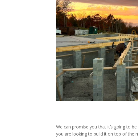
We can promise you that it’s going to b
you are looking to build it on top of the