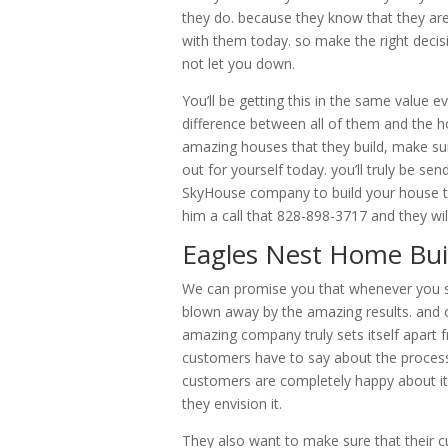
they do. because they know that they ar
with them today. so make the right deci
not let you down.
You’ll be getting this in the same value 
difference between all of them and the h
amazing houses that they build, make su
out for yourself today. you’ll truly be s
SkyHouse company to build your house toda
him a call that 828-898-3717 and they wil
Eagles Nest Home Buil
We can promise you that whenever you sta
blown away by the amazing results. and o
amazing company truly sets itself apart 
customers have to say about the process 
customers are completely happy about it 
they envision it.
They also want to make sure that their 