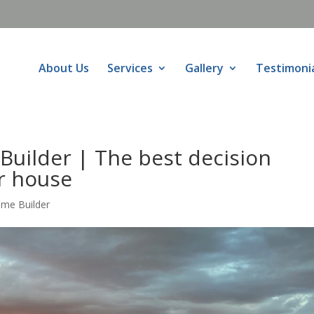
About Us
Services
Gallery
Testimoni
Builder | The best decision
r house
ome Builder