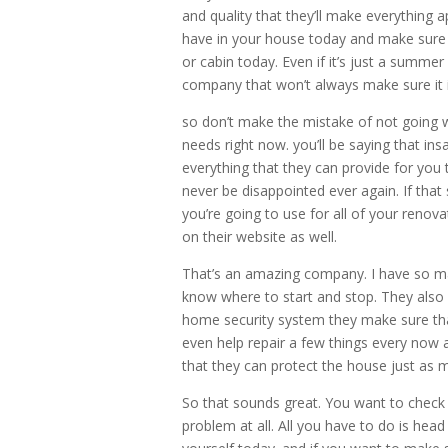
and quality that they’ll make everything 
have in your house today and make sure 
or cabin today. Even if it’s just a summe
company that won’t always make sure it is
so don’t make the mistake of not going 
needs right now. you’ll be saying that in
everything that they can provide for you 
never be disappointed ever again. If tha
you’re going to use for all of your renov
on their website as well.
That’s an amazing company. I have so many
know where to start and stop. They also 
home security system they make sure th
even help repair a few things every now
that they can protect the house just as 
So that sounds great. You want to check
problem at all. All you have to do is he