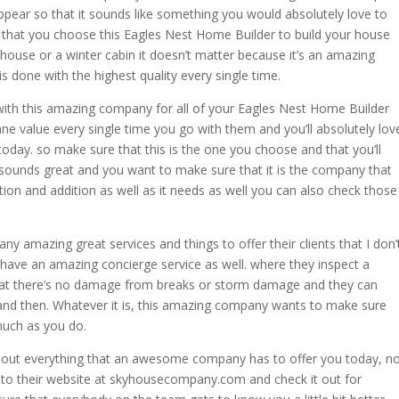
appear so that it sounds like something you would absolutely love to
that you choose this Eagles Nest Home Builder to build your house
r house or a winter cabin it doesn’t matter because it’s an amazing
 done with the highest quality every single time.
with this amazing company for all of your Eagles Nest Home Builder
sane value every single time you go with them and you’ll absolutely lov
today. so make sure that this is the one you choose and that you’ll
t sounds great and you want to make sure that it is the company that
ation and addition as well as it needs as well you can also check those
 amazing great services and things to offer their clients that I don’
have an amazing concierge service as well. where they inspect a
at there’s no damage from breaks or storm damage and they can
 and then. Whatever it is, this amazing company wants to make sure
much as you do.
 out everything that an awesome company has to offer you today, n
ad to their website at skyhousecompany.com and check it out for