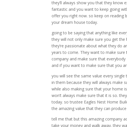
they’ll always show you that they know e
fantastic and you want to keep going wi
offer you right now. so keep on reading be
your dream house today.
going to be saying that anything like ev
they will not only make sure you get the
they’re passionate about what they do an
years to come. They want to make sure t
company and make sure that everybody ca
and if you want to make sure that you are
you will see the same value every single
in them because they will always make su
while also making sure that your home i
won’t always make sure that it is so. the
today. so trustee Eagles Nest Home Buil
the amazing value that they can produce 
tell me that but this amazing company act
take your money and walk away. they wan