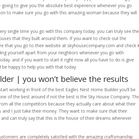
e going to give you the absolute best experience whenever you go
sion to make sure you go with this amazing woman because they will
every single time you go with this company today. you can truly see the
ouses that they built around them. If you want to check out the
re that you go to their website at skyhousecompany.com and check i
ending yourself apart from your neighbors whenever you go with
y. and if you want to start it right now all you have to do is give
l be happy to help you with that today.
der | you won’t believe the results
rt working in front of the best Eagles Nest Home Builder you’ll be
ne of the best around if not the best is the Sky House Company. Thi
from all the competitors because they actually care about what their
and I just take their money. They want to make sure that their
and can truly say that this is the house of their dreams whenever
customers are completely satisfied with the amazing craftsmanship