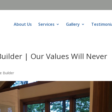
About Us
Services
Gallery
Testimoni
uilder | Our Values Will Never
 Builder