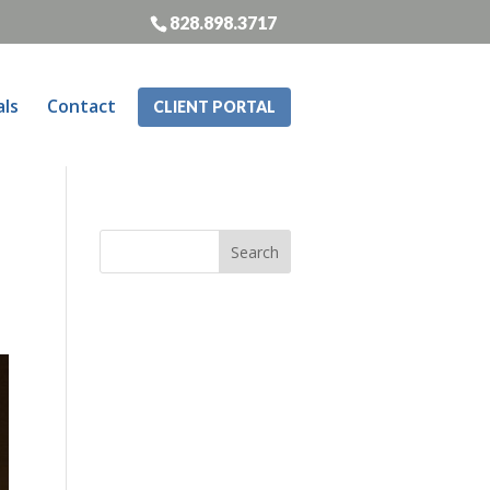
828.898.3717
als
Contact
CLIENT PORTAL