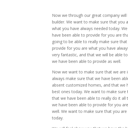
Now we through our great company will b
builder. We want to make sure that you ar
what you have always needed today. We 
have been able to provide for you are tha
going to be able to really make sure that
provide for you are what you have always 
very fantastic, and that we will be able 
we have been able to provide as well.
Now we want to make sure that we are in
always make sure that we have been abl
absent customized homes, and that we ha
best ones today. We want to make sure th
that we have been able to really do it all
we have been able to provide for you are
well. We want to make sure that you are g
today.