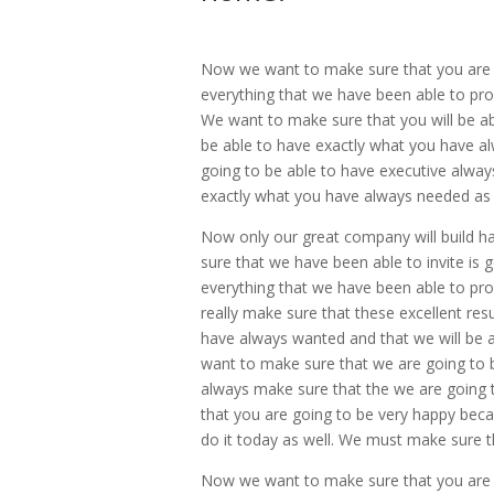
Now we want to make sure that you are g
everything that we have been able to provi
We want to make sure that you will be abl
be able to have exactly what you have al
going to be able to have executive always
exactly what you have always needed as 
Now only our great company will build ha
sure that we have been able to invite is g
everything that we have been able to prov
really make sure that these excellent res
have always wanted and that we will be a
want to make sure that we are going to be
always make sure that the we are going t
that you are going to be very happy beca
do it today as well. We must make sure th
Now we want to make sure that you are go