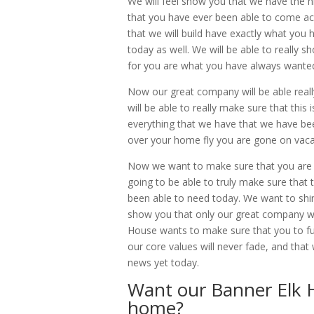
We will feel show you that we have the h
that you have ever been able to come acr
that we will build have exactly what yo
today as well. We will be able to really 
for you are what you have always wante
Now our great company will be able reall
will be able to really make sure that this
everything that we have that we have bee
over your home fly you are gone on vaca
Now we want to make sure that you are go
going to be able to truly make sure that
been able to need today. We want to shin
show you that only our great company 
House wants to make sure that you to fur
our core values will never fade, and that
news yet today.
Want our Banner Elk 
home?