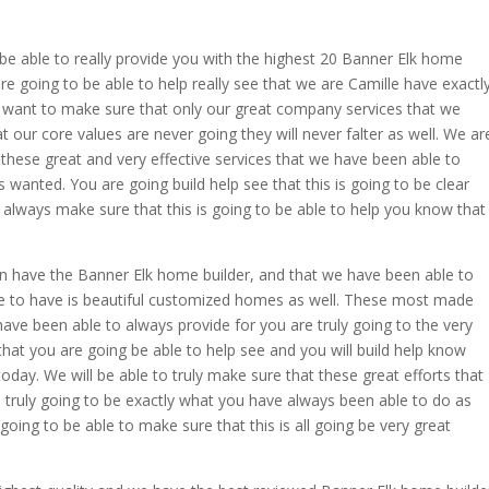
e able to really provide you with the highest 20 Banner Elk home
e going to be able to help really see that we are Camille have exactl
want to make sure that only our great company services that we
t our core values are never going they will never falter as well. We ar
 these great and very effective services that we have been able to
wanted. You are going build help see that this is going to be clear
to always make sure that this is going to be able to help you know that
 have the Banner Elk home builder, and that we have been able to
e to have is beautiful customized homes as well. These most made
ve been able to always provide for you are truly going to the very
at you are going be able to help see and you will build help know
 today. We will be able to truly make sure that these great efforts that
 truly going to be exactly what you have always been able to do as
oing to be able to make sure that this is all going be very great