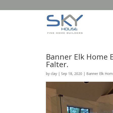
Banner Elk Home B
Falter.
by
clay
|
Sep 18, 2020
|
Banner Elk Home