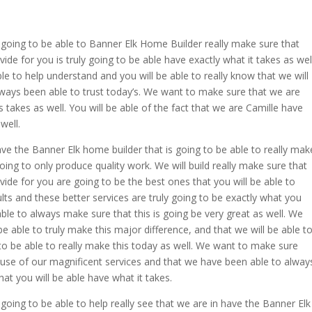
oing to be able to Banner Elk Home Builder really make sure that
de for you is truly going to be able have exactly what it takes as well
e to help understand and you will be able to really know that we will
ways been able to trust today’s. We want to make sure that we are
 takes as well. You will be able of the fact that we are Camille have
well.
ve the Banner Elk home builder that is going to be able to really mak
oing to only produce quality work. We will build really make sure that
ide for you are going to be the best ones that you will be able to
ults and these better services are truly going to be exactly what you
ble to always make sure that this is going be very great as well. We
 able to truly make this major difference, and that we will be able t
o be able to really make this today as well. We want to make sure
use of our magnificent services and that we have been able to alway
at you will be able have what it takes.
ing to be able to help really see that we are in have the Banner Elk