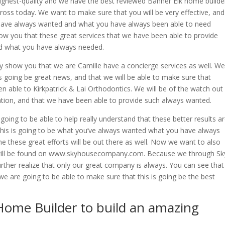
ighest-quality and we have the best reviewed Banner Elk home builde
oss today. We want to make sure that you will be very effective, and
u have always wanted and what you have always been able to need
show you that these great services that we have been able to provide
d what you have always needed.
y show you that we are Camille have a concierge services as well. We
 is going be great news, and that we will be able to make sure that
n able to Kirkpatrick & Lai Orthodontics. We will be of the watch out
tion, and that we have been able to provide such always wanted.
ing to be able to help really understand that these better results a
 this is going to be what you’ve always wanted what you have always
e these great efforts will be out there as well. Now we want to also
will be found on www.skyhousecompany.com. Because we through Sk
ther realize that only our great company is always. You can see that
 we are going to be able to make sure that this is going be the best
Home Builder to build an amazing