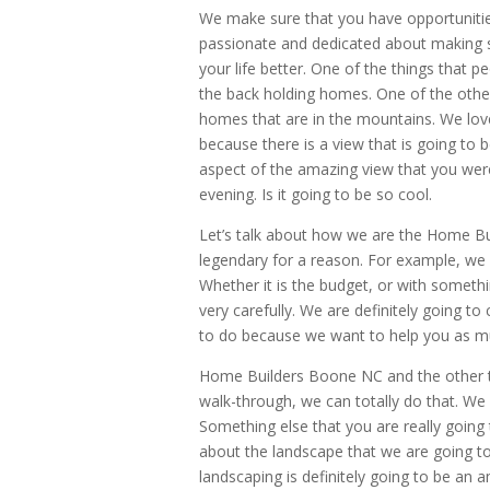
We make sure that you have opportuniti
passionate and dedicated about making su
your life better. One of the things that pe
the back holding homes. One of the other
homes that are in the mountains. We love
because there is a view that is going to 
aspect of the amazing view that you were
evening. Is it going to be so cool.
Let’s talk about how we are the Home Bu
legendary for a reason. For example, we a
Whether it is the budget, or with something
very carefully. We are definitely going to
to do because we want to help you as mu
Home Builders Boone NC and the other thi
walk-through, we can totally do that. We
Something else that you are really going 
about the landscape that we are going to
landscaping is definitely going to be an