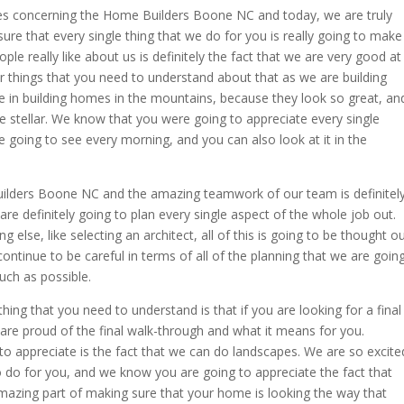
es concerning the Home Builders Boone NC and today, we are truly
re that every single thing that we do for you is really going to make
ople really like about us is definitely the fact that we are very good at
 things that you need to understand about that as we are building
 in building homes in the mountains, because they look so great, an
be stellar. We know that you were going to appreciate every single
 going to see every morning, and you can also look at it in the
ilders Boone NC and the amazing teamwork of our team is definitel
re definitely going to plan every single aspect of the whole job out.
 else, like selecting an architect, all of this is going to be thought o
 continue to be careful in terms of all of the planning that we are goin
ch as possible.
ng that you need to understand is that if you are looking for a final
 are proud of the final walk-through and what it means for you.
to appreciate is the fact that we can do landscapes. We are so excite
 do for you, and we know you are going to appreciate the fact that
 amazing part of making sure that your home is looking the way that