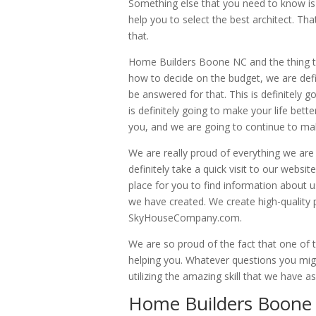
Something else that you need to know is t
help you to select the best architect. T
that.
Home Builders Boone NC and the thing tha
how to decide on the budget, we are defi
be answered for that. This is definitely 
is definitely going to make your life bet
you, and we are going to continue to mak
We are really proud of everything we are
definitely take a quick visit to our websi
place for you to find information about u
we have created. We create high-quality
SkyHouseCompany.com.
We are so proud of the fact that one of t
helping you. Whatever questions you mig
utilizing the amazing skill that we have 
Home Builders Boone