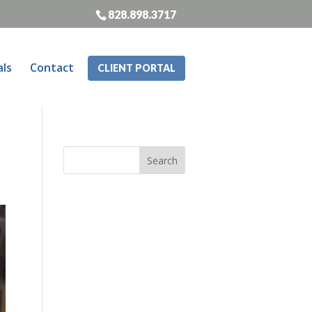
828.898.3717
als
Contact
CLIENT PORTAL