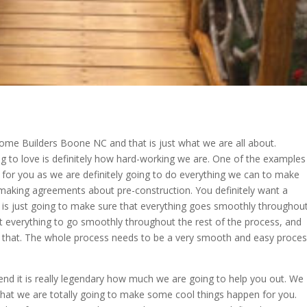
ome Builders Boone NC and that is just what we are all about.
ng to love is definitely how hard-working we are. One of the examples
 for you as we are definitely going to do everything we can to make
 making agreements about pre-construction. You definitely want a
is just going to make sure that everything goes smoothly throughou
nt everything to go smoothly throughout the rest of the process, and
o that. The whole process needs to be a very smooth and easy proce
 it is really legendary how much we are going to help you out. We
hat we are totally going to make some cool things happen for you.