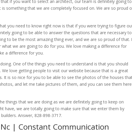
hat if you want to select an architect, our team is definitely going to
hat is something that we are completely focused on. We are so proud o
t you need to know right now is that if you were trying to figure ou
nitely going to be able to answer the questions that are necessary to
going to be the most amazing thing ever, and we are so proud of that. I
ter what we are going to do for you. We love making a difference for
e a difference for you.
 doing. One of the things you need to understand is that you should
te. We love getting people to visit our website because that is a great
s. It is so nice for you to be able to see the photos of the houses tha
 photos, and let me take pictures of them, and you can see them here
he things that we are doing as we are definitely going to keep on
ht have, we are totally going to make sure that we enter them by
as builders. Answer, 828-898-3717.
 Nc | Constant Communication