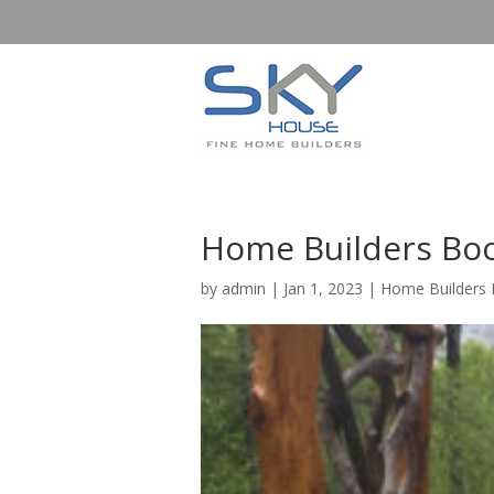
Home Builders Boo
by
admin
|
Jan 1, 2023
|
Home Builders