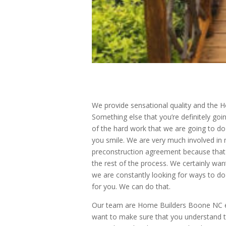
We provide sensational quality and the H
Something else that you’re definitely goi
of the hard work that we are going to do
you smile. We are very much involved in
preconstruction agreement because that 
the rest of the process. We certainly wa
we are constantly looking for ways to d
for you. We can do that.
Our team are Home Builders Boone NC end
want to make sure that you understand t