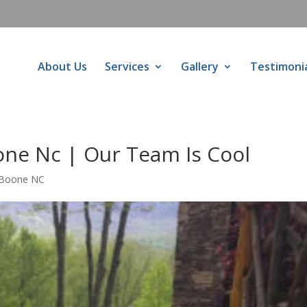
About Us
Services
Gallery
Testimoni
ne Nc | Our Team Is Cool
 Boone NC